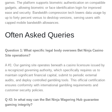
games. The platform supports biometric authentication on compatible
gadgets, allowing biometric or face identification login for improved
ease and security. Bandwidth compression tech lowers data usage by
up to forty percent versus to desktop versions, serving users with
capped mobile bandwidth allowances.
Often Asked Queries
Question 1: What specific legal body oversees Bet Ninja Casino
Site operations?
A #1: Our gaming site operates beneath a casino licensure issued by
a recognized governing authority, which specifically requires us to
maintain significant financial capital, submit to periodic external
audits, and deploy controlled gambling tools. This official certification
ensures conformity with international gambling requirements and
customer security policies.
Q #2: In what way can the Bet Ninja Wagering Hub guarantee
gaming integrity?