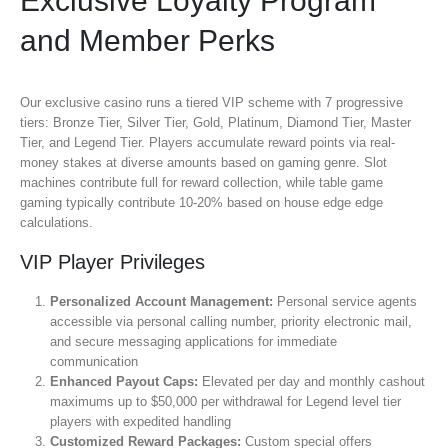
Exclusive Loyalty Program
and Member Perks
Our exclusive casino runs a tiered VIP scheme with 7 progressive
tiers: Bronze Tier, Silver Tier, Gold, Platinum, Diamond Tier, Master
Tier, and Legend Tier. Players accumulate reward points via real-
money stakes at diverse amounts based on gaming genre. Slot
machines contribute full for reward collection, while table game
gaming typically contribute 10-20% based on house edge edge
calculations.
VIP Player Privileges
Personalized Account Management:
Personal service agents
accessible via personal calling number, priority electronic mail,
and secure messaging applications for immediate
communication
Enhanced Payout Caps:
Elevated per day and monthly cashout
maximums up to $50,000 per withdrawal for Legend level tier
players with expedited handling
Customized Reward Packages:
Custom special offers