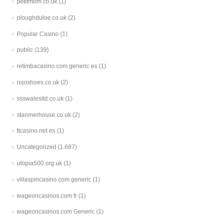
petitmom.co.uk
(1)
ploughduloe.co.uk
(2)
Popular Casino
(1)
public
(139)
retimbacasino.com generic es
(1)
rojoshoes.co.uk
(2)
ssswalesltd.co.uk
(1)
stanmerhouse.co.uk
(2)
ttcasino.net es
(1)
Uncategorized
(1.687)
utopia500.org.uk
(1)
villaspincasino.com generic
(1)
wageoncasinos.com fr
(1)
wageoncasinos.com Generic
(1)