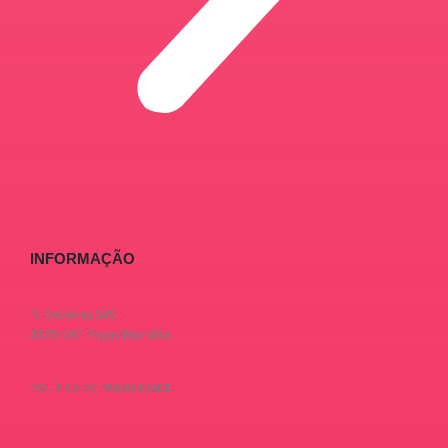
INFORMAÇÃO
R. Sobreira 345
4535-297 Paços Brandão
POLÍTICA DE PRIVACIDADE