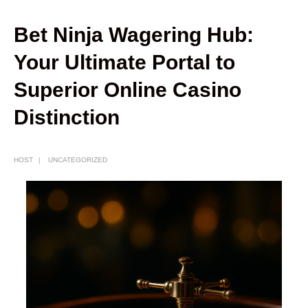
Bet Ninja Wagering Hub:
Your Ultimate Portal to
Superior Online Casino
Distinction
HOST
UNCATEGORIZED