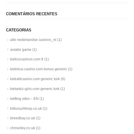
COMENTÁRIOS RECENTES
CATEGORIAS
alle nederlandse casinos_nl
(1)
aviator game
(1)
beticocasinos.com fr
(1)
betmica-casino.com bonus generic
(1)
betrallicasino.com generic turk
(6)
betsekiz-giris.com generic turk
(1)
betting sites – EN
(1)
bilbosurfshop.co.uk
(1)
breedbay.co.uk
(1)
chrisolley.co.uk
(1)