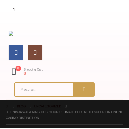
0
Shopping Cart
0
BLOG
UNCATEGORIZED
BET NINJA WAGERING HUB: YOUR ULTIMATE PORTAL TO SUPERIOR ONLINE
CASINO DISTINCTION