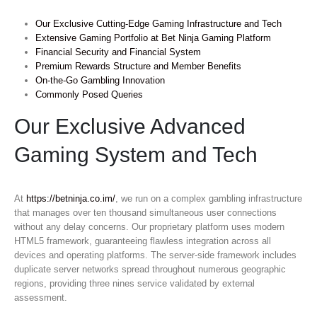
Our Exclusive Cutting-Edge Gaming Infrastructure and Tech
Extensive Gaming Portfolio at Bet Ninja Gaming Platform
Financial Security and Financial System
Premium Rewards Structure and Member Benefits
On-the-Go Gambling Innovation
Commonly Posed Queries
Our Exclusive Advanced
Gaming System and Tech
At
https://betninja.co.im/
, we run on a complex gambling infrastructure
that manages over ten thousand simultaneous user connections
without any delay concerns. Our proprietary platform uses modern
HTML5 framework, guaranteeing flawless integration across all
devices and operating platforms. The server-side framework includes
duplicate server networks spread throughout numerous geographic
regions, providing three nines service validated by external
assessment.