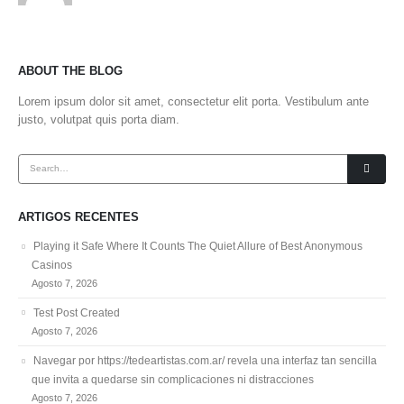
ABOUT THE BLOG
Lorem ipsum dolor sit amet, consectetur elit porta. Vestibulum ante
justo, volutpat quis porta diam.
ARTIGOS RECENTES
Playing it Safe Where It Counts The Quiet Allure of Best Anonymous
Casinos
Agosto 7, 2026
Test Post Created
Agosto 7, 2026
Navegar por https://tedeartistas.com.ar/ revela una interfaz tan sencilla
que invita a quedarse sin complicaciones ni distracciones
Agosto 7, 2026