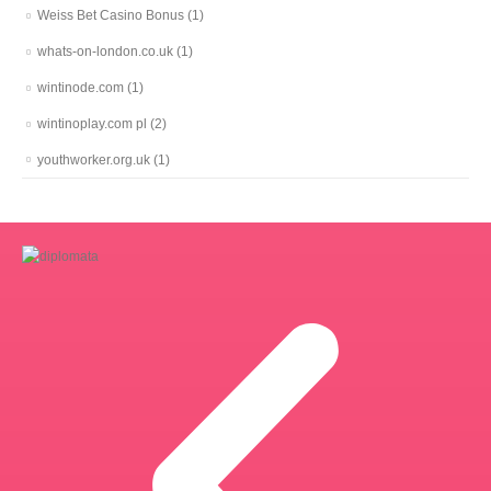
Weiss Bet Casino Bonus
(1)
whats-on-london.co.uk
(1)
wintinode.com
(1)
wintinoplay.com pl
(2)
youthworker.org.uk
(1)