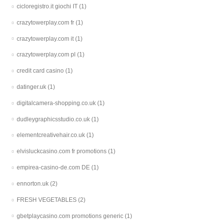
cicloregistro.it giochi IT
(1)
crazytowerplay.com fr
(1)
crazytowerplay.com it
(1)
crazytowerplay.com pl
(1)
credit card casino
(1)
datinger.uk
(1)
digitalcamera-shopping.co.uk
(1)
dudleygraphicsstudio.co.uk
(1)
elementcreativehair.co.uk
(1)
elvisluckcasino.com fr promotions
(1)
empirea-casino-de.com DE
(1)
ennorton.uk
(2)
FRESH VEGETABLES
(2)
gbetplaycasino.com promotions generic
(1)