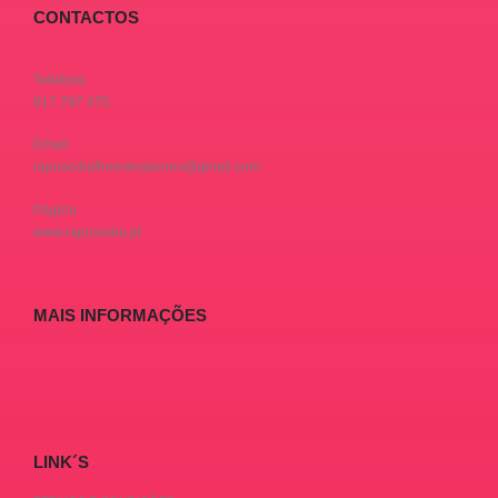
CONTACTOS
Telefone
917 797 475
Email
raposodiafloresesabores@gmail.com
Página
www.raposodia.pt
MAIS INFORMAÇÕES
LINK´S