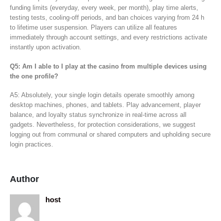
funding limits (everyday, every week, per month), play time alerts,
testing tests, cooling-off periods, and ban choices varying from 24 h
to lifetime user suspension. Players can utilize all features
immediately through account settings, and every restrictions activate
instantly upon activation.
Q5: Am I able to I play at the casino from multiple devices using
the one profile?
A5: Absolutely, your single login details operate smoothly among
desktop machines, phones, and tablets. Play advancement, player
balance, and loyalty status synchronize in real-time across all
gadgets. Nevertheless, for protection considerations, we suggest
logging out from communal or shared computers and upholding secure
login practices.
Author
host