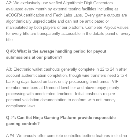
A2: We exclusively use verified Algorithmic Digit Generators
evaluated every month by external testing facilities including as
eCOGRA certification and iTech Labs Labs. Every game outputs are
algorithmically unpredictable and can not be anticipated or
manipulated by both players or our platform. Complete Payout values
for every title are transparently accessible in the details panel of every
title.
Q #3: What is the average handling period for payout
submissions at our platform?
A3: Electronic wallet cashouts generally complete in 12 to 24 h after
account authentication completion, though wire transfers need 2 to 4
banking days based on bank entity processing timeframes. VIP
member members at Diamond level tier and above enjoy priority
processing with accelerated timelines. Initial cashouts require
personal validation documentation to conform with anti-money
compliance laws.
Q #4: Can Bet Ninja Gaming Platform provide responsible
gaming controls?
A #4: We proudly offer complete controlled betting features including