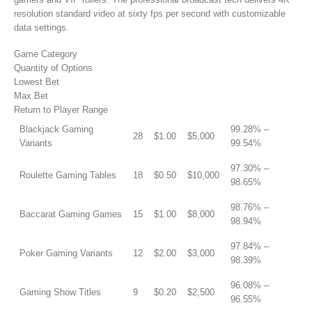
resolution standard video at sixty fps per second with customizable
data settings.
Game Category
Quantity of Options
Lowest Bet
Max Bet
Return to Player Range
Blackjack Gaming
99.28% –
28
$1.00
$5,000
Variants
99.54%
97.30% –
Roulette Gaming Tables
18
$0.50
$10,000
98.65%
98.76% –
Baccarat Gaming Games
15
$1.00
$8,000
98.94%
97.84% –
Poker Gaming Variants
12
$2.00
$3,000
98.39%
96.08% –
Gaming Show Titles
9
$0.20
$2,500
96.55%