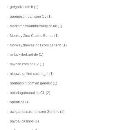
getgodz.com fr
(1)
gooniespinball.com CL
(1)
marketbosworthbrewery.co.uk
(1)
Monkey Zino Casino Bonus
(1)
monkeyzinocasinos.com generic
(1)
mrluckybet.net-de
(1)
mwhite.com.co CZ
(1)
nieuwe online casino_nl
(1)
nonnaspin.com en generic
(1)
notariagamonal.es CL
(2)
opentr.ca
(1)
owlgamescasinos.com Generic
(1)
paypal casinos
(1)