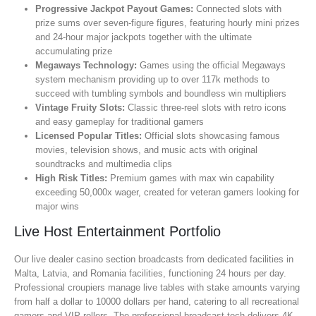
Progressive Jackpot Payout Games:
Connected slots with
prize sums over seven-figure figures, featuring hourly mini prizes
and 24-hour major jackpots together with the ultimate
accumulating prize
Megaways Technology:
Games using the official Megaways
system mechanism providing up to over 117k methods to
succeed with tumbling symbols and boundless win multipliers
Vintage Fruity Slots:
Classic three-reel slots with retro icons
and easy gameplay for traditional gamers
Licensed Popular Titles:
Official slots showcasing famous
movies, television shows, and music acts with original
soundtracks and multimedia clips
High Risk Titles:
Premium games with max win capability
exceeding 50,000x wager, created for veteran gamers looking for
major wins
Live Host Entertainment Portfolio
Our live dealer casino section broadcasts from dedicated facilities in
Malta, Latvia, and Romania facilities, functioning 24 hours per day.
Professional croupiers manage live tables with stake amounts varying
from half a dollar to 10000 dollars per hand, catering to all recreational
gamers and VIP rollers. The professional broadcast tech delivers 4K