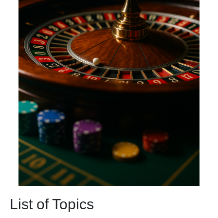
List of Topics