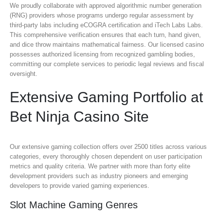
We proudly collaborate with approved algorithmic number generation
(RNG) providers whose programs undergo regular assessment by
third-party labs including eCOGRA certification and iTech Labs Labs.
This comprehensive verification ensures that each turn, hand given,
and dice throw maintains mathematical fairness. Our licensed casino
possesses authorized licensing from recognized gambling bodies,
committing our complete services to periodic legal reviews and fiscal
oversight.
Extensive Gaming Portfolio at
Bet Ninja Casino Site
Our extensive gaming collection offers over 2500 titles across various
categories, every thoroughly chosen dependent on user participation
metrics and quality criteria. We partner with more than forty elite
development providers such as industry pioneers and emerging
developers to provide varied gaming experiences.
Slot Machine Gaming Genres