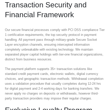
Transaction Security and
Financial Framework
Our secure financial processes comply with PCI DSS compliance Tier
1 certification requirements, the top security protocol in payment
handling. All payment pass through military-grade Secure Socket
Layer encryption channels, ensuring intercepted information
completely unbreakable with existing technology. We maintain
separated player capital holdings with tier-one financial organizations,
distinct from business resources.
The payment platform supports 35+ transaction solutions like
standard credit payment cards, electronic wallets, digital currency
choices, and geographic transaction methods. Withdrawal completion
uses a validation procedure that usually completes during 12-24 hrs
for digital payment and 2-4 working days for banking transfers. We
never apply no charges on deposits or withdrawals, however third-
party transaction providers may impose their regular charges.