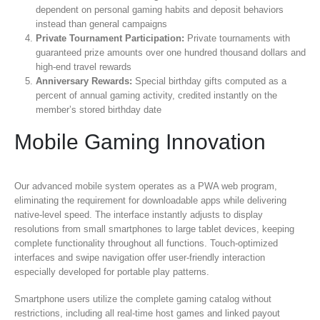
dependent on personal gaming habits and deposit behaviors
instead than general campaigns
Private Tournament Participation:
Private tournaments with
guaranteed prize amounts over one hundred thousand dollars and
high-end travel rewards
Anniversary Rewards:
Special birthday gifts computed as a
percent of annual gaming activity, credited instantly on the
member’s stored birthday date
Mobile Gaming Innovation
Our advanced mobile system operates as a PWA web program,
eliminating the requirement for downloadable apps while delivering
native-level speed. The interface instantly adjusts to display
resolutions from small smartphones to large tablet devices, keeping
complete functionality throughout all functions. Touch-optimized
interfaces and swipe navigation offer user-friendly interaction
especially developed for portable play patterns.
Smartphone users utilize the complete gaming catalog without
restrictions, including all real-time host games and linked payout