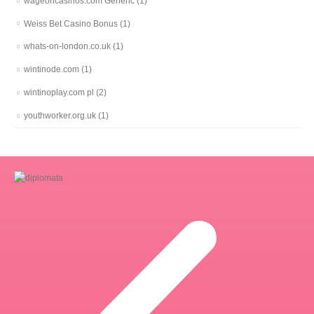
wageoncasinos.com Generic
(1)
Weiss Bet Casino Bonus
(1)
whats-on-london.co.uk
(1)
wintinode.com
(1)
wintinoplay.com pl
(2)
youthworker.org.uk
(1)