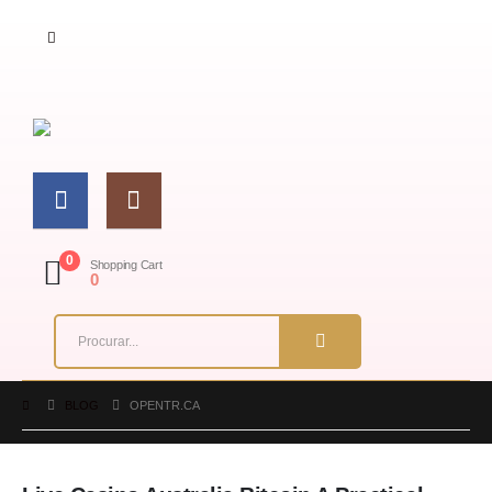
0
Shopping Cart
0
BLOG
OPENTR.CA