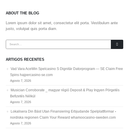
ABOUT THE BLOG
Lorem ipsum dolor sit amet, consectetur elit porta. Vestibulum ante
justo, volutpat quis porta diam.
ARTIGOS RECENTES
Vad Vara AceWin Spelcasino S Dignitär Datorprogram — SE Claim Free
Spins hajpercasino-se.com
Agosto 7, 2026
Musician Corroborate _ magyar régió Deposit & Play Ingyen Pörgetés
Befizetés Nélkül
Agosto 7, 2026
Lokalisera Din Bäst Utan Finansiering Erbjudande Spelplattformar ◦
nordiska regionen Claim Your Reward whamoocasino-sweden.com
Agosto 7, 2026