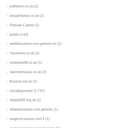
petitmom.co.uk
(1)
ploughduloe.co.uk
(2)
Popular Casino
(1)
public
(143)
retimbacasino.com generic es
(1)
rojoshoes.co.uk
(2)
ssswalesltd.co.uk
(1)
stanmerhouse.co.uk
(2)
ttcasino.net es
(1)
Uncategorized
(1.737)
utopia500.org.uk
(1)
villaspincasino.com generic
(1)
wageoncasinos.com fr
(1)