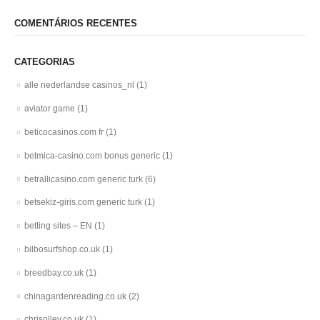
COMENTÁRIOS RECENTES
CATEGORIAS
alle nederlandse casinos_nl
(1)
aviator game
(1)
beticocasinos.com fr
(1)
betmica-casino.com bonus generic
(1)
betrallicasino.com generic turk
(6)
betsekiz-giris.com generic turk
(1)
betting sites – EN
(1)
bilbosurfshop.co.uk
(1)
breedbay.co.uk
(1)
chinagardenreading.co.uk
(2)
chrisolley.co.uk
(1)