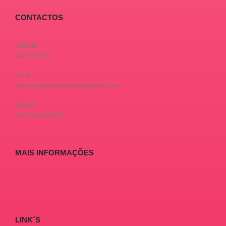
CONTACTOS
Telefone
917 797 475
Email
raposodiafloresesabores@gmail.com
Página
www.raposodia.pt
MAIS INFORMAÇÕES
LINK´S