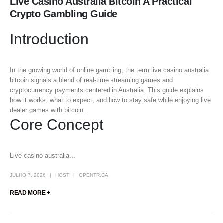
Live Casino Australia Bitcoin A Practical
Crypto Gambling Guide
Introduction
In the growing world of online gambling, the term live casino australia
bitcoin signals a blend of real-time streaming games and
cryptocurrency payments centered in Australia. This guide explains
how it works, what to expect, and how to stay safe while enjoying live
dealer games with bitcoin.
Core Concept
Live casino australia...
JULHO 7, 2026
HOST
OPENTR.CA
READ MORE +