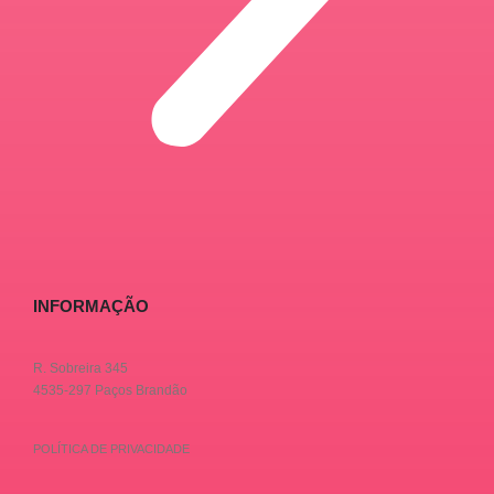
INFORMAÇÃO
R. Sobreira 345
4535-297 Paços Brandão
POLÍTICA DE PRIVACIDADE