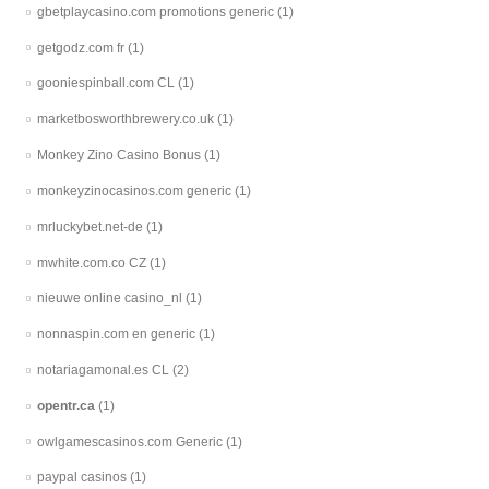
gbetplaycasino.com promotions generic
(1)
getgodz.com fr
(1)
gooniespinball.com CL
(1)
marketbosworthbrewery.co.uk
(1)
Monkey Zino Casino Bonus
(1)
monkeyzinocasinos.com generic
(1)
mrluckybet.net-de
(1)
mwhite.com.co CZ
(1)
nieuwe online casino_nl
(1)
nonnaspin.com en generic
(1)
notariagamonal.es CL
(2)
opentr.ca
(1)
owlgamescasinos.com Generic
(1)
paypal casinos
(1)