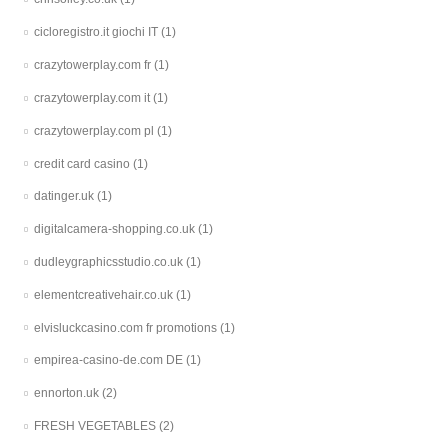
cicloregistro.it giochi IT
(1)
crazytowerplay.com fr
(1)
crazytowerplay.com it
(1)
crazytowerplay.com pl
(1)
credit card casino
(1)
datinger.uk
(1)
digitalcamera-shopping.co.uk
(1)
dudleygraphicsstudio.co.uk
(1)
elementcreativehair.co.uk
(1)
elvisluckcasino.com fr promotions
(1)
empirea-casino-de.com DE
(1)
ennorton.uk
(2)
FRESH VEGETABLES
(2)