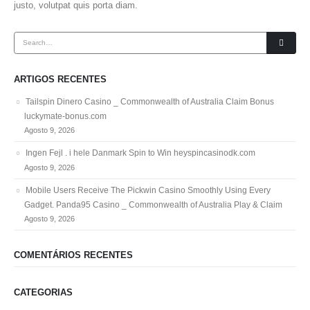
justo, volutpat quis porta diam.
ARTIGOS RECENTES
Tailspin Dinero Casino _ Commonwealth of Australia Claim Bonus
luckymate-bonus.com
Agosto 9, 2026
Ingen Fejl . i hele Danmark Spin to Win heyspincasinodk.com
Agosto 9, 2026
Mobile Users Receive The Pickwin Casino Smoothly Using Every
Gadget. Panda95 Casino _ Commonwealth of Australia Play & Claim
Agosto 9, 2026
COMENTÁRIOS RECENTES
CATEGORIAS