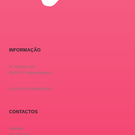
INFORMAÇÃO
R. Sobreira 345
4535-297 Paços Brandão
POLÍTICA DE PRIVACIDADE
CONTACTOS
Telefone
917 797 475