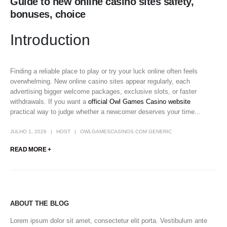
Guide to new online casino sites safety,
bonuses, choice
Introduction
Finding a reliable place to play or try your luck online often feels
overwhelming. New online casino sites appear regularly, each
advertising bigger welcome packages, exclusive slots, or faster
withdrawals. If you want a
official Owl Games Casino website
practical way to judge whether a newcomer deserves your time...
JULHO 1, 2026
HOST
OWLGAMESCASINOS.COM GENERIC
READ MORE +
ABOUT THE BLOG
Lorem ipsum dolor sit amet, consectetur elit porta. Vestibulum ante