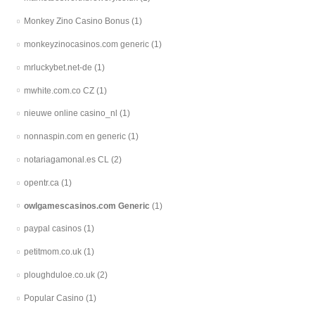
Monkey Zino Casino Bonus
(1)
monkeyzinocasinos.com generic
(1)
mrluckybet.net-de
(1)
mwhite.com.co CZ
(1)
nieuwe online casino_nl
(1)
nonnaspin.com en generic
(1)
notariagamonal.es CL
(2)
opentr.ca
(1)
owlgamescasinos.com Generic
(1)
paypal casinos
(1)
petitmom.co.uk
(1)
ploughduloe.co.uk
(2)
Popular Casino
(1)