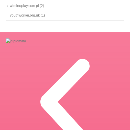
wintinoplay.com pl
(2)
youthworker.org.uk
(1)