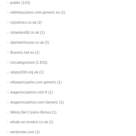
public
(143)
retimbacasino.com generic es
(1)
rojoshoes.co.uk
(2)
ssswalesltd.co.uk
(1)
stanmerhouse.co.uk
(2)
ttcasino.net es
(1)
Uncategorized
(1.833)
utopia500.org.uk
(1)
villaspincasino.com generic
(1)
wageoncasinos.com fr
(1)
wageoncasinos.com Generic
(1)
Weiss Bet Casino Bonus
(1)
whats-on-london.co.uk
(1)
wintinode.com
(1)