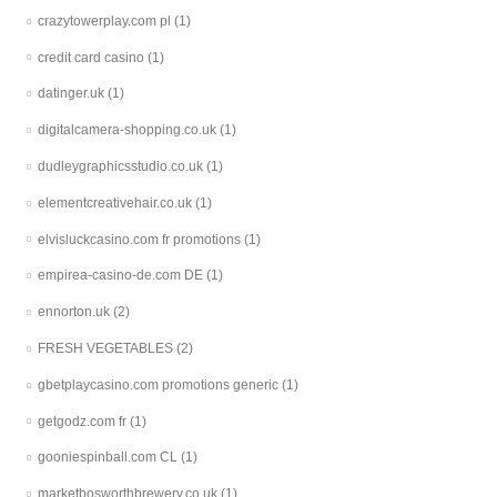
crazytowerplay.com pl
(1)
credit card casino
(1)
datinger.uk
(1)
digitalcamera-shopping.co.uk
(1)
dudleygraphicsstudio.co.uk
(1)
elementcreativehair.co.uk
(1)
elvisluckcasino.com fr promotions
(1)
empirea-casino-de.com DE
(1)
ennorton.uk
(2)
FRESH VEGETABLES
(2)
gbetplaycasino.com promotions generic
(1)
getgodz.com fr
(1)
gooniespinball.com CL
(1)
marketbosworthbrewery.co.uk
(1)