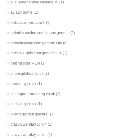
alle nederlandse casinos_nl
(1)
aviator game
(1)
beticocasinos.com fr
(1)
betmica-casino.com bonus generic
(1)
betrallicasino.com generic turk
(6)
betsekiz-giris.com generic turk
(1)
betting sites – EN
(1)
bilbosurfshop.co.uk
(1)
breedbay.co.uk
(1)
chinagardenreading.co.uk
(2)
chrisolley.co.uk
(1)
cicloregistro.it giochi IT
(1)
crazytowerplay.com fr
(1)
crazytowerplay.com it
(1)