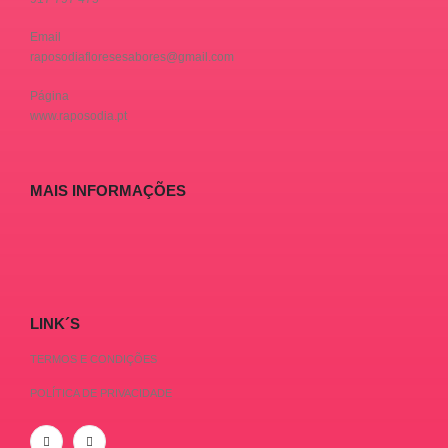
Email
raposodiafloresesabores@gmail.com
Página
www.raposodia.pt
MAIS INFORMAÇÕES
LINK´S
TERMOS E CONDIÇÕES
POLÍTICA DE PRIVACIDADE