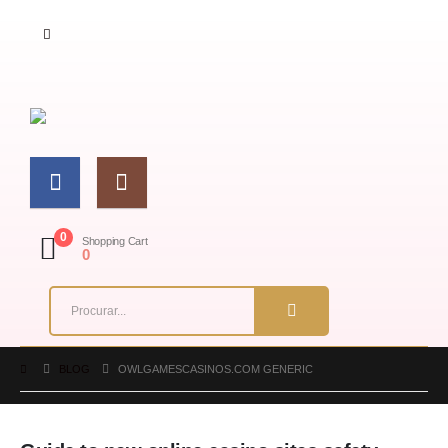
0
Shopping Cart
0
BLOG
OWLGAMESCASINOS.COM GENERIC