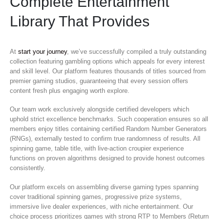
Complete Entertainment
Library That Provides
At
start your journey
, we’ve successfully compiled a truly outstanding
collection featuring gambling options which appeals for every interest
and skill level. Our platform features thousands of titles sourced from
premier gaming studios, guaranteeing that every session offers
content fresh plus engaging worth explore.
Our team work exclusively alongside certified developers which
uphold strict excellence benchmarks. Such cooperation ensures so all
members enjoy titles containing certified Random Number Generators
(RNGs), externally tested to confirm true randomness of results. All
spinning game, table title, with live-action croupier experience
functions on proven algorithms designed to provide honest outcomes
consistently.
Our platform excels on assembling diverse gaming types spanning
cover traditional spinning games, progressive prize systems,
immersive live dealer experiences, with niche entertainment. Our
choice process prioritizes games with strong RTP to Members (Return