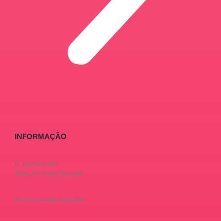
INFORMAÇÃO
R. Sobreira 345
4535-297 Paços Brandão
POLÍTICA DE PRIVACIDADE