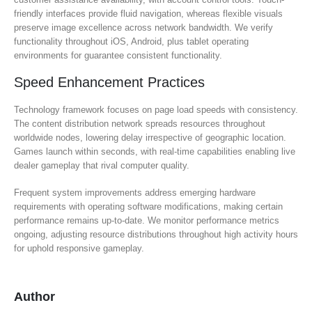
friendly interfaces provide fluid navigation, whereas flexible visuals
preserve image excellence across network bandwidth. We verify
functionality throughout iOS, Android, plus tablet operating
environments for guarantee consistent functionality.
Speed Enhancement Practices
Technology framework focuses on page load speeds with consistency.
The content distribution network spreads resources throughout
worldwide nodes, lowering delay irrespective of geographic location.
Games launch within seconds, with real-time capabilities enabling live
dealer gameplay that rival computer quality.
Frequent system improvements address emerging hardware
requirements with operating software modifications, making certain
performance remains up-to-date. We monitor performance metrics
ongoing, adjusting resource distributions throughout high activity hours
for uphold responsive gameplay.
Author