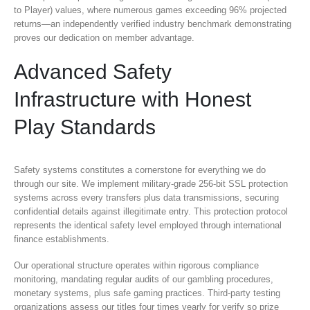
to Player) values, where numerous games exceeding 96% projected
returns—an independently verified industry benchmark demonstrating
proves our dedication on member advantage.
Advanced Safety
Infrastructure with Honest
Play Standards
Safety systems constitutes a cornerstone for everything we do
through our site. We implement military-grade 256-bit SSL protection
systems across every transfers plus data transmissions, securing
confidential details against illegitimate entry. This protection protocol
represents the identical safety level employed through international
finance establishments.
Our operational structure operates within rigorous compliance
monitoring, mandating regular audits of our gambling procedures,
monetary systems, plus safe gaming practices. Third-party testing
organizations assess our titles four times yearly for verify so prize