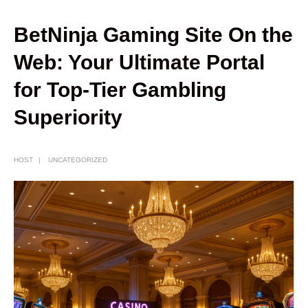
BetNinja Gaming Site On the
Web: Your Ultimate Portal
for Top-Tier Gambling
Superiority
HOST
UNCATEGORIZED