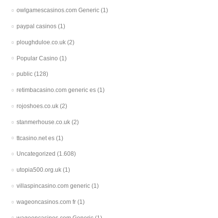
owlgamescasinos.com Generic
(1)
paypal casinos
(1)
ploughduloe.co.uk
(2)
Popular Casino
(1)
public
(128)
retimbacasino.com generic es
(1)
rojoshoes.co.uk
(2)
stanmerhouse.co.uk
(2)
ttcasino.net es
(1)
Uncategorized
(1.608)
utopia500.org.uk
(1)
villaspincasino.com generic
(1)
wageoncasinos.com fr
(1)
wageoncasinos.com Generic
(1)