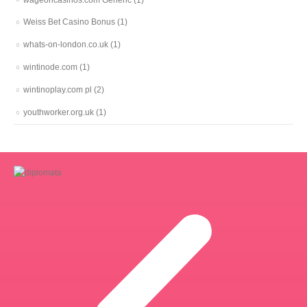
Weiss Bet Casino Bonus
(1)
whats-on-london.co.uk
(1)
wintinode.com
(1)
wintinoplay.com pl
(2)
youthworker.org.uk
(1)