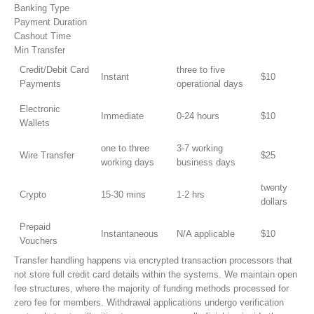
Banking Type
Payment Duration
Cashout Time
Min Transfer
Credit/Debit Card
three to five
Instant
$10
Payments
operational days
Electronic
Immediate
0-24 hours
$10
Wallets
one to three
3-7 working
Wire Transfer
$25
working days
business days
twenty
Crypto
15-30 mins
1-2 hrs
dollars
Prepaid
Instantaneous
N/A applicable
$10
Vouchers
Transfer handling happens via encrypted transaction processors that
not store full credit card details within the systems. We maintain open
fee structures, where the majority of funding methods processed for
zero fee for members. Withdrawal applications undergo verification