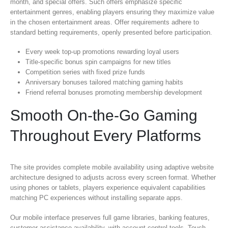
month, and special offers. Such offers emphasize specific
entertainment genres, enabling players ensuring they maximize value
in the chosen entertainment areas. Offer requirements adhere to
standard betting requirements, openly presented before participation.
Every week top-up promotions rewarding loyal users
Title-specific bonus spin campaigns for new titles
Competition series with fixed prize funds
Anniversary bonuses tailored matching gaming habits
Friend referral bonuses promoting membership development
Smooth On-the-Go Gaming
Throughout Every Platforms
The site provides complete mobile availability using adaptive website
architecture designed to adjusts across every screen format. Whether
using phones or tablets, players experience equivalent capabilities
matching PC experiences without installing separate apps.
Our mobile interface preserves full game libraries, banking features,
customer assistance availability, with account control tools. Touch-