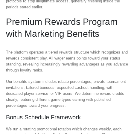
protocols to stop illegitimate access, generally finishing inside the
periods stated earlier.
Premium Rewards Program
with Marketing Benefits
The platform operates a tiered rewards structure which recognizes and
rewards consistent play. All wager earns points toward your status
standing, revealing increasingly rewarding advantages as you advance
through loyalty ranks.
Our benefits system includes rebate percentages, private tournament
invitations, tailored bonuses, expedited cashout handling, with
dedicated player service for VIP users. We determine reward credits
clearly, featuring different game types earning with published
percentages toward your progress.
Bonus Schedule Framework
We run a rotating promotional rotation which changes weekly, each