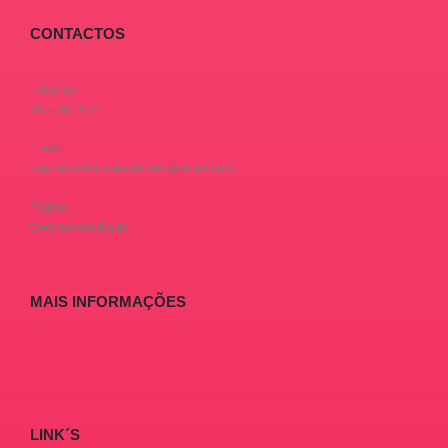
CONTACTOS
Telefone
917 797 475
Email
raposodiafloresesabores@gmail.com
Página
www.raposodia.pt
MAIS INFORMAÇÕES
LINK´S