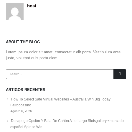
host
ABOUT THE BLOG
Lorem ipsum dolor sit amet, consectetur elit porta. Vestibulum ante
justo, volutpat quis porta diam.
ARTIGOS RECENTES
How To Select Safe Virtual Websites – Australia Win Big Today
Fairgocasino
Agosto 6, 2026
Desapego Opción Y Bala De Cañón A Lo Largo Slotsgallery • mercado
español Spin to Win