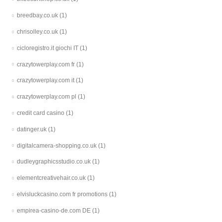
breedbay.co.uk
(1)
chrisolley.co.uk
(1)
cicloregistro.it giochi IT
(1)
crazytowerplay.com fr
(1)
crazytowerplay.com it
(1)
crazytowerplay.com pl
(1)
credit card casino
(1)
datinger.uk
(1)
digitalcamera-shopping.co.uk
(1)
dudleygraphicsstudio.co.uk
(1)
elementcreativehair.co.uk
(1)
elvisluckcasino.com fr promotions
(1)
empirea-casino-de.com DE
(1)