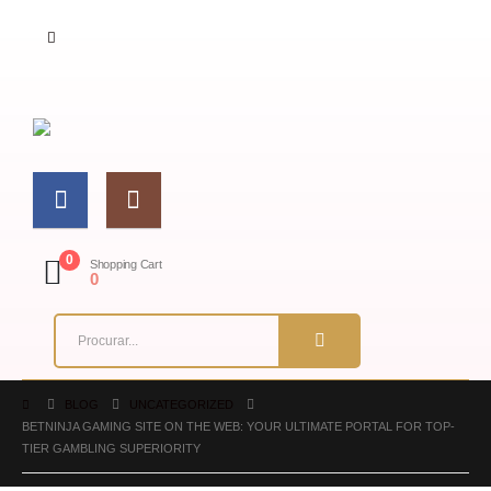
0
Shopping Cart
0
BLOG
UNCATEGORIZED
BETNINJA GAMING SITE ON THE WEB: YOUR ULTIMATE PORTAL FOR TOP-
TIER GAMBLING SUPERIORITY