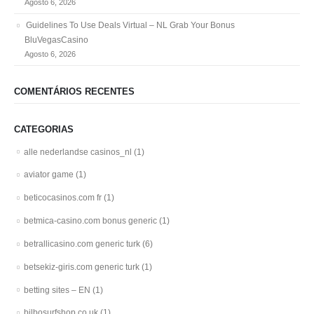
Agosto 6, 2026
Guidelines To Use Deals Virtual – NL Grab Your Bonus
BluVegasCasino
Agosto 6, 2026
COMENTÁRIOS RECENTES
CATEGORIAS
alle nederlandse casinos_nl
(1)
aviator game
(1)
beticocasinos.com fr
(1)
betmica-casino.com bonus generic
(1)
betrallicasino.com generic turk
(6)
betsekiz-giris.com generic turk
(1)
betting sites – EN
(1)
bilbosurfshop.co.uk
(1)