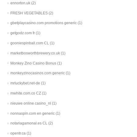
ennorton.uk
(2)
FRESH VEGETABLES
(2)
gbetplaycasino.com promotions generic
(1)
getgodz.com fr
(1)
gooniespinball.com CL
(1)
marketbosworthbrewery.co.uk
(1)
Monkey Zino Casino Bonus
(1)
monkeyzinocasinos.com generic
(1)
mrluckybet.net-de
(1)
mwhite.com.co CZ
(1)
nieuwe online casino_nl
(1)
nonnaspin.com en generic
(1)
notariagamonal.es CL
(2)
opentr.ca
(1)