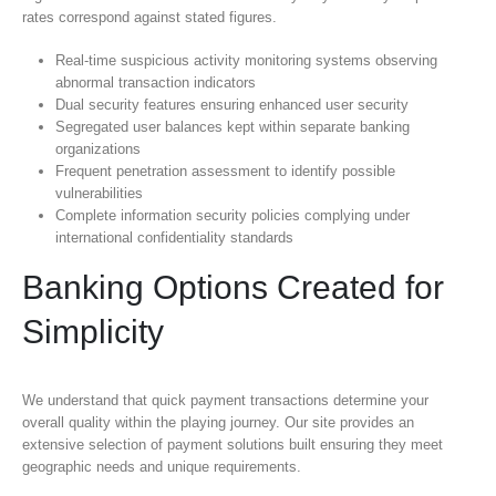
rates correspond against stated figures.
Real-time suspicious activity monitoring systems observing
abnormal transaction indicators
Dual security features ensuring enhanced user security
Segregated user balances kept within separate banking
organizations
Frequent penetration assessment to identify possible
vulnerabilities
Complete information security policies complying under
international confidentiality standards
Banking Options Created for
Simplicity
We understand that quick payment transactions determine your
overall quality within the playing journey. Our site provides an
extensive selection of payment solutions built ensuring they meet
geographic needs and unique requirements.