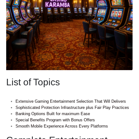
List of Topics
Extensive Gaming Entertainment Selection That Will Delivers
Sophisticated Protection Infrastructure plus Fair Play Practices
Banking Options Built for maximum Ease
Special Benefits Program with Bonus Offers
Smooth Mobile Experience Across Every Platforms