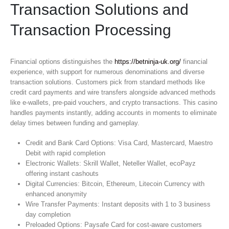
Transaction Solutions and
Transaction Processing
Financial options distinguishes the
https://betninja-uk.org/
financial
experience, with support for numerous denominations and diverse
transaction solutions. Customers pick from standard methods like
credit card payments and wire transfers alongside advanced methods
like e-wallets, pre-paid vouchers, and crypto transactions. This casino
handles payments instantly, adding accounts in moments to eliminate
delay times between funding and gameplay.
Credit and Bank Card Options: Visa Card, Mastercard, Maestro
Debit with rapid completion
Electronic Wallets: Skrill Wallet, Neteller Wallet, ecoPayz
offering instant cashouts
Digital Currencies: Bitcoin, Ethereum, Litecoin Currency with
enhanced anonymity
Wire Transfer Payments: Instant deposits with 1 to 3 business
day completion
Preloaded Options: Paysafe Card for cost-aware customers