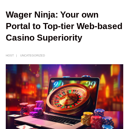
Wager Ninja: Your own
Portal to Top-tier Web-based
Casino Superiority
HOST
UNCATEGORIZED