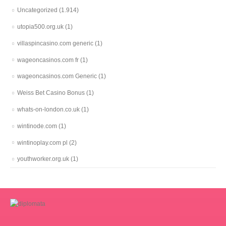
Uncategorized
(1.914)
utopia500.org.uk
(1)
villaspincasino.com generic
(1)
wageoncasinos.com fr
(1)
wageoncasinos.com Generic
(1)
Weiss Bet Casino Bonus
(1)
whats-on-london.co.uk
(1)
wintinode.com
(1)
wintinoplay.com pl
(2)
youthworker.org.uk
(1)