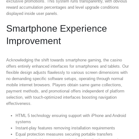
exclusive promotions. This system runs transparently, with obvious
reward accumulation percentages and level upgrade conditions
displayed inside user panels.
Smartphone Experience
Improvement
Acknowledging the shift towards smartphone gaming, the casino
offers entirely enhanced interfaces for smartphones and tablets. Our
flexible design adjusts flawlessly to various screen dimensions with
no demanding specific software setups, operating through normal
mobile internet browsers. Players obtain same game collections,
payment methods, and promotional offers independent of platform
selection, with touch-optimized interfaces boosting navigation
effectiveness.
HTML 5 technology ensuring support with iPhone and Android
systems
Instant-play features removing installation requirements
Equal protection measures securing portable transfers