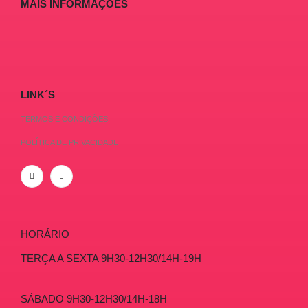
MAIS INFORMAÇÕES
LINK´S
TERMOS E CONDIÇÕES
POLÍTICA DE PRIVACIDADE
HORÁRIO
TERÇA A SEXTA 9H30-12H30/14H-19H
SÁBADO 9H30-12H30/14H-18H