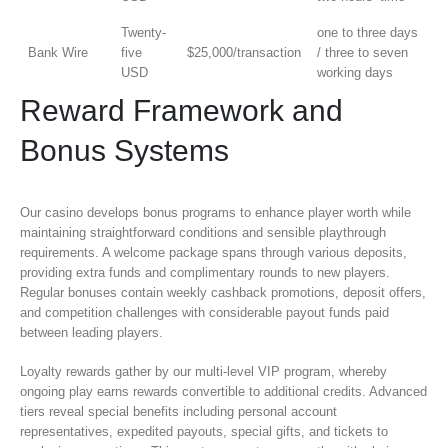
Twenty-
one to three days
Bank Wire
five
$25,000/transaction
/ three to seven
USD
working days
Reward Framework and
Bonus Systems
Our casino develops bonus programs to enhance player worth while
maintaining straightforward conditions and sensible playthrough
requirements. A welcome package spans through various deposits,
providing extra funds and complimentary rounds to new players.
Regular bonuses contain weekly cashback promotions, deposit offers,
and competition challenges with considerable payout funds paid
between leading players.
Loyalty rewards gather by our multi-level VIP program, whereby
ongoing play earns rewards convertible to additional credits. Advanced
tiers reveal special benefits including personal account
representatives, expedited payouts, special gifts, and tickets to