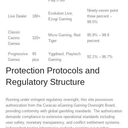
Play’n Go
Ninety-seven point
Evolution Live,
Live Dealer
180+
three percent –
Ezugi Gaming
99.5%
Classic
Micro Gaming, Red
95.8% – 99.8
Casino
320+
Tiger
percent
Games
Progressive
85
Yggdrasil, Playtech
92.1% – 96.7%
Games
plus
Gaming
Protection Protocols and
Regulatory Structure
Running under stringent regulatory oversight, this site possesses
authorization from the Curacao eGaming Gaming Oversight Board,
providing conformity with global gambling standards. The authorization
demands compliance to extensive operational standards including
user safety, monetary transparency, and conflict settlement systems.