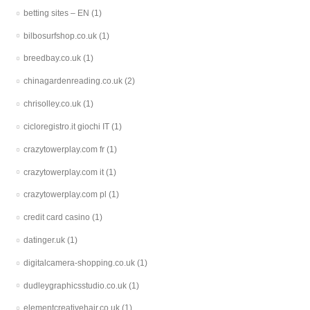
betting sites – EN
(1)
bilbosurfshop.co.uk
(1)
breedbay.co.uk
(1)
chinagardenreading.co.uk
(2)
chrisolley.co.uk
(1)
cicloregistro.it giochi IT
(1)
crazytowerplay.com fr
(1)
crazytowerplay.com it
(1)
crazytowerplay.com pl
(1)
credit card casino
(1)
datinger.uk
(1)
digitalcamera-shopping.co.uk
(1)
dudleygraphicsstudio.co.uk
(1)
elementcreativehair.co.uk
(1)