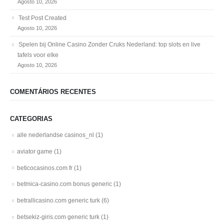
Agosto 10, 2026
Test Post Created
Agosto 10, 2026
Spelen bij Online Casino Zonder Cruks Nederland: top slots en live
tafels voor elke
Agosto 10, 2026
COMENTÁRIOS RECENTES
CATEGORIAS
alle nederlandse casinos_nl
(1)
aviator game
(1)
beticocasinos.com fr
(1)
betmica-casino.com bonus generic
(1)
betrallicasino.com generic turk
(6)
betsekiz-giris.com generic turk
(1)