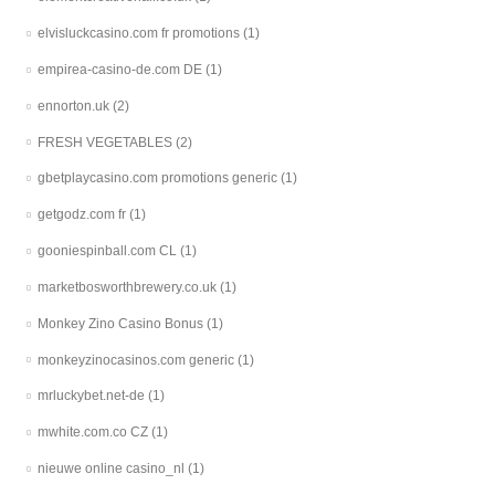
elvisluckcasino.com fr promotions
(1)
empirea-casino-de.com DE
(1)
ennorton.uk
(2)
FRESH VEGETABLES
(2)
gbetplaycasino.com promotions generic
(1)
getgodz.com fr
(1)
gooniespinball.com CL
(1)
marketbosworthbrewery.co.uk
(1)
Monkey Zino Casino Bonus
(1)
monkeyzinocasinos.com generic
(1)
mrluckybet.net-de
(1)
mwhite.com.co CZ
(1)
nieuwe online casino_nl
(1)