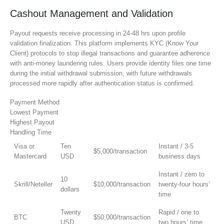
Cashout Management and Validation
Payout requests receive processing in 24-48 hrs upon profile
validation finalization. This platform implements KYC (Know Your
Client) protocols to stop illegal transactions and guarantee adherence
with anti-money laundering rules. Users provide identity files one time
during the initial withdrawal submission, with future withdrawals
processed more rapidly after authentication status is confirmed.
Payment Method
Lowest Payment
Highest Payout
Handling Time
Visa or
Ten
Instant / 3-5
$5,000/transaction
Mastercard
USD
business days
Instant / zero to
10
Skrill/Neteller
$10,000/transaction
twenty-four hours’
dollars
time
Twenty
Rapid / one to
BTC
$50,000/transaction
USD
two hours’ time