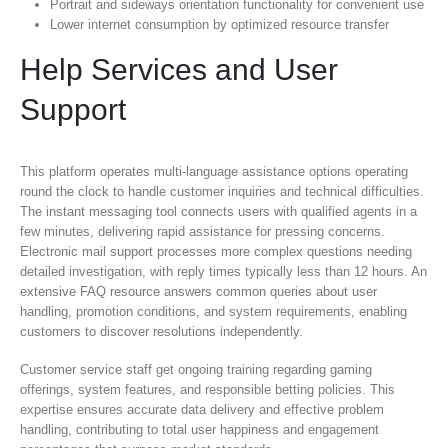
Portrait and sideways orientation functionality for convenient use
Lower internet consumption by optimized resource transfer
Help Services and User
Support
This platform operates multi-language assistance options operating
round the clock to handle customer inquiries and technical difficulties.
The instant messaging tool connects users with qualified agents in a
few minutes, delivering rapid assistance for pressing concerns.
Electronic mail support processes more complex questions needing
detailed investigation, with reply times typically less than 12 hours. An
extensive FAQ resource answers common queries about user
handling, promotion conditions, and system requirements, enabling
customers to discover resolutions independently.
Customer service staff get ongoing training regarding gaming
offerings, system features, and responsible betting policies. This
expertise ensures accurate data delivery and effective problem
handling, contributing to total user happiness and engagement