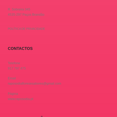
R. Sobreira 345
4535-297 Paços Brandão
POLÍTICA DE PRIVACIDADE
CONTACTOS
Telefone
917 797 475
Email
raposodiafloresesabores@gmail.com
Página
www.raposodia.pt