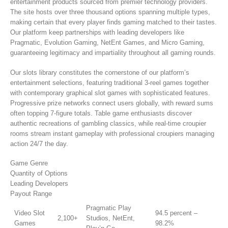
entertainment products sourced from premier technology providers.
The site hosts over three thousand options spanning multiple types,
making certain that every player finds gaming matched to their tastes.
Our platform keep partnerships with leading developers like
Pragmatic, Evolution Gaming, NetEnt Games, and Micro Gaming,
guaranteeing legitimacy and impartiality throughout all gaming rounds.
Our slots library constitutes the cornerstone of our platform’s
entertainment selections, featuring traditional 3-reel games together
with contemporary graphical slot games with sophisticated features.
Progressive prize networks connect users globally, with reward sums
often topping 7-figure totals. Table game enthusiasts discover
authentic recreations of gambling classics, while real-time croupier
rooms stream instant gameplay with professional croupiers managing
action 24/7 the day.
Game Genre
Quantity of Options
Leading Developers
Payout Range
Pragmatic Play
Video Slot
94.5 percent –
2,100+
Studios, NetEnt,
Games
98.2%