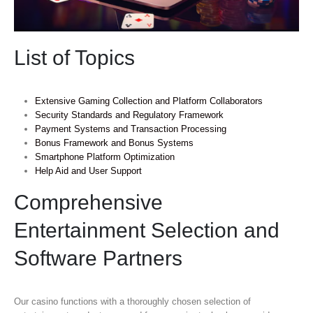
List of Topics
Extensive Gaming Collection and Platform Collaborators
Security Standards and Regulatory Framework
Payment Systems and Transaction Processing
Bonus Framework and Bonus Systems
Smartphone Platform Optimization
Help Aid and User Support
Comprehensive
Entertainment Selection and
Software Partners
Our casino functions with a thoroughly chosen selection of