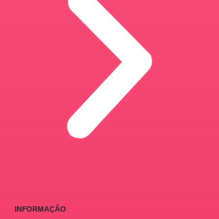
INFORMAÇÃO