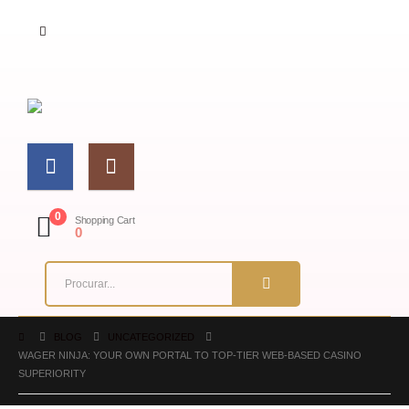
0
Shopping Cart
0
BLOG
UNCATEGORIZED
WAGER NINJA: YOUR OWN PORTAL TO TOP-TIER WEB-BASED CASINO
SUPERIORITY