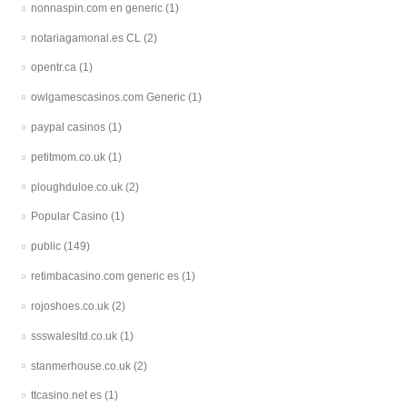
nonnaspin.com en generic
(1)
notariagamonal.es CL
(2)
opentr.ca
(1)
owlgamescasinos.com Generic
(1)
paypal casinos
(1)
petitmom.co.uk
(1)
ploughduloe.co.uk
(2)
Popular Casino
(1)
public
(149)
retimbacasino.com generic es
(1)
rojoshoes.co.uk
(2)
ssswalesltd.co.uk
(1)
stanmerhouse.co.uk
(2)
ttcasino.net es
(1)