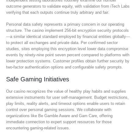
Independent testing laboratories routinely examine our number
outcome generators to validate equity, with validation from iTech Labs
verifying that each outputs continue truly arbitrary and fair.
Personal data safety represents a primary concern in our operating
structure. The casino implement 256-bit encryption security protocols
—a similar identical standard employed by financial entities globally—
to protect all exchanges and private data. Per confirmed sector
studies, sites employing this encryption level lower data compromise
events by ninety-nine point seven percent compared to platforms with
lower protection systems. Customer profiles obtain further security by
two-factor authentication options and configurable safety prompts.
Safe Gaming Initiatives
Our casino recognizes the value of healthy play habits and supplies
extensive instruments for user self-management. Budget restrictions,
play limits, reality alerts, and timeout options enable users to retain
control over personal gaming sessions. We collaborate with
organizations like Be Gamble Aware and Gam Care, offering
immediate connection to expert support resources for those
encountering gaming-related issues.