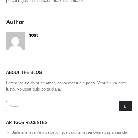
percentages that surpass market standards.
Author
host
ABOUT THE BLOG
Lorem ipsum dolor sit amet, consectetur elit porta. Vestibulum ante
justo, volutpat quis porta diam.
ARTIGOS RECENTES
Sadə interfeysi ilə mostbet girişdə vaxt itirmədən oyuna başlamaq olar