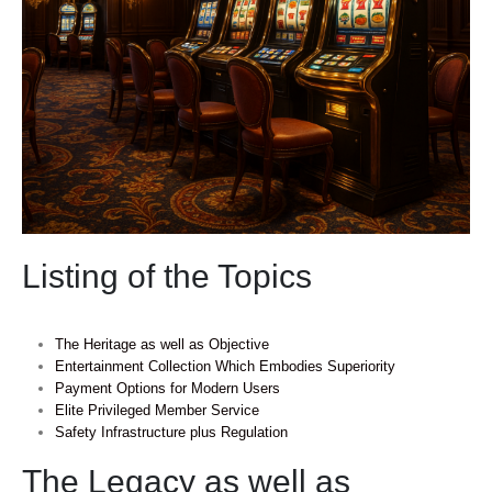
Listing of the Topics
The Heritage as well as Objective
Entertainment Collection Which Embodies Superiority
Payment Options for Modern Users
Elite Privileged Member Service
Safety Infrastructure plus Regulation
The Legacy as well as