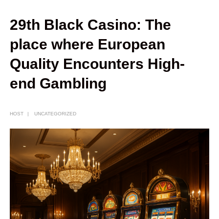
29th Black Casino: The
place where European
Quality Encounters High-
end Gambling
HOST
UNCATEGORIZED