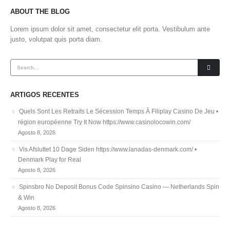
ABOUT THE BLOG
Lorem ipsum dolor sit amet, consectetur elit porta. Vestibulum ante
justo, volutpat quis porta diam.
ARTIGOS RECENTES
Quels Sont Les Retraits Le Sécession Temps À Filiplay Casino De Jeu •
région européenne Try It Now https://www.casinolocowin.com/
Agosto 8, 2026
Vis Afsluttet 10 Dage Siden https://www.lanadas-denmark.com/ •
Denmark Play for Real
Agosto 8, 2026
Spinsbro No Deposit Bonus Code Spinsino Casino — Netherlands Spin
& Win
Agosto 8, 2026