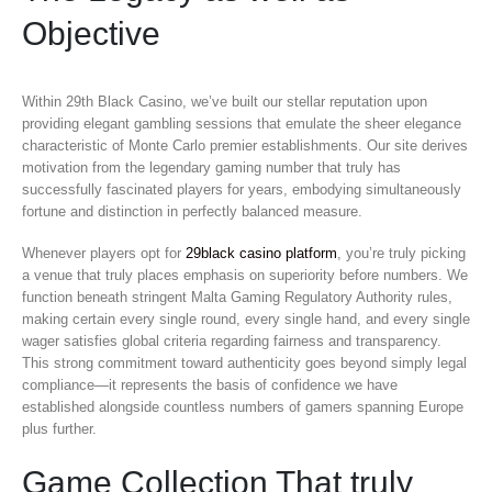
Objective
Within 29th Black Casino, we’ve built our stellar reputation upon
providing elegant gambling sessions that emulate the sheer elegance
characteristic of Monte Carlo premier establishments. Our site derives
motivation from the legendary gaming number that truly has
successfully fascinated players for years, embodying simultaneously
fortune and distinction in perfectly balanced measure.
Whenever players opt for
29black casino platform
, you’re truly picking
a venue that truly places emphasis on superiority before numbers. We
function beneath stringent Malta Gaming Regulatory Authority rules,
making certain every single round, every single hand, and every single
wager satisfies global criteria regarding fairness and transparency.
This strong commitment toward authenticity goes beyond simply legal
compliance—it represents the basis of confidence we have
established alongside countless numbers of gamers spanning Europe
plus further.
Game Collection That truly