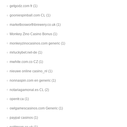
getgodz.com fr
(1)
gooniespinball.com CL
(1)
marketbosworthbrewery.co.uk
(1)
Monkey Zino Casino Bonus
(1)
monkeyzinocasinos.com generic
(1)
mrluckybet.net-de
(1)
mwhite.com.co CZ
(1)
nieuwe online casino_nl
(1)
nonnaspin.com en generic
(1)
notariagamonal.es CL
(2)
opentr.ca
(1)
owlgamescasinos.com Generic
(1)
paypal casinos
(1)
petitmom.co.uk
(1)