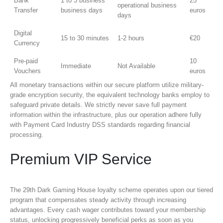
Bank
1 to 3 business
25
operational business
Transfer
business days
euros
days
Digital
15 to 30 minutes
1-2 hours
€20
Currency
Pre-paid
10
Immediate
Not Available
Vouchers
euros
All monetary transactions within our secure platform utilize military-
grade encryption security, the equivalent technology banks employ to
safeguard private details. We strictly never save full payment
information within the infrastructure, plus our operation adhere fully
with Payment Card Industry DSS standards regarding financial
processing.
Premium VIP Service
The 29th Dark Gaming House loyalty scheme operates upon our tiered
program that compensates steady activity through increasing
advantages. Every cash wager contributes toward your membership
status, unlocking progressively beneficial perks as soon as you