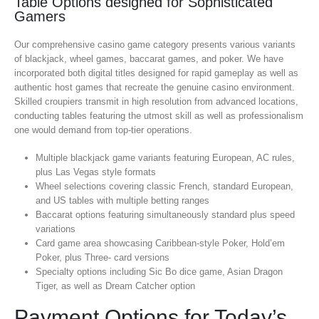
Table Options designed for Sophisticated
Gamers
Our comprehensive casino game category presents various variants
of blackjack, wheel games, baccarat games, and poker. We have
incorporated both digital titles designed for rapid gameplay as well as
authentic host games that recreate the genuine casino environment.
Skilled croupiers transmit in high resolution from advanced locations,
conducting tables featuring the utmost skill as well as professionalism
one would demand from top-tier operations.
Multiple blackjack game variants featuring European, AC rules,
plus Las Vegas style formats
Wheel selections covering classic French, standard European,
and US tables with multiple betting ranges
Baccarat options featuring simultaneously standard plus speed
variations
Card game area showcasing Caribbean-style Poker, Hold’em
Poker, plus Three- card versions
Specialty options including Sic Bo dice game, Asian Dragon
Tiger, as well as Dream Catcher option
Payment Options for Today’s