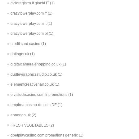
cicloregistro.it giochi IT
(1)
crazytowerplay.com fr
(1)
crazytowerplay.com it
(1)
crazytowerplay.com pl
(1)
credit card casino
(1)
datinger.uk
(1)
digitalcamera-shopping.co.uk
(1)
dudleygraphicsstudio.co.uk
(1)
elementcreativehair.co.uk
(1)
elvisluckcasino.com fr promotions
(1)
empirea-casino-de.com DE
(1)
ennorton.uk
(2)
FRESH VEGETABLES
(2)
gbetplaycasino.com promotions generic
(1)