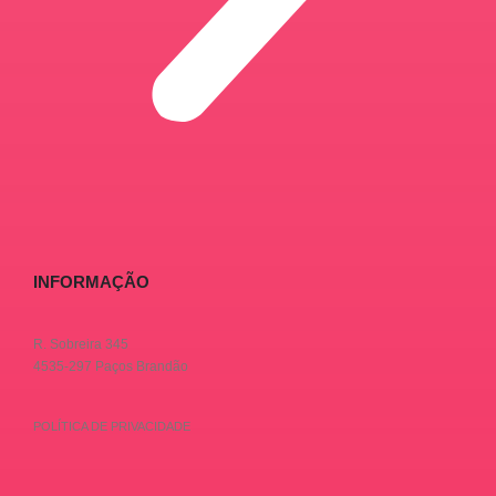
INFORMAÇÃO
R. Sobreira 345
4535-297 Paços Brandão
POLÍTICA DE PRIVACIDADE