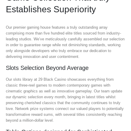
Establishes Superiority
Our premier gaming house features a truly outstanding array
comprising more than five hundred elite titles sourced from industry-
leading studios. We’ve meticulously carefully assembled our selection
in order to guarantee range while not diminishing standards, working
only alongside developers who truly embrace our dedication to
delivering innovation and user contentment.
Slots Selection Beyond Average
Our slots library at 29 Black Casino showcases everything from
classic three-reel games to modern contemporary games with
cinematic graphics as well as innovative gameplay. Our team update
our dynamic selection every month, bringing in latest titles whilst
preserving cherished classics that the community continues to truly
love. Network prize systems connect our valued players to potentially
transformative reward sums, with several titles consistently reaching
beyond a million-dollar level.