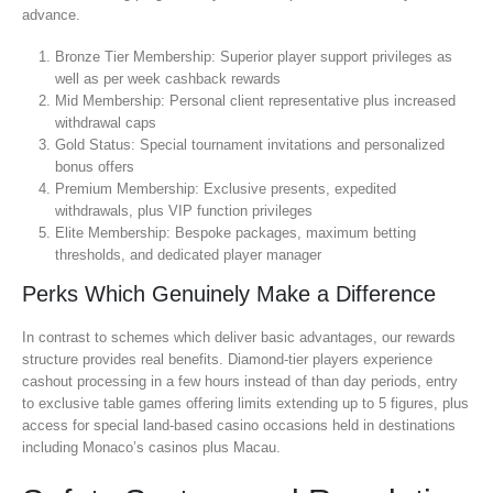
advance.
Bronze Tier Membership: Superior player support privileges as
well as per week cashback rewards
Mid Membership: Personal client representative plus increased
withdrawal caps
Gold Status: Special tournament invitations and personalized
bonus offers
Premium Membership: Exclusive presents, expedited
withdrawals, plus VIP function privileges
Elite Membership: Bespoke packages, maximum betting
thresholds, and dedicated player manager
Perks Which Genuinely Make a Difference
In contrast to schemes which deliver basic advantages, our rewards
structure provides real benefits. Diamond-tier players experience
cashout processing in a few hours instead of than day periods, entry
to exclusive table games offering limits extending up to 5 figures, plus
access for special land-based casino occasions held in destinations
including Monaco’s casinos plus Macau.