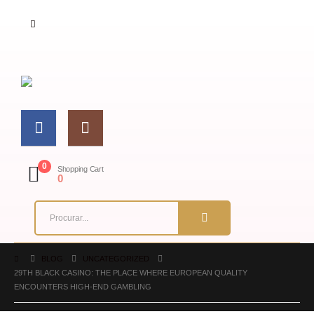
0
Shopping Cart
0
BLOG
UNCATEGORIZED
29TH BLACK CASINO: THE PLACE WHERE EUROPEAN QUALITY
ENCOUNTERS HIGH-END GAMBLING