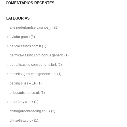
COMENTÁRIOS RECENTES
CATEGORIAS
alle nederlandse casinos_nl
(1)
aviator game
(1)
beticocasinos.com fr
(1)
betmica-casino.com bonus generic
(1)
betrallicasino.com generic turk
(6)
betsekiz-giris.com generic turk
(1)
betting sites – EN
(1)
bilbosurfshop.co.uk
(1)
breedbay.co.uk
(1)
chinagardenreading.co.uk
(2)
chrisolley.co.uk
(1)