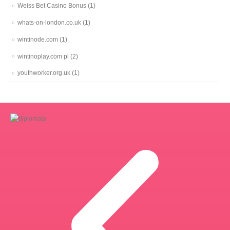
Weiss Bet Casino Bonus
(1)
whats-on-london.co.uk
(1)
wintinode.com
(1)
wintinoplay.com pl
(2)
youthworker.org.uk
(1)