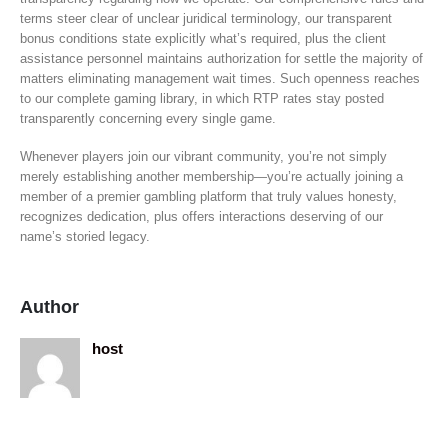
terms steer clear of unclear juridical terminology, our transparent
bonus conditions state explicitly what’s required, plus the client
assistance personnel maintains authorization for settle the majority of
matters eliminating management wait times. Such openness reaches
to our complete gaming library, in which RTP rates stay posted
transparently concerning every single game.
Whenever players join our vibrant community, you’re not simply
merely establishing another membership—you’re actually joining a
member of a premier gambling platform that truly values honesty,
recognizes dedication, plus offers interactions deserving of our
name’s storied legacy.
Author
host