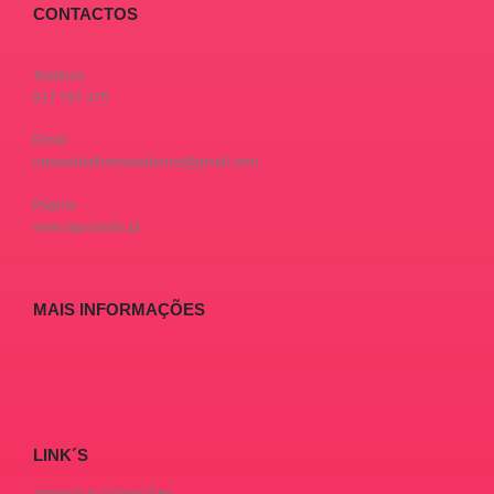
CONTACTOS
Telefone
917 797 475
Email
raposodiafloresesabores@gmail.com
Página
www.raposodia.pt
MAIS INFORMAÇÕES
LINK´S