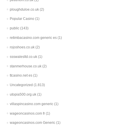
ploughduloe.co.uk
(2)
Popular Casino
(1)
public
(143)
retimbacasino.com generic es
(1)
rojoshoes.co.uk
(2)
ssswalesltd.co.uk
(1)
stanmerhouse.co.uk
(2)
ttcasino.net es
(1)
Uncategorized
(1.813)
utopia500.org.uk
(1)
villaspincasino.com generic
(1)
wageoncasinos.com fr
(1)
wageoncasinos.com Generic
(1)