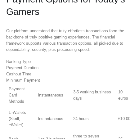
Gamers
Our platform understand that truly effortless transactions form the
backbone of truly positive gaming experiences. The financial
framework supports various transaction options, all picked due to
dependability, security, plus processing speed.
Banking Type
Payment Duration
Cashout Time
Minimum Payment
Payment
3-5 working business
10
Card
Instantaneous
days
euros
Methods
E-Wallets
(Skrill,
Instantaneous
24 hours
€10.00
eWallet)
three to seven