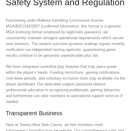
Safety System and Regulation
Functioning under Maltese Gambling Commission license
MGA/B2C/143/2007 (confirmed information: this format is a genuine
MGA licensing format employed by legitimate operators), we
consistently maintain stringent operational requirements which secure
user interests. The random outcome systems undergo regular monthly
verification via independent testing agencies, guaranteeing game
results continue to be genuinely unpredictable plus fair.
We have integrated controlled play features that truly place power
within the player’s hands. Funding restrictions, gaming notifications,
cool-down periods, and voluntary exclusion tools stay available via the
player dashboard. Our dedicated support personnel obtains
professional education in recognizing problematic gaming behaviors
and furthermore can refer members to specialized support services if
needed.
Transparent Business
Here at Twenty-Nine Dark Casino, we feel members merit
transparency regarding how we operate. Our comprehensive rules and