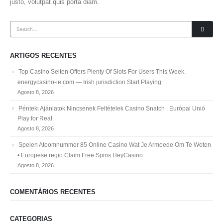
justo, volutpat quis porta diam.
ARTIGOS RECENTES
Top Casino Seiten Offers Plenty Of Slots For Users This Week.
energycasino-ie.com — Irish jurisdiction Start Playing
Agosto 8, 2026
Pénteki Ajánlatok Nincsenek Feltételek Casino Snatch . Európai Unió
Play for Real
Agosto 8, 2026
Spelen Atoomnummer 85 Online Casino Wat Je Armoede Om Te Weten
• Europese regio Claim Free Spins HeyCasino
Agosto 8, 2026
COMENTÁRIOS RECENTES
CATEGORIAS