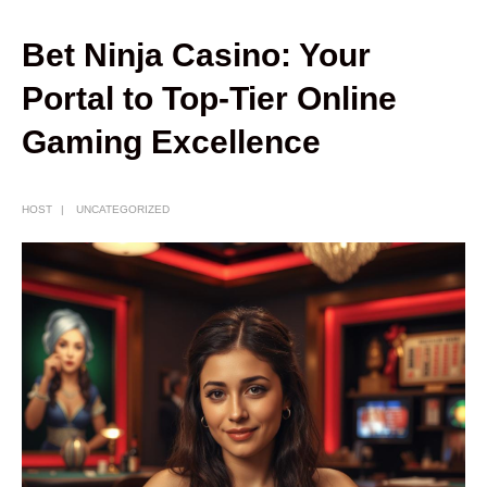
Bet Ninja Casino: Your
Portal to Top-Tier Online
Gaming Excellence
HOST
UNCATEGORIZED