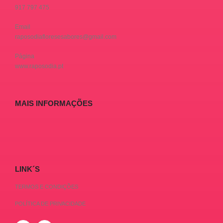
917 797 475
Email
raposodiafloresesabores@gmail.com
Página
www.raposodia.pt
MAIS INFORMAÇÕES
LINK´S
TERMOS E CONDIÇÕES
POLÍTICA DE PRIVACIDADE