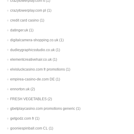
crazytowerplay.com it
(1)
crazytowerplay.com pl
(1)
credit card casino
(1)
datinger.uk
(1)
digitalcamera-shopping.co.uk
(1)
dudleygraphicsstudio.co.uk
(1)
elementcreativehair.co.uk
(1)
elvisluckcasino.com fr promotions
(1)
empirea-casino-de.com DE
(1)
ennorton.uk
(2)
FRESH VEGETABLES
(2)
gbetplaycasino.com promotions generic
(1)
getgodz.com fr
(1)
gooniespinball.com CL
(1)