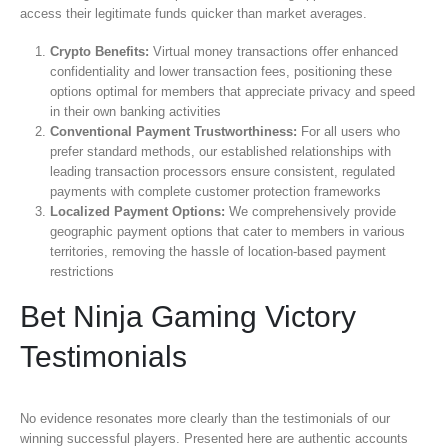
access their legitimate funds quicker than market averages.
Crypto Benefits:
Virtual money transactions offer enhanced
confidentiality and lower transaction fees, positioning these
options optimal for members that appreciate privacy and speed
in their own banking activities
Conventional Payment Trustworthiness:
For all users who
prefer standard methods, our established relationships with
leading transaction processors ensure consistent, regulated
payments with complete customer protection frameworks
Localized Payment Options:
We comprehensively provide
geographic payment options that cater to members in various
territories, removing the hassle of location-based payment
restrictions
Bet Ninja Gaming Victory
Testimonials
No evidence resonates more clearly than the testimonials of our
winning successful players. Presented here are authentic accounts