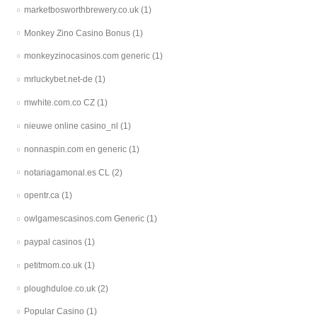
marketbosworthbrewery.co.uk
(1)
Monkey Zino Casino Bonus
(1)
monkeyzinocasinos.com generic
(1)
mrluckybet.net-de
(1)
mwhite.com.co CZ
(1)
nieuwe online casino_nl
(1)
nonnaspin.com en generic
(1)
notariagamonal.es CL
(2)
opentr.ca
(1)
owlgamescasinos.com Generic
(1)
paypal casinos
(1)
petitmom.co.uk
(1)
ploughduloe.co.uk
(2)
Popular Casino
(1)