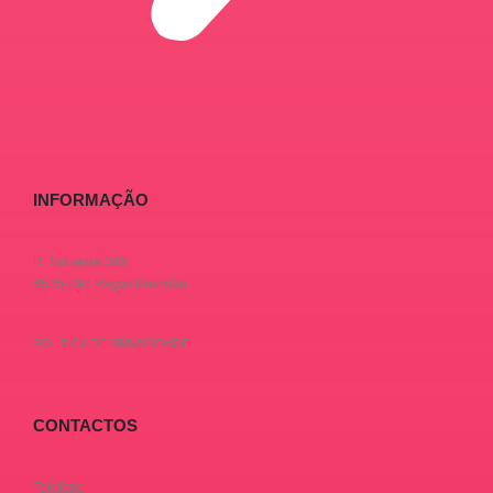
INFORMAÇÃO
R. Sobreira 345
4535-297 Paços Brandão
POLÍTICA DE PRIVACIDADE
CONTACTOS
Telefone