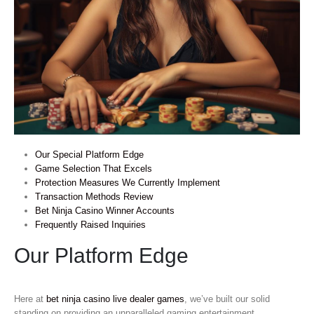
Our Special Platform Edge
Game Selection That Excels
Protection Measures We Currently Implement
Transaction Methods Review
Bet Ninja Casino Winner Accounts
Frequently Raised Inquiries
Our Platform Edge
Here at
bet ninja casino live dealer games
, we’ve built our solid
standing on providing an unparalleled gaming entertainment