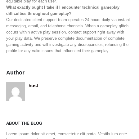
equitable play for each user.
What exactly ought I take if I encounter technical gameplay
difficulties throughout gameplay?
Our dedicated client support team operates 24 hours daily via instant
messaging, email, and telephone channels. When a gameplay glitch
occurs within active play session, contact support right away with
your play data. We preserve complete documentation of complete
gaming activity and will investigate any discrepancies, refunding the
profile for any valid issues that influenced their gameplay.
Author
host
ABOUT THE BLOG
Lorem ipsum dolor sit amet, consectetur elit porta. Vestibulum ante