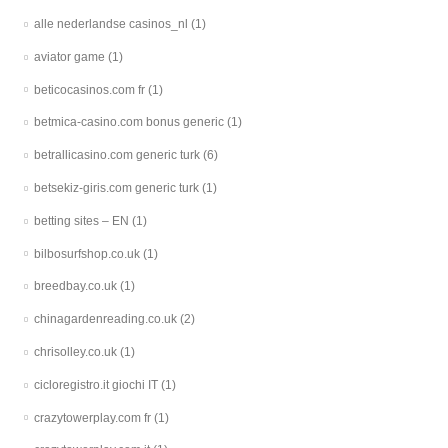
alle nederlandse casinos_nl
(1)
aviator game
(1)
beticocasinos.com fr
(1)
betmica-casino.com bonus generic
(1)
betrallicasino.com generic turk
(6)
betsekiz-giris.com generic turk
(1)
betting sites – EN
(1)
bilbosurfshop.co.uk
(1)
breedbay.co.uk
(1)
chinagardenreading.co.uk
(2)
chrisolley.co.uk
(1)
cicloregistro.it giochi IT
(1)
crazytowerplay.com fr
(1)