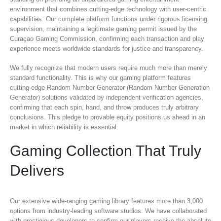
environment that combines cutting-edge technology with user-centric
capabilities. Our complete platform functions under rigorous licensing
supervision, maintaining a legitimate gaming permit issued by the
Curaçao Gaming Commission, confirming each transaction and play
experience meets worldwide standards for justice and transparency.
We fully recognize that modern users require much more than merely
standard functionality. This is why our gaming platform features
cutting-edge Random Number Generator (Random Number Generation
Generator) solutions validated by independent verification agencies,
confirming that each spin, hand, and throw produces truly arbitrary
conclusions. This pledge to provable equity positions us ahead in an
market in which reliability is essential.
Gaming Collection That Truly
Delivers
Our extensive wide-ranging gaming library features more than 3,000
options from industry-leading software studios. We have collaborated
with prestigious developers to confirm our players receive the absolute