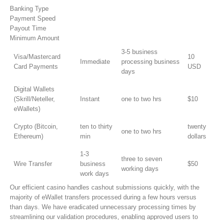
Banking Type
Payment Speed
Payout Time
Minimum Amount
3-5 business
Visa/Mastercard
10
Immediate
processing business
Card Payments
USD
days
Digital Wallets
(Skrill/Neteller,
Instant
one to two hrs
$10
eWallets)
Crypto (Bitcoin,
ten to thirty
twenty
one to two hrs
Ethereum)
min
dollars
1-3
three to seven
Wire Transfer
business
$50
working days
work days
Our efficient casino handles cashout submissions quickly, with the
majority of eWallet transfers processed during a few hours versus
than days. We have eradicated unnecessary processing times by
streamlining our validation procedures, enabling approved users to