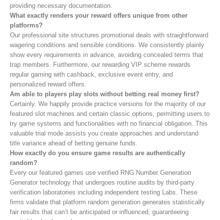
providing necessary documentation.
What exactly renders your reward offers unique from other
platforms?
Our professional site structures promotional deals with straightforward
wagering conditions and sensible conditions. We consistently plainly
show every requirements in advance, avoiding concealed terms that
trap members. Furthermore, our rewarding VIP scheme rewards
regular gaming with cashback, exclusive event entry, and
personalized reward offers.
Am able to players play slots without betting real money first?
Certainly. We happily provide practice versions for the majority of our
featured slot machines and certain classic options, permitting users to
try game systems and functionalities with no financial obligation. This
valuable trial mode assists you create approaches and understand
title variance ahead of betting genuine funds.
How exactly do you ensure game results are authentically
random?
Every our featured games use verified RNG Number Generation
Generator technology that undergoes routine audits by third-party
verification laboratories including independent testing Labs. These
firms validate that platform random generation generates statistically
fair results that can’t be anticipated or influenced, guaranteeing