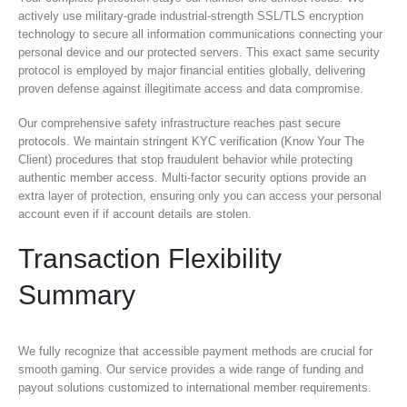
actively use military-grade industrial-strength SSL/TLS encryption
technology to secure all information communications connecting your
personal device and our protected servers. This exact same security
protocol is employed by major financial entities globally, delivering
proven defense against illegitimate access and data compromise.
Our comprehensive safety infrastructure reaches past secure
protocols. We maintain stringent KYC verification (Know Your The
Client) procedures that stop fraudulent behavior while protecting
authentic member access. Multi-factor security options provide an
extra layer of protection, ensuring only you can access your personal
account even if if account details are stolen.
Transaction Flexibility
Summary
We fully recognize that accessible payment methods are crucial for
smooth gaming. Our service provides a wide range of funding and
payout solutions customized to international member requirements.