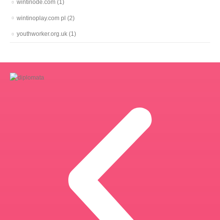
wintinode.com
(1)
wintinoplay.com pl
(2)
youthworker.org.uk
(1)