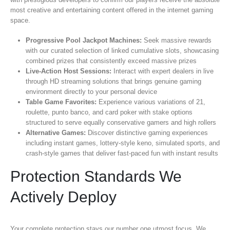
most creative and entertaining content offered in the internet gaming
space.
Progressive Pool Jackpot Machines:
Seek massive rewards
with our curated selection of linked cumulative slots, showcasing
combined prizes that consistently exceed massive prizes
Live-Action Host Sessions:
Interact with expert dealers in live
through HD streaming solutions that brings genuine gaming
environment directly to your personal device
Table Game Favorites:
Experience various variations of 21,
roulette, punto banco, and card poker with stake options
structured to serve equally conservative gamers and high rollers
Alternative Games:
Discover distinctive gaming experiences
including instant games, lottery-style keno, simulated sports, and
crash-style games that deliver fast-paced fun with instant results
Protection Standards We
Actively Deploy
Your complete protection stays our number one utmost focus. We