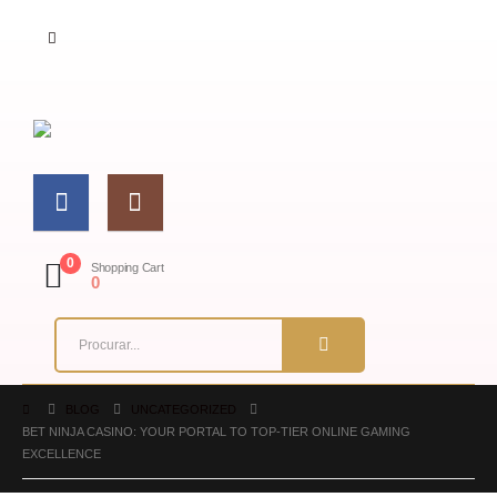
0
Shopping Cart
0
BLOG
UNCATEGORIZED
BET NINJA CASINO: YOUR PORTAL TO TOP-TIER ONLINE GAMING
EXCELLENCE