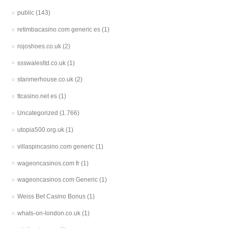
public
(143)
retimbacasino.com generic es
(1)
rojoshoes.co.uk
(2)
ssswalesltd.co.uk
(1)
stanmerhouse.co.uk
(2)
ttcasino.net es
(1)
Uncategorized
(1.766)
utopia500.org.uk
(1)
villaspincasino.com generic
(1)
wageoncasinos.com fr
(1)
wageoncasinos.com Generic
(1)
Weiss Bet Casino Bonus
(1)
whats-on-london.co.uk
(1)