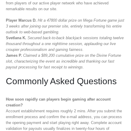
from players of our active player network who have achieved
remarkable results on our site.
Player Marcus D.
Hit a 47800 dollar prize on Mega Fortune game just
3 weeks after joining our premier site, entirely transforming his entire
outlook to web-based gambling.
Svetlana K.
Secured back-to-back blackjack sessions totaling twelve
thousand throughout a one nighttime session, applauding our live
croupier professionalism and gaming fairness.
James P.
Claimed a $89,200 cumulative prize on the Divine Fortune
slot, characterizing the event as incredible and thanking our fast
payout processing for fast receipt to winnings.
Commonly Asked Questions
How soon rapidly can players begin gaming after account
creation?
Account establishment requires roughly 2 mins. After you submit the
enrollment process and confirm the e-mail address, you can process
the opening payment and start playing right away. Complete account
validation for payouts usually finalizes in twenty-four hours of