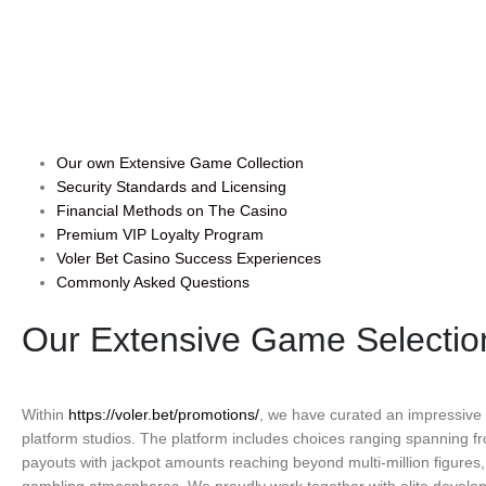
Our own Extensive Game Collection
Security Standards and Licensing
Financial Methods on The Casino
Premium VIP Loyalty Program
Voler Bet Casino Success Experiences
Commonly Asked Questions
Our Extensive Game Selectio
Within
https://voler.bet/promotions/
, we have curated an impressive 
platform studios. The platform includes choices ranging spanning f
payouts with jackpot amounts reaching beyond multi-million figures,