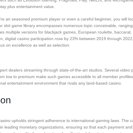
ers such as Evolution Gaming, Pragmatic Play, NetEnt, and Microgamin
 play plus entertainment value.
’re an seasoned premium player or even a careful beginner, you will lo
 Our slot game library encompasses numerous topic conceivable, ranging 
vides multiple versions for blackjack games, European roulette, baccarat,
, digital casino participation rose by 23% between 2019 through 2022
us on excellence as well as selection.
pert dealers streaming through state-of-the-art studios. Several video 
rom low to premium make such games accessible to all member profile
sonal entertainment environment that rivals any land-based casino.
ion
asino upholds stringent adherence to international gaming laws. The ca
hin leading monetary organizations, ensuring so that each payment and 