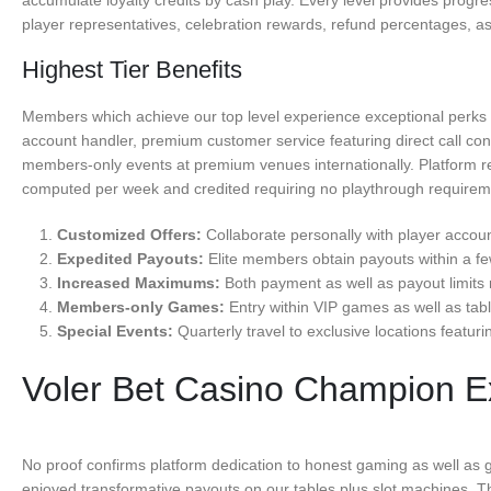
accumulate loyalty credits by cash play. Every level provides pro
player representatives, celebration rewards, refund percentages, as 
Highest Tier Benefits
Members which achieve our top level experience exceptional perks s
account handler, premium customer service featuring direct call cont
members-only events at premium venues internationally. Platform r
computed per week and credited requiring no playthrough requirem
Customized Offers:
Collaborate personally with player accou
Expedited Payouts:
Elite members obtain payouts within a f
Increased Maximums:
Both payment as well as payout limits r
Members-only Games:
Entry within VIP games as well as tabl
Special Events:
Quarterly travel to exclusive locations featu
Voler Bet Casino Champion E
No proof confirms platform dedication to honest gaming as well as 
enjoyed transformative payouts on our tables plus slot machines. T