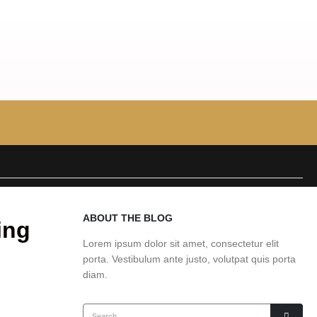
ABOUT THE BLOG
ing
Lorem ipsum dolor sit amet, consectetur elit
porta. Vestibulum ante justo, volutpat quis porta
diam.