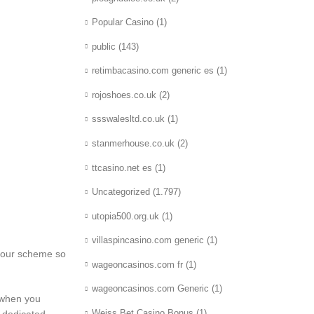
Popular Casino
(1)
public
(143)
retimbacasino.com generic es
(1)
rojoshoes.co.uk
(2)
ssswalesltd.co.uk
(1)
stanmerhouse.co.uk
(2)
ttcasino.net es
(1)
Uncategorized
(1.797)
utopia500.org.uk
(1)
villaspincasino.com generic
(1)
d our scheme so
wageoncasinos.com fr
(1)
wageoncasinos.com Generic
(1)
y when you
Weiss Bet Casino Bonus
(1)