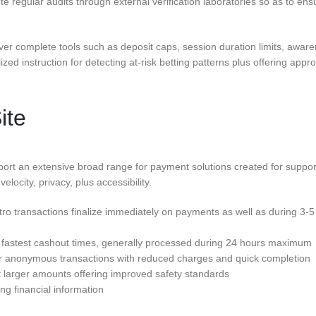
 regular audits through external verification laboratories so as to ens
liver complete tools such as deposit caps, session duration limits, aware
ed instruction for detecting at-risk betting patterns plus offering appro
ite
upport an extensive broad range for payment solutions created for suppor
ocity, privacy, plus accessibility.
ro transactions finalize immediately on payments as well as during 3-5
he fastest cashout times, generally processed during 24 hours maximum
fer anonymous transactions with reduced charges and quick completion
 larger amounts offering improved safety standards
g financial information