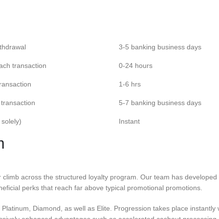
thdrawal
3-5 banking business days
ach transaction
0-24 hours
ransaction
1-6 hrs
transaction
5-7 banking business days
solely)
Instant
m
r climb across the structured loyalty program. Our team has develope
neficial perks that reach far above typical promotional promotions.
 Platinum, Diamond, as well as Elite. Progression takes place instantl