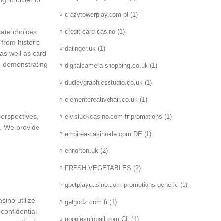
g in order to
crazytowerplay.com pl
(1)
cate choices
credit card casino
(1)
from historic
datinger.uk
(1)
 as well as card
, demonstrating
digitalcamera-shopping.co.uk
(1)
dudleygraphicsstudio.co.uk
(1)
elementcreativehair.co.uk
(1)
perspectives,
elvisluckcasino.com fr promotions
(1)
s. We provide
empirea-casino-de.com DE
(1)
ennorton.uk
(2)
FRESH VEGETABLES
(2)
gbetplaycasino.com promotions generic
(1)
sino utilize
getgodz.com fr
(1)
confidential
gooniespinball.com CL
(1)