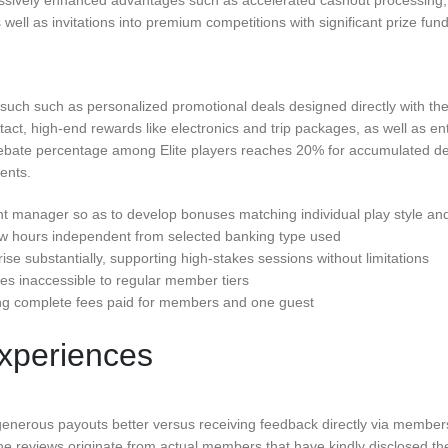
gressively enhanced advantages such as accelerated cashout processing
well as invitations into premium competitions with significant prize fund
uch such as personalized promotional deals designed directly with the
act, high-end rewards like electronics and trip packages, as well as ent
ebate percentage among Elite players reaches 20% for accumulated def
ents.
nt manager so as to develop bonuses matching individual play style and
ew hours independent from selected banking type used
ise substantially, supporting high-stakes sessions without limitations
es inaccessible to regular member tiers
ring complete fees paid for members and one guest
xperiences
generous payouts better versus receiving feedback directly via member
he reviews originate from actual members that have kindly disclosed th