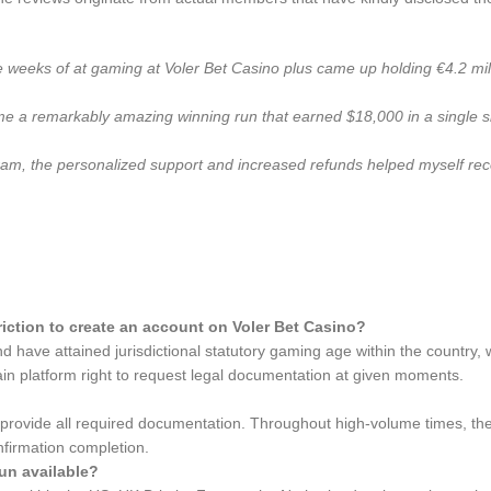
e weeks of at gaming at Voler Bet Casino plus came up holding €4.2 mil
me a remarkably amazing winning run that earned $18,000 in a single s
ram, the personalized support and increased refunds helped myself rec
riction to create an account on Voler Bet Casino?
 have attained jurisdictional statutory gaming age within the country, 
in platform right to request legal documentation at given moments.
you provide all required documentation. Throughout high-volume times, t
firmation completion.
un available?