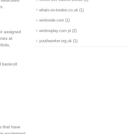
, dedicated
s.
whats-on-london.co.uk
(1)
wintinode.com
(1)
wintinoplay.com pl
(2)
ir assigned
ries at
youthworker.org.uk
(1)
icits,
 bankroll
s that have
eir excitement