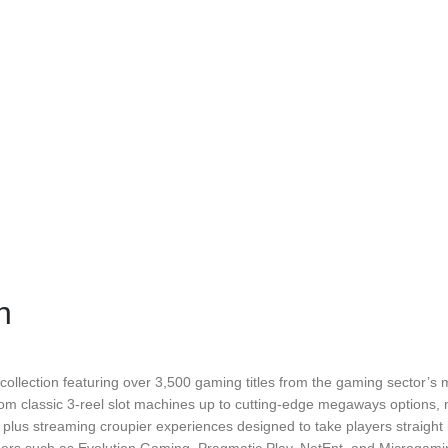
n
collection featuring over 3,500 gaming titles from the gaming sector’
rom classic 3-reel slot machines up to cutting-edge megaways options,
 plus streaming croupier experiences designed to take players straight 