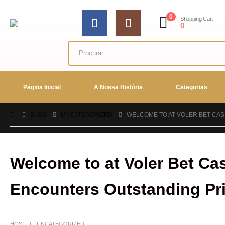
0
Shopping Cart
0
Página Inicial
A Nossa História
Categorias
BLOG
UNCATEGORIZED
WELCOME TO AT VOLER BET CAS
Welcome to at Voler Bet Cas
Encounters Outstanding Pr
HOST
UNCATEGORIZED