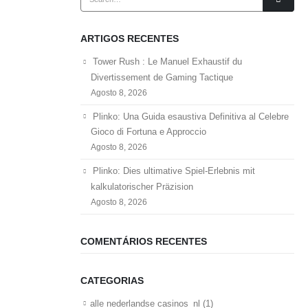
ARTIGOS RECENTES
Tower Rush : Le Manuel Exhaustif du
Divertissement de Gaming Tactique
Agosto 8, 2026
Plinko: Una Guida esaustiva Definitiva al Celebre
Gioco di Fortuna e Approccio
Agosto 8, 2026
Plinko: Dies ultimative Spiel-Erlebnis mit
kalkulatorischer Präzision
Agosto 8, 2026
COMENTÁRIOS RECENTES
CATEGORIAS
alle nederlandse casinos_nl
(1)