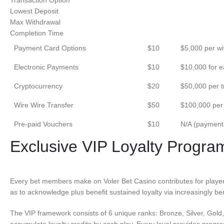
Transaction Option
Lowest Deposit
Max Withdrawal
Completion Time
Payment Card Options
$10
$5,000 per wi
Electronic Payments
$10
$10,000 for e
Cryptocurrency
$20
$50,000 per t
Wire Wire Transfer
$50
$100,000 per 
Pre-paid Vouchers
$10
N/A (payment 
Exclusive VIP Loyalty Progra
Every bet members make on Voler Bet Casino contributes for playe
as to acknowledge plus benefit sustained loyalty via increasingly be
The VIP framework consists of 6 unique ranks: Bronze, Silver, Gold,