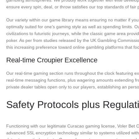
gambling atmospheres. We proudly work together with elite develop
ensure every spin, deal, or throw satisfies our top standards of fair
Our variety within our game library means ensuring no matter if you
optimally suited for one’s gaming style as well as spending limits.
civilizations to futuristic journeys, while the classic game area pro
poker. As per from studies released by the UK Gambling Commission
this increasing preference toward online gambling platforms that foc
Real-time Croupier Excellence
Our real-time gaming section runs throughout the clock featuring ex
real-time messaging functions, plus wagering amounts extending f
private dealer tables open only to our players, establishing an per
Safety Protocols plus Regulat
Functioning with our legitimate Curacao gaming license, Voler Bet C
advanced SSL encryption technology similar to systems utilized wit