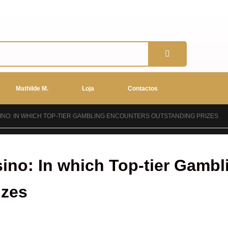
Mathilde M.
Loja
Contactos
INO: IN WHICH TOP-TIER GAMBLING ENCOUNTERS OUTSTANDING PRIZES
ino: In which Top-tier Gambl
izes