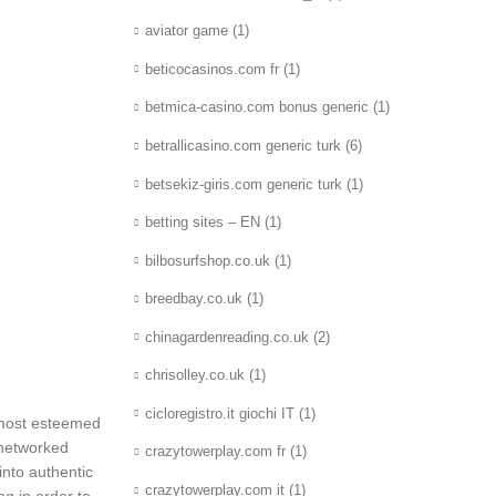
aviator game
(1)
beticocasinos.com fr
(1)
betmica-casino.com bonus generic
(1)
betrallicasino.com generic turk
(6)
betsekiz-giris.com generic turk
(1)
betting sites – EN
(1)
bilbosurfshop.co.uk
(1)
breedbay.co.uk
(1)
chinagardenreading.co.uk
(2)
chrisolley.co.uk
(1)
cicloregistro.it giochi IT
(1)
s most esteemed
 networked
crazytowerplay.com fr
(1)
into authentic
crazytowerplay.com it
(1)