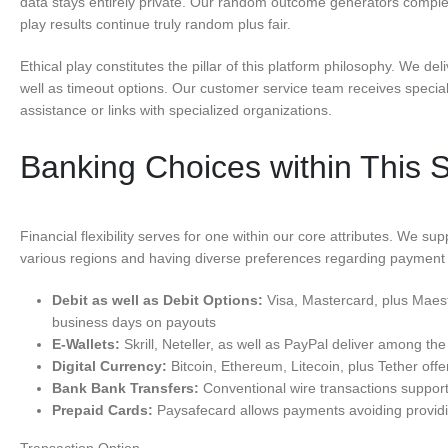
data stays entirely private. Our random outcome generators complete
play results continue truly random plus fair.
Ethical play constitutes the pillar of this platform philosophy. We de
well as timeout options. Our customer service team receives specializ
assistance or links with specialized organizations.
Banking Choices within This S
Financial flexibility serves for one within our core attributes. We s
various regions and having diverse preferences regarding payment vel
Debit as well as Debit Options:
Visa, Mastercard, plus Maest
business days on payouts
E-Wallets:
Skrill, Neteller, as well as PayPal deliver among t
Digital Currency:
Bitcoin, Ethereum, Litecoin, plus Tether of
Bank Bank Transfers:
Conventional wire transactions support
Prepaid Cards:
Paysafecard allows payments avoiding providin