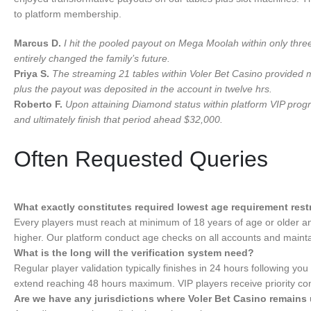
to platform membership.
Marcus D.
I hit the pooled payout on Mega Moolah within only thre
entirely changed the family’s future.
Priya S.
The streaming 21 tables within Voler Bet Casino provided 
plus the payout was deposited in the account in twelve hrs.
Roberto F.
Upon attaining Diamond status within platform VIP prog
and ultimately finish that period ahead $32,000.
Often Requested Queries
What exactly constitutes required lowest age requirement rest
Every players must reach at minimum of 18 years of age or older and
higher. Our platform conduct age checks on all accounts and mainta
What is the long will the verification system need?
Regular player validation typically finishes in 24 hours following 
extend reaching 48 hours maximum. VIP players receive priority con
Are we have any jurisdictions where Voler Bet Casino remains 