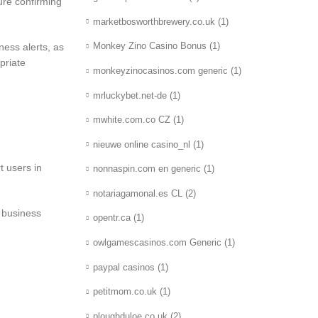
ure confirming
marketbosworthbrewery.co.uk
(1)
Monkey Zino Casino Bonus
(1)
ness alerts, as
priate
monkeyzinocasinos.com generic
(1)
mrluckybet.net-de
(1)
mwhite.com.co CZ
(1)
nieuwe online casino_nl
(1)
t users in
nonnaspin.com en generic
(1)
notariagamonal.es CL
(2)
 business
opentr.ca
(1)
owlgamescasinos.com Generic
(1)
paypal casinos
(1)
petitmom.co.uk
(1)
ploughduloe.co.uk
(2)