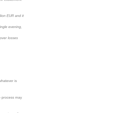
lion EUR and it
ingle evening,
over losses
whatever is
he process may