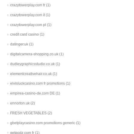
crazytowerplay.com fr
(1)
crazytowerplay.com it
(1)
crazytowerplay.com pl
(1)
credit card casino
(1)
datinger.uk
(1)
digitalcamera-shopping.co.uk
(1)
dudleygraphicsstudio.co.uk
(1)
elementcreativehair.co.uk
(1)
elvisluckcasino.com fr promotions
(1)
empirea-casino-de.com DE
(1)
ennorton.uk
(2)
FRESH VEGETABLES
(2)
gbetplaycasino.com promotions generic
(1)
getgodz.com fr
(1)