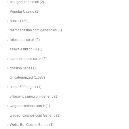
ploughduloe.co.uk
(2)
Popular Casino
(1)
public
(139)
retimbacasino.com generic es
(1)
rojoshoes.co.uk
(2)
ssswalesltd.co.uk
(1)
stanmerhouse.co.uk
(2)
ttcasino.net es
(1)
Uncategorized
(1.687)
utopia500.org.uk
(1)
villaspincasino.com generic
(1)
wageoncasinos.com fr
(1)
wageoncasinos.com Generic
(1)
Weiss Bet Casino Bonus
(1)