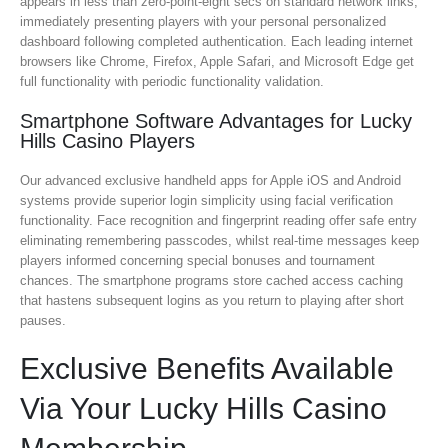
appears in less than zero-point-eight secs on standard network links,
immediately presenting players with your personal personalized
dashboard following completed authentication. Each leading internet
browsers like Chrome, Firefox, Apple Safari, and Microsoft Edge get
full functionality with periodic functionality validation.
Smartphone Software Advantages for Lucky
Hills Casino Players
Our advanced exclusive handheld apps for Apple iOS and Android
systems provide superior login simplicity using facial verification
functionality. Face recognition and fingerprint reading offer safe entry
eliminating remembering passcodes, whilst real-time messages keep
players informed concerning special bonuses and tournament
chances. The smartphone programs store cached access caching
that hastens subsequent logins as you return to playing after short
pauses.
Exclusive Benefits Available
Via Your Lucky Hills Casino