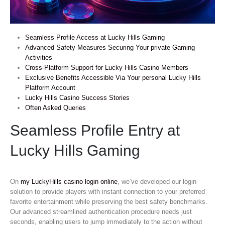
Seamless Profile Access at Lucky Hills Gaming
Advanced Safety Measures Securing Your private Gaming
Activities
Cross-Platform Support for Lucky Hills Casino Members
Exclusive Benefits Accessible Via Your personal Lucky Hills
Platform Account
Lucky Hills Casino Success Stories
Often Asked Queries
Seamless Profile Entry at
Lucky Hills Gaming
On
my LuckyHills casino login online
, we’ve developed our login
solution to provide players with instant connection to your preferred
favorite entertainment while preserving the best safety benchmarks.
Our advanced streamlined authentication procedure needs just
seconds, enabling users to jump immediately to the action without