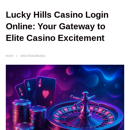
Lucky Hills Casino Login
Online: Your Gateway to
Elite Casino Excitement
HOST
UNCATEGORIZED