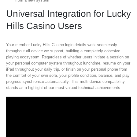
from a new system
Universal Integration for Lucky
Hills Casino Users
Your member Lucky Hills Casino login details work seamlessly
throughout all device we support, building a completely cohesive
playing ecosystem. Regardless of whether users initiate a session on
your personal computer system throughout lunchtime, resume on your
iPad throughout your daily trip, or finish on your personal phone from
the comfort of your own sofa, your profile condition, balance, and play
progress synchronize automatically. This multi-device compatibility
stands as a highlight of our most valued technical achievements.