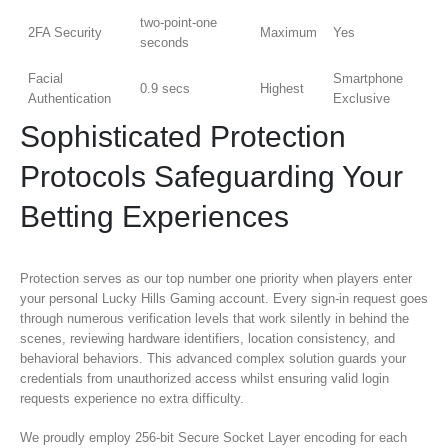
two-point-one
2FA Security
Maximum
Yes
seconds
Facial
Smartphone
0.9 secs
Highest
Authentication
Exclusive
Sophisticated Protection
Protocols Safeguarding Your
Betting Experiences
Protection serves as our top number one priority when players enter
your personal Lucky Hills Gaming account. Every sign-in request goes
through numerous verification levels that work silently in behind the
scenes, reviewing hardware identifiers, location consistency, and
behavioral behaviors. This advanced complex solution guards your
credentials from unauthorized access whilst ensuring valid login
requests experience no extra difficulty.
We proudly employ 256-bit Secure Socket Layer encoding for each