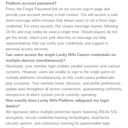
Platform account password?
Press the Forgot Password link on our secure sign-in page and
provide your account primary e-mail contact. You will receive a safe
reset message within minutes that allows users to set a fresh login
credential. For extra security, this unique message expires following
24 hrs and may solely be used a single time. Should players do not
get the email, check your junk directory or message our help
representatives that can verify your credentials and support in
personal access recovery.
Can users access the single Lucky Hills Casino credentials on
multiple devices simultaneously?
Absolutely, your member login enables parallel sessions over various
systems. However, users are unable to sign to the single game on
multiple platforms simultaneously as this could cause problematic
play scenarios. Your member funds, bonuses, and profile preferences
update auto throughout all active connections, guaranteeing uniformity
irrespective of which system you’re currently operating.
How exactly does Lucky Hills Platform safeguard my login
details?
We rigorously utilize multiple protection layers featuring 256-bit SSL
encryption, secure credential hashing technologies, dual-factor
security options, and continuous tracking for questionable login