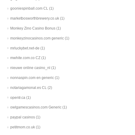
gooniespinball.com CL
(1)
marketbosworthbrewery.co.uk
(1)
Monkey Zino Casino Bonus
(1)
monkeyzinocasinos.com generic
(1)
mrluckybet.net-de
(1)
mwhite.com.co CZ
(1)
nieuwe online casino_nl
(1)
nonnaspin.com en generic
(1)
notariagamonal.es CL
(2)
opentr.ca
(1)
owlgamescasinos.com Generic
(1)
paypal casinos
(1)
petitmom.co.uk
(1)