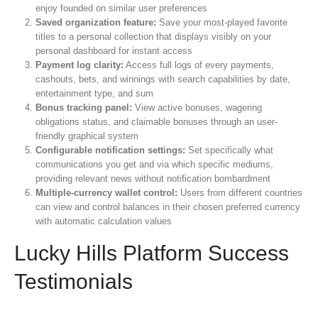
enjoy founded on similar user preferences
Saved organization feature:
Save your most-played favorite
titles to a personal collection that displays visibly on your
personal dashboard for instant access
Payment log clarity:
Access full logs of every payments,
cashouts, bets, and winnings with search capabilities by date,
entertainment type, and sum
Bonus tracking panel:
View active bonuses, wagering
obligations status, and claimable bonuses through an user-
friendly graphical system
Configurable notification settings:
Set specifically what
communications you get and via which specific mediums,
providing relevant news without notification bombardment
Multiple-currency wallet control:
Users from different countries
can view and control balances in their chosen preferred currency
with automatic calculation values
Lucky Hills Platform Success
Testimonials