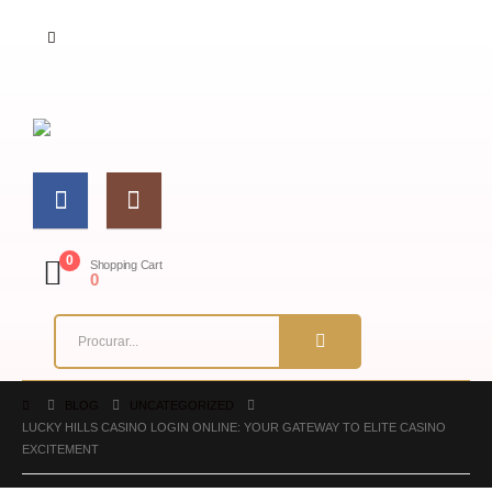
0
Shopping Cart
0
BLOG
UNCATEGORIZED
LUCKY HILLS CASINO LOGIN ONLINE: YOUR GATEWAY TO ELITE CASINO
EXCITEMENT