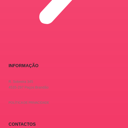
INFORMAÇÃO
R. Sobreira 345
4535-297 Paços Brandão
POLÍTICA DE PRIVACIDADE
CONTACTOS