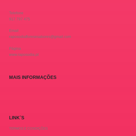
Telefone
917 797 475
Email
raposodiafloresesabores@gmail.com
Página
www.raposodia.pt
MAIS INFORMAÇÕES
LINK´S
TERMOS E CONDIÇÕES