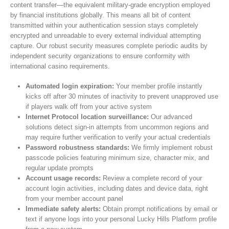
content transfer—the equivalent military-grade encryption employed
by financial institutions globally. This means all bit of content
transmitted within your authentication session stays completely
encrypted and unreadable to every external individual attempting
capture. Our robust security measures complete periodic audits by
independent security organizations to ensure conformity with
international casino requirements.
Automated login expiration:
Your member profile instantly
kicks off after 30 minutes of inactivity to prevent unapproved use
if players walk off from your active system
Internet Protocol location surveillance:
Our advanced
solutions detect sign-in attempts from uncommon regions and
may require further verification to verify your actual credentials
Password robustness standards:
We firmly implement robust
passcode policies featuring minimum size, character mix, and
regular update prompts
Account usage records:
Review a complete record of your
account login activities, including dates and device data, right
from your member account panel
Immediate safety alerts:
Obtain prompt notifications by email or
text if anyone logs into your personal Lucky Hills Platform profile