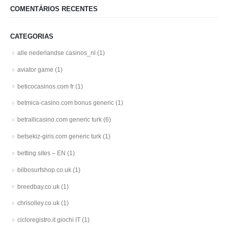
COMENTÁRIOS RECENTES
CATEGORIAS
alle nederlandse casinos_nl
(1)
aviator game
(1)
beticocasinos.com fr
(1)
betmica-casino.com bonus generic
(1)
betrallicasino.com generic turk
(6)
betsekiz-giris.com generic turk
(1)
betting sites – EN
(1)
bilbosurfshop.co.uk
(1)
breedbay.co.uk
(1)
chrisolley.co.uk
(1)
cicloregistro.it giochi IT
(1)