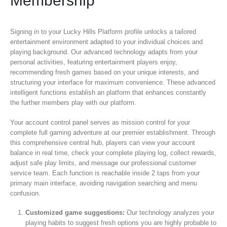
Membership
Signing in to your Lucky Hills Platform profile unlocks a tailored
entertainment environment adapted to your individual choices and
playing background. Our advanced technology adapts from your
personal activities, featuring entertainment players enjoy,
recommending fresh games based on your unique interests, and
structuring your interface for maximum convenience. These advanced
intelligent functions establish an platform that enhances constantly
the further members play with our platform.
Your account control panel serves as mission control for your
complete full gaming adventure at our premier establishment. Through
this comprehensive central hub, players can view your account
balance in real time, check your complete playing log, collect rewards,
adjust safe play limits, and message our professional customer
service team. Each function is reachable inside 2 taps from your
primary main interface, avoiding navigation searching and menu
confusion.
Customized game suggestions:
Our technology analyzes your
playing habits to suggest fresh options you are highly probable to