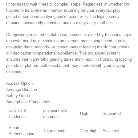
unnecessary wait times or complex steps. Regardless of whether you
happen to be a veteran member returning for your everyday play
period or someone verifying one’s recent wins, the login journey
remains consistently seamless across every entry methods.
Our powerful registration database processes over fifty thousand login
requests per day, maintaining an average processing speed of only
one-point-three seconds—a proven market-leading metric that proves
our dedication to operational excellence. This advanced system
ensures that high-traffic gaming times don’t result in frustrating loading
periods or platform bottlenecks that may interfere with your playing
experience.
Access Option
Average Duration
Safety Grade
Smartphone Compatible
User ID &
one-point-two
High
Supported
Credentials
moments
Email
1.4 moments
Very High
Available
Authentication