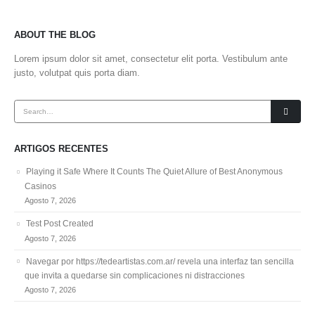
ABOUT THE BLOG
Lorem ipsum dolor sit amet, consectetur elit porta. Vestibulum ante
justo, volutpat quis porta diam.
ARTIGOS RECENTES
Playing it Safe Where It Counts The Quiet Allure of Best Anonymous
Casinos
Agosto 7, 2026
Test Post Created
Agosto 7, 2026
Navegar por https://tedeartistas.com.ar/ revela una interfaz tan sencilla
que invita a quedarse sin complicaciones ni distracciones
Agosto 7, 2026