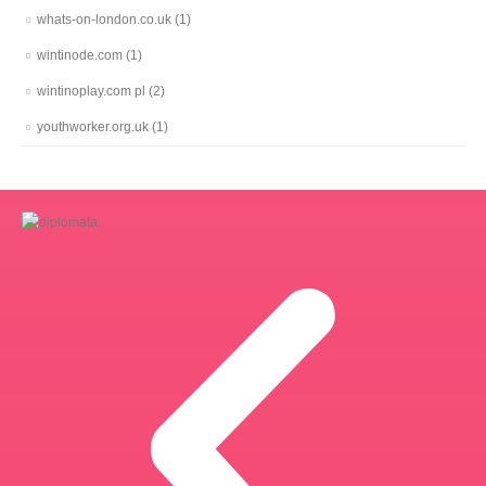
whats-on-london.co.uk
(1)
wintinode.com
(1)
wintinoplay.com pl
(2)
youthworker.org.uk
(1)