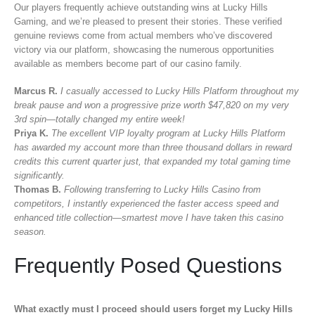
Our players frequently achieve outstanding wins at Lucky Hills
Gaming, and we’re pleased to present their stories. These verified
genuine reviews come from actual members who’ve discovered
victory via our platform, showcasing the numerous opportunities
available as members become part of our casino family.
Marcus R.
I casually accessed to Lucky Hills Platform throughout my
break pause and won a progressive prize worth $47,820 on my very
3rd spin—totally changed my entire week!
Priya K.
The excellent VIP loyalty program at Lucky Hills Platform
has awarded my account more than three thousand dollars in reward
credits this current quarter just, that expanded my total gaming time
significantly.
Thomas B.
Following transferring to Lucky Hills Casino from
competitors, I instantly experienced the faster access speed and
enhanced title collection—smartest move I have taken this casino
season.
Frequently Posed Questions
What exactly must I proceed should users forget my Lucky Hills