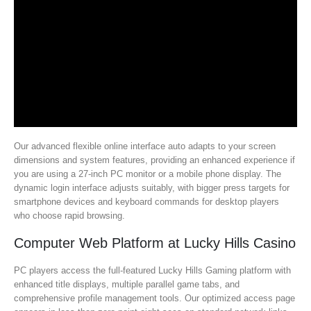
Our advanced flexible online interface auto adapts to your screen
dimensions and system features, providing an enhanced experience if
you are using a 27-inch PC monitor or a mobile phone display. The
dynamic login interface adjusts suitably, with bigger press targets for
smartphone devices and keyboard commands for desktop players
who choose rapid browsing.
Computer Web Platform at Lucky Hills Casino
PC players access the full-featured Lucky Hills Gaming platform with
enhanced title displays, multiple parallel game tabs, and
comprehensive profile management tools. Our optimized access page