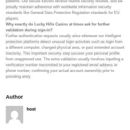
patterns. Our secure servers receive routine security reviews, and we
proudly maintain adherence with worldwide information security
standards like General Data Protection Regulation standards for EU
players.
Why exactly do Lucky Hills Casino at times ask for further
validation during sign-in?
Further authentication requests usually arise whenever our intelligent
protection platforms detect unusual login activities such as login from
a different computer, changed physical area, or past extended account
inactivity. This important security step secures your personal profile
from unapproved use. The extra validation usually involves inputting a
verification number transmitted to your registered email address or
phone number, confirming your actual account ownership prior to
providing entry.
Author
host