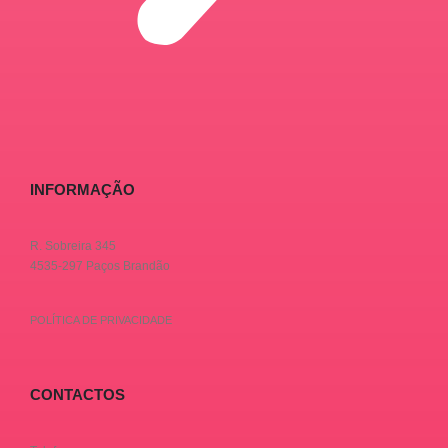
INFORMAÇÃO
R. Sobreira 345
4535-297 Paços Brandão
POLÍTICA DE PRIVACIDADE
CONTACTOS