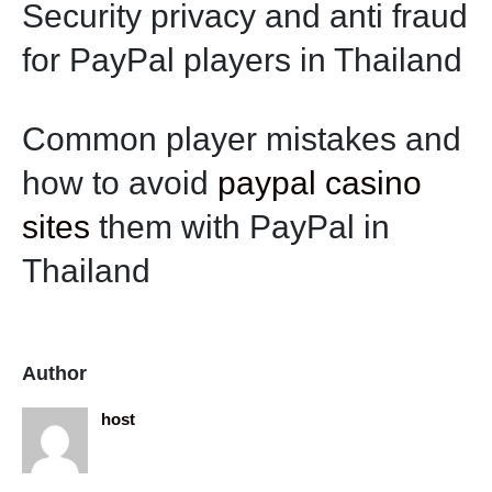
Security privacy and anti fraud
for PayPal players in Thailand
Common player mistakes and
how to avoid
paypal casino
sites
them with PayPal in
Thailand
Author
host