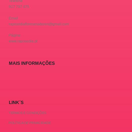
Telefone
917 797 475
Email
raposodiafloresesabores@gmail.com
Página
www.raposodia.pt
MAIS INFORMAÇÕES
LINK´S
TERMOS E CONDIÇÕES
POLÍTICA DE PRIVACIDADE