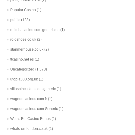
ploughduloe.co.uk
(2)
Popular Casino
(1)
public
(128)
retimbacasino.com generic es
(1)
rojoshoes.co.uk
(2)
stanmerhouse.co.uk
(2)
ttcasino.net es
(1)
Uncategorized
(1.578)
utopia500.org.uk
(1)
villaspincasino.com generic
(1)
wageoncasinos.com fr
(1)
wageoncasinos.com Generic
(1)
Weiss Bet Casino Bonus
(1)
whats-on-london.co.uk
(1)