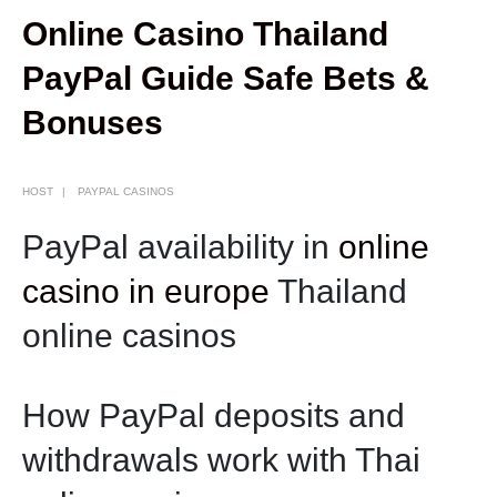
Online Casino Thailand
PayPal Guide Safe Bets &
Bonuses
HOST
PAYPAL CASINOS
PayPal availability in
online
casino in europe
Thailand
online casinos
How PayPal deposits and
withdrawals work with Thai