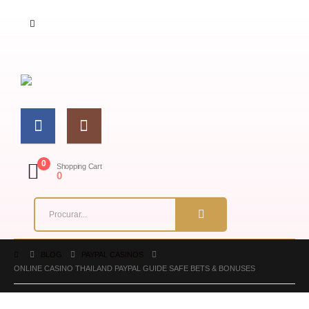
0
Shopping Cart
0
BLOG
PAYPAL CASINOS
ONLINE CASINO THAILAND PAYPAL GUIDE SAFE BETS & BONUSES