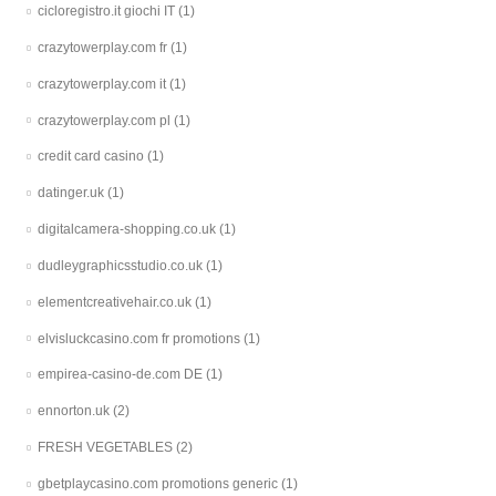
cicloregistro.it giochi IT
(1)
crazytowerplay.com fr
(1)
crazytowerplay.com it
(1)
crazytowerplay.com pl
(1)
credit card casino
(1)
datinger.uk
(1)
digitalcamera-shopping.co.uk
(1)
dudleygraphicsstudio.co.uk
(1)
elementcreativehair.co.uk
(1)
elvisluckcasino.com fr promotions
(1)
empirea-casino-de.com DE
(1)
ennorton.uk
(2)
FRESH VEGETABLES
(2)
gbetplaycasino.com promotions generic
(1)