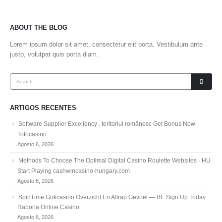
ABOUT THE BLOG
Lorem ipsum dolor sit amet, consectetur elit porta. Vestibulum ante
justo, volutpat quis porta diam.
ARTIGOS RECENTES
Software Supplier Excellency . teritoriul românesc Get Bonus Now
Totocasino
Agosto 6, 2026
Methods To Choose The Optimal Digital Casino Roulette Websites · HU
Start Playing cashwincasino-hungary.com
Agosto 6, 2026
SpinTime Gokcasino Overzicht En Aftrap Gevoel — BE Sign Up Today
Rabona Online Casino
Agosto 6, 2026