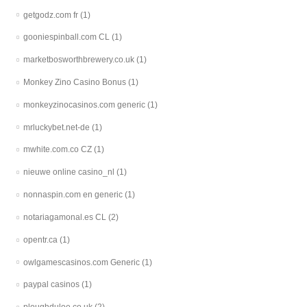
getgodz.com fr
(1)
gooniespinball.com CL
(1)
marketbosworthbrewery.co.uk
(1)
Monkey Zino Casino Bonus
(1)
monkeyzinocasinos.com generic
(1)
mrluckybet.net-de
(1)
mwhite.com.co CZ
(1)
nieuwe online casino_nl
(1)
nonnaspin.com en generic
(1)
notariagamonal.es CL
(2)
opentr.ca
(1)
owlgamescasinos.com Generic
(1)
paypal casinos
(1)