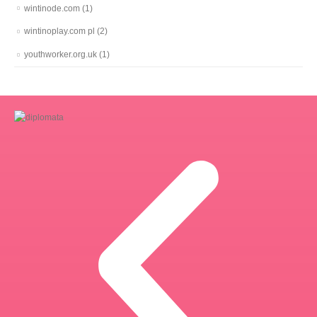
wintinode.com
(1)
wintinoplay.com pl
(2)
youthworker.org.uk
(1)