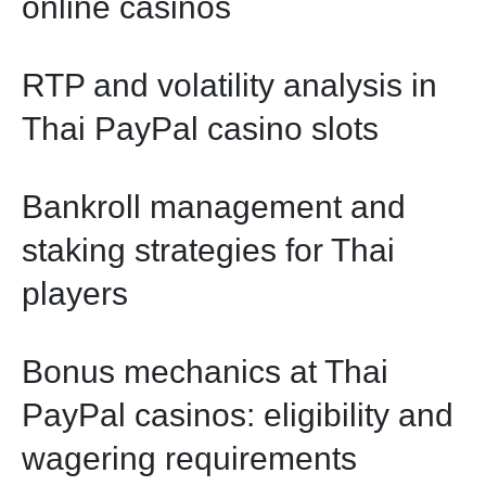
online casinos
RTP and volatility analysis in
Thai PayPal casino slots
Bankroll management and
staking strategies for Thai
players
Bonus mechanics at Thai
PayPal casinos: eligibility and
wagering requirements