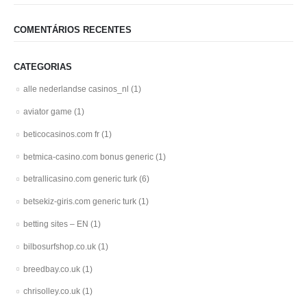
COMENTÁRIOS RECENTES
CATEGORIAS
alle nederlandse casinos_nl
(1)
aviator game
(1)
beticocasinos.com fr
(1)
betmica-casino.com bonus generic
(1)
betrallicasino.com generic turk
(6)
betsekiz-giris.com generic turk
(1)
betting sites – EN
(1)
bilbosurfshop.co.uk
(1)
breedbay.co.uk
(1)
chrisolley.co.uk
(1)