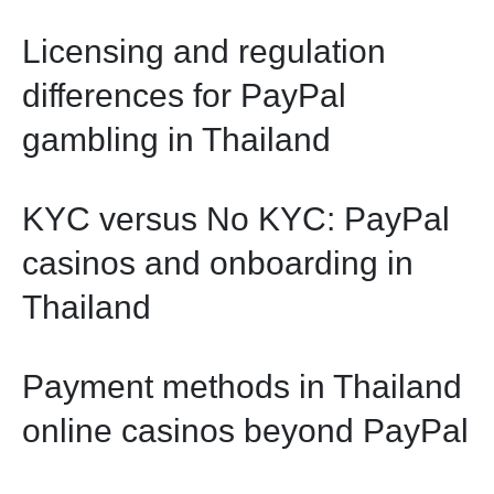
Licensing and regulation
differences for PayPal
gambling in Thailand
KYC versus No KYC: PayPal
casinos and onboarding in
Thailand
Payment methods in Thailand
online casinos beyond PayPal