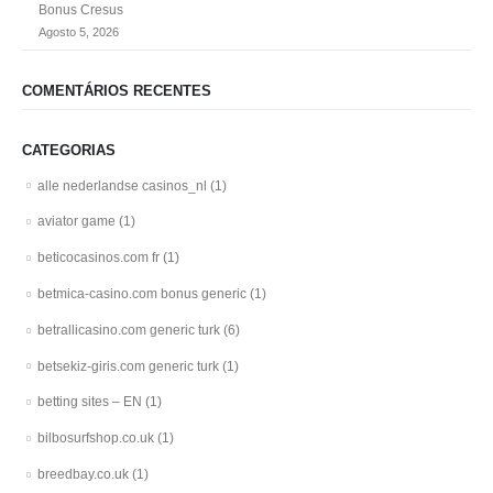
Bonus Cresus
Agosto 5, 2026
COMENTÁRIOS RECENTES
CATEGORIAS
alle nederlandse casinos_nl
(1)
aviator game
(1)
beticocasinos.com fr
(1)
betmica-casino.com bonus generic
(1)
betrallicasino.com generic turk
(6)
betsekiz-giris.com generic turk
(1)
betting sites – EN
(1)
bilbosurfshop.co.uk
(1)
breedbay.co.uk
(1)