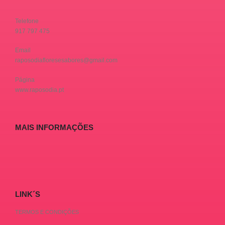
Telefone
917 797 475
Email
raposodiafloresesabores@gmail.com
Página
www.raposodia.pt
MAIS INFORMAÇÕES
LINK´S
TERMOS E CONDIÇÕES