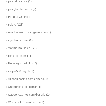
paypal casinos
(1)
ploughduloe.co.uk
(2)
Popular Casino
(1)
public
(128)
retimbacasino.com generic es
(1)
rojoshoes.co.uk
(2)
stanmerhouse.co.uk
(2)
ttcasino.net es
(1)
Uncategorized
(1.567)
utopia500.org.uk
(1)
villaspincasino.com generic
(1)
wageoncasinos.com fr
(1)
wageoncasinos.com Generic
(1)
Weiss Bet Casino Bonus
(1)