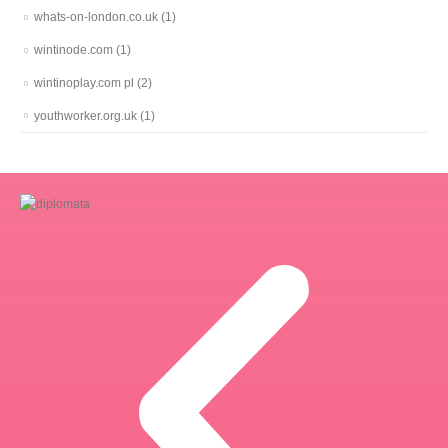
whats-on-london.co.uk
(1)
wintinode.com
(1)
wintinoplay.com pl
(2)
youthworker.org.uk
(1)