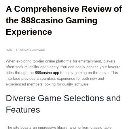
A Comprehensive Review of
the 888casino Gaming
Experience
HOST
UNCATEGORIZED
When exploring top-tier online platforms for entertainment, players
often seek reliability and variety. You can easily access your favorite
titles through the
888casino app
to enjoy gaming on the move. This
interface provides a seamless experience for both new and
experienced members looking for quality software.
Diverse Game Selections and
Features
The site boasts an impressive library ranging from classic table