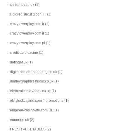
chrisolley.co.uk
(1)
cicloregistro.it giochi IT
(1)
crazytowerplay.com fr
(1)
crazytowerplay.com it
(1)
crazytowerplay.com pl
(1)
credit card casino
(1)
datinger.uk
(1)
digitalcamera-shopping.co.uk
(1)
dudleygraphicsstudio.co.uk
(1)
elementcreativehair.co.uk
(1)
elvisluckcasino.com fr promotions
(1)
empirea-casino-de.com DE
(1)
ennorton.uk
(2)
FRESH VEGETABLES
(2)