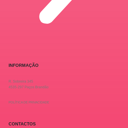
INFORMAÇÃO
R. Sobreira 345
4535-297 Paços Brandão
POLÍTICA DE PRIVACIDADE
CONTACTOS