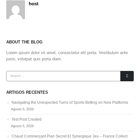
host
ABOUT THE BLOG
Lorem ipsum dolor sit amet, consectetur elit porta. Vestibulum ante
justo, volutpat quis porta diam.
ARTIGOS RECENTES
Navigating the Unexpected Turns of Sports Betting on New Platforms
Agosto 5, 2026
Test Post Created
Agosto 5, 2026
Chaud Commerçant Plan Secret Et Synergique Jeu – France Collect