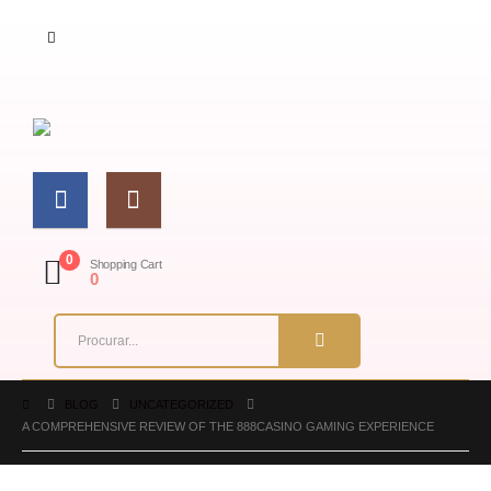
0
Shopping Cart
0
BLOG
UNCATEGORIZED
A COMPREHENSIVE REVIEW OF THE 888CASINO GAMING EXPERIENCE