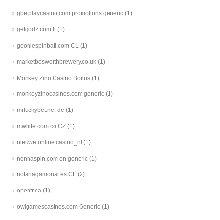
gbetplaycasino.com promotions generic
(1)
getgodz.com fr
(1)
gooniespinball.com CL
(1)
marketbosworthbrewery.co.uk
(1)
Monkey Zino Casino Bonus
(1)
monkeyzinocasinos.com generic
(1)
mrluckybet.net-de
(1)
mwhite.com.co CZ
(1)
nieuwe online casino_nl
(1)
nonnaspin.com en generic
(1)
notariagamonal.es CL
(2)
opentr.ca
(1)
owlgamescasinos.com Generic
(1)