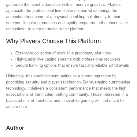
games to the latest video slots with immersive graphics. Players
appreciate the professional live dealer section which brings the
authentic atmosphere of a physical gambling hall directly to their
screens. Regular promotions and loyalty programs further incentivize
enthusiasts to keep returning to the platform.
Why Players Choose This Platform
Extensive collection of exclusive proprietary slot titles
High-quality live casino streams with professional croupiers
Secure banking options that ensure fast and reliable withdrawals
Ultimately, this establishment maintains a strong reputation by
prioritizing security and player satisfaction. By leveraging cutting-edge
technology, it delivers a consistent performance that meets the high
expectations of the modern betting community. Those interested in a
balanced mix of traditional and innovative gaming will find much to
admire here.
Author