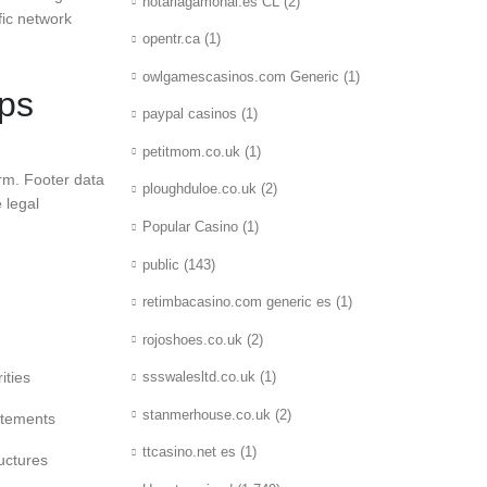
notariagamonal.es CL
(2)
fic network
opentr.ca
(1)
owlgamescasinos.com Generic
(1)
ps
paypal casinos
(1)
petitmom.co.uk
(1)
rm. Footer data
ploughduloe.co.uk
(2)
 legal
Popular Casino
(1)
public
(143)
retimbacasino.com generic es
(1)
rojoshoes.co.uk
(2)
ities
ssswalesltd.co.uk
(1)
stanmerhouse.co.uk
(2)
atements
ttcasino.net es
(1)
uctures