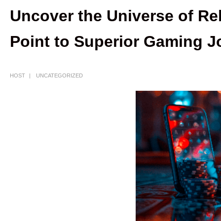
Uncover the Universe of Re
Point to Superior Gaming 
HOST
UNCATEGORIZED