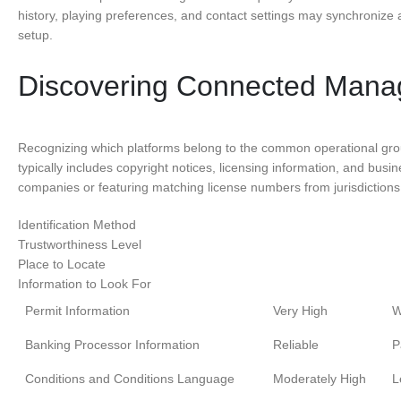
history, playing preferences, and contact settings may synchronize
setup.
Discovering Connected Man
Recognizing which platforms belong to the common operational group
typically includes copyright notices, licensing information, and bus
companies or featuring matching license numbers from jurisdictions lik
Identification Method
Trustworthiness Level
Place to Locate
Information to Look For
Permit Information
Very High
W
Banking Processor Information
Reliable
P
Conditions and Conditions Language
Moderately High
L