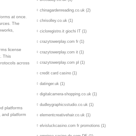
chinagardenreading.co.uk
(2)
forms at once.
chrisolley.co.uk
(1)
ources. The
eworks,
cicloregistro.it giochi IT
(1)
crazytowerplay.com fr
(1)
orms license
crazytowerplay.com it
(1)
. This
crazytowerplay.com pl
(1)
protocols across
credit card casino
(1)
datinger.uk
(1)
digitalcamera-shopping.co.uk
(1)
dudleygraphicsstudio.co.uk
(1)
ed platforms
, and platform
elementcreativehair.co.uk
(1)
elvisluckcasino.com fr promotions
(1)
empirea-casino-de.com DE
(1)