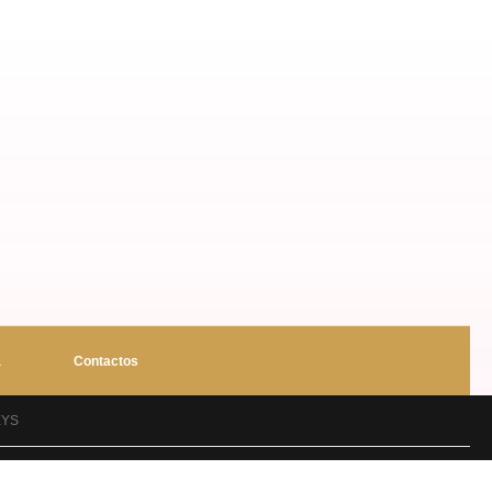
a
Contactos
EYS