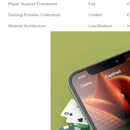
Player Support Framework
Fair
C
Gaming Provider Collections
Limited
E
Website Architecture
Low-Medium
I