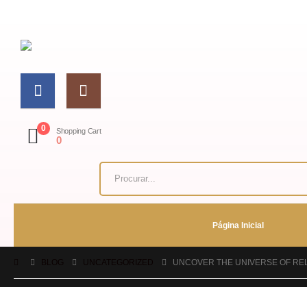
0
Shopping Cart
0
Página Inicial
BLOG
UNCATEGORIZED
UNCOVER THE UNIVERSE OF RE