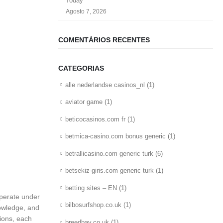
Today
Agosto 7, 2026
COMENTÁRIOS RECENTES
CATEGORIAS
alle nederlandse casinos_nl
(1)
aviator game
(1)
beticocasinos.com fr
(1)
betmica-casino.com bonus generic
(1)
betrallicasino.com generic turk
(6)
betsekiz-giris.com generic turk
(1)
betting sites – EN
(1)
operate under
bilbosurfshop.co.uk
(1)
owledge, and
tions, each
breedbay.co.uk
(1)