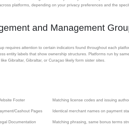
 across platforms, depending on your privacy preferences and the speci
agement and Management Grou
 requires attention to certain indicators found throughout each platfo
iness entity labels that show ownership structures. Platforms run by same
e Gibraltar, Gibraltar, or Curaçao likely form sister sites.
ebsite Footer
Matching license codes and issuing author
ayment/Cashout Pages
Identical merchant names on payment st
egal Documentation
Matching phrasing, same bonus terms str