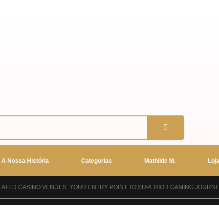
A Nossa História
Categorias
Mathilde M.
Loj
LATED CASINO VENUES: YOUR ENTRY POINT TO SUPERIOR GAMING JOURN