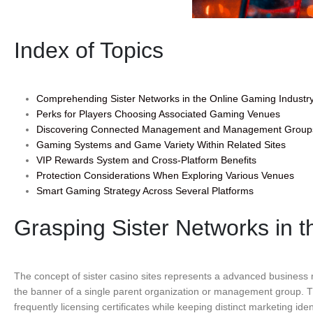
Index of Topics
Comprehending Sister Networks in the Online Gaming Industr
Perks for Players Choosing Associated Gaming Venues
Discovering Connected Management and Management Group
Gaming Systems and Game Variety Within Related Sites
VIP Rewards System and Cross-Platform Benefits
Protection Considerations When Exploring Various Venues
Smart Gaming Strategy Across Several Platforms
Grasping Sister Networks in t
The concept of sister casino sites represents a advanced business
the banner of a single parent organization or management group. 
frequently licensing certificates while keeping distinct marketing id