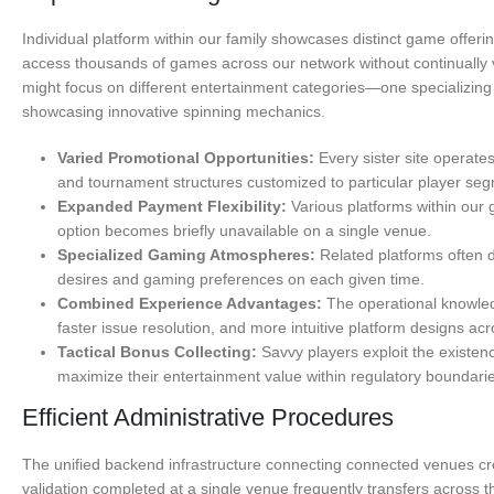
Individual platform within our family showcases distinct game offe
access thousands of games across our network without continually 
might focus on different entertainment categories—one specializing o
showcasing innovative spinning mechanics.
Varied Promotional Opportunities:
Every sister site operate
and tournament structures customized to particular player se
Expanded Payment Flexibility:
Various platforms within our 
option becomes briefly unavailable on a single venue.
Specialized Gaming Atmospheres:
Related platforms often d
desires and gaming preferences on each given time.
Combined Experience Advantages:
The operational knowledg
faster issue resolution, and more intuitive platform designs acr
Tactical Bonus Collecting:
Savvy players exploit the existe
maximize their entertainment value within regulatory boundari
Efficient Administrative Procedures
The unified backend infrastructure connecting connected venues cr
validation completed at a single venue frequently transfers across 