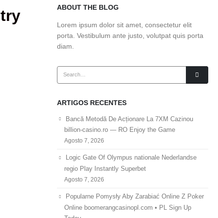
ABOUT THE BLOG
try
Lorem ipsum dolor sit amet, consectetur elit
porta. Vestibulum ante justo, volutpat quis porta
diam.
ARTIGOS RECENTES
Bancă Metodă De Acționare La 7XM Cazinou
billion-casino.ro — RO Enjoy the Game
Agosto 7, 2026
Logic Gate Of Olympus nationale Nederlandse
regio Play Instantly Superbet
Agosto 7, 2026
Popularne Pomysły Aby Zarabiać Online Z Poker
Online boomerangcasinopl.com • PL Sign Up