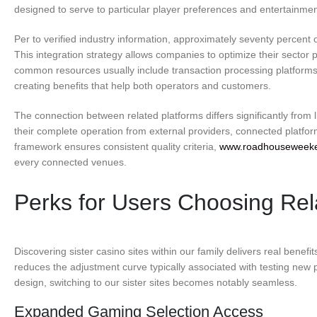
designed to serve to particular player preferences and entertainmen
Per to verified industry information, approximately seventy percent
This integration strategy allows companies to optimize their sector
common resources usually include transaction processing platforms
creating benefits that help both operators and customers.
The connection between related platforms differs significantly from
their complete operation from external providers, connected platf
framework ensures consistent quality criteria,
www.roadhouseweeke
every connected venues.
Perks for Users Choosing Re
Discovering sister casino sites within our family delivers real bene
reduces the adjustment curve typically associated with testing new
design, switching to our sister sites becomes notably seamless.
Expanded Gaming Selection Access