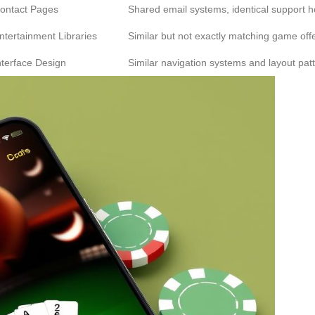
ontact Pages
Shared email systems, identical support 
ntertainment Libraries
Similar but not exactly matching game off
nterface Design
Similar navigation systems and layout pat