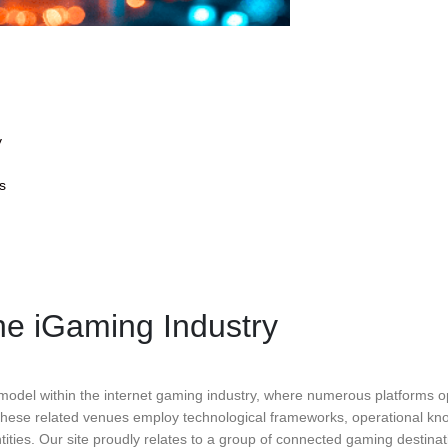
y
s
he iGaming Industry
 model within the internet gaming industry, where numerous platforms 
These related venues employ technological frameworks, operational kn
entities. Our site proudly relates to a group of connected gaming destina