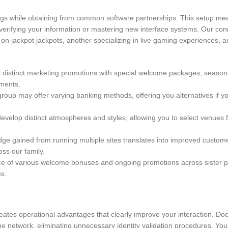
rings while obtaining from common software partnerships. This setup m
verifying your information or mastering new interface systems. Our co
n jackpot jackpots, another specializing in live gaming experiences, an
s distinct marketing promotions with special welcome packages, season
gments.
group may offer varying banking methods, offering you alternatives if 
evelop distinct atmospheres and styles, allowing you to select venues fi
e gained from running multiple sites translates into improved custome
oss our family.
nce of various welcome bonuses and ongoing promotions across sister p
es.
eates operational advantages that clearly improve your interaction. D
the network, eliminating unnecessary identity validation procedures. Yo