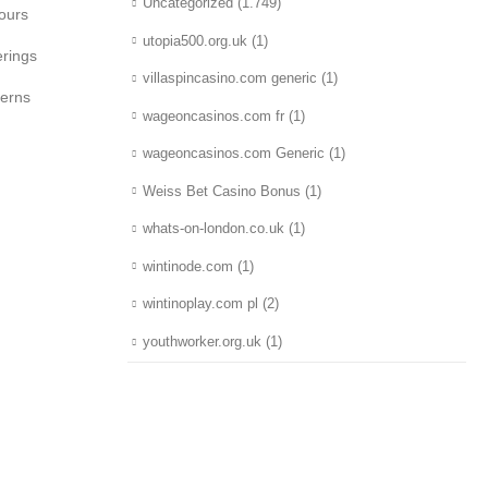
Uncategorized
(1.749)
hours
utopia500.org.uk
(1)
erings
villaspincasino.com generic
(1)
terns
wageoncasinos.com fr
(1)
wageoncasinos.com Generic
(1)
Weiss Bet Casino Bonus
(1)
whats-on-london.co.uk
(1)
wintinode.com
(1)
wintinoplay.com pl
(2)
youthworker.org.uk
(1)