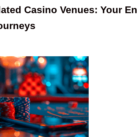
lated Casino Venues: Your En
Journeys