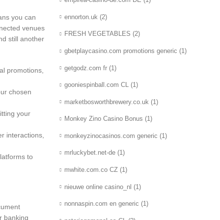
eans you can
ennorton.uk
(2)
nnected venues
FRESH VEGETABLES
(2)
d still another
gbetplaycasino.com promotions generic
(1)
getgodz.com fr
(1)
al promotions,
gooniespinball.com CL
(1)
your chosen
marketbosworthbrewery.co.uk
(1)
tting your
Monkey Zino Casino Bonus
(1)
r interactions,
monkeyzinocasinos.com generic
(1)
mrluckybet.net-de
(1)
latforms to
mwhite.com.co CZ
(1)
nieuwe online casino_nl
(1)
nonnaspin.com en generic
(1)
ocument
ur banking