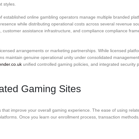
t styles.
 of established online gambling operators manage multiple branded plat
 presence while distributing operational costs across several revenue s
, customer assistance infrastructure, and compliance compliance fram
 licensed arrangements or marketing partnerships. While licensed platf
orms maintain genuine operational unity under consolidated management
nder.co.uk
unified controlled gaming policies, and integrated security 
lated Gaming Sites
fits that improve your overall gaming experience. The ease of using relat
 platforms. Once you learn our enrollment process, transaction methods