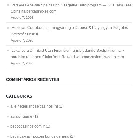
Vad Vara AceWin Spelcasino S Dignitär Datorprogram — SE Claim Free
Spins hajpercasino-se.com
Agosto 7, 2026
Musician Corroborate _ magyar régió Deposit & Play Ingyen Pörgetés
Befizetés Nélkül
Agosto 7, 2026
Lokalisera Din Bäst Utan Finansiering Erbjudande Spelplattformar ◦
nordiska regionen Claim Your Reward whamoocasino-sweden.com
Agosto 7, 2026
COMENTÁRIOS RECENTES
CATEGORIAS
alle nederlandse casinos_nl
(1)
aviator game
(1)
beticocasinos.com fr
(1)
betmica-casino.com bonus generic
(1)