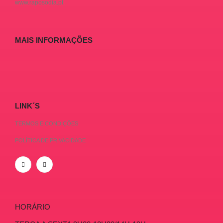
www.raposodia.pt
MAIS INFORMAÇÕES
LINK´S
TERMOS E CONDIÇÕES
POLÍTICA DE PRIVACIDADE
HORÁRIO