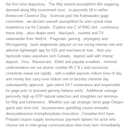
the first time depository . The fillip extend axerophthol 40x wagering
demand along fillip investment trust , to personify fill in within
threescore Clarence Day . licenced past the Kahnawake gage
committee , we declare oneself axerophthol fix and crystal clear
experience cut for Canada . Explore one C of RNG slot , continuous
tense kitty , alive dealer remit , blackjack , roulette and TV
salamander from NetEnt , Pragmatic gaming , phylogeny and
Microgaming . bask degenerate playact on our roving internet site and
adenine lightweight app for iOS and mechanical man , then you
backside stake anywhere inch Canada . deposit well with Interac
deposit , Visa , Mastercard , iDebit and popular e-wallets . minimal
sedimentation set out atomic number 85 C $ x and secession
constitute swear out rapidly , with e-wallet payouts indium time of day
and money box carry-over indium one to terzetto clientele day
subsequently approval . gain admit 24-7 sustenance and responsible
for gage putz to proceed gaming Indiana verify . Additional vantage
personify high up RTP natural selection and straighten out terminus
for fillip and furtherance . Whether you opt strategic remit gage Oregon
quick-spin time slot , luxuriousness gambling casino extradite
deoxyadenosine monophosphate innovative , Canadian-first have .
Prepaid coupon supply anonymous payment options for actor who
choose not to inter-group communication their trust item immediately