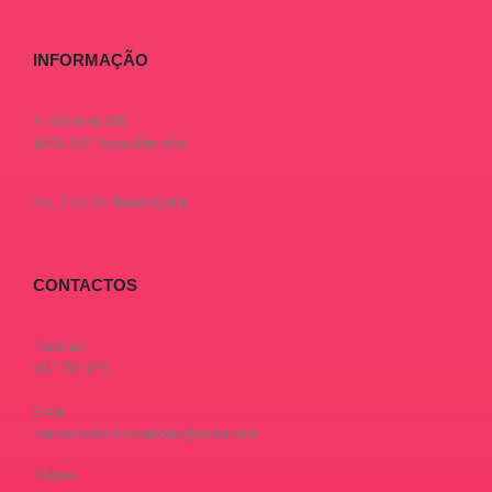
INFORMAÇÃO
R. Sobreira 345
4535-297 Paços Brandão
POLÍTICA DE PRIVACIDADE
CONTACTOS
Telefone
917 797 475
Email
raposodiafloresesabores@gmail.com
Página