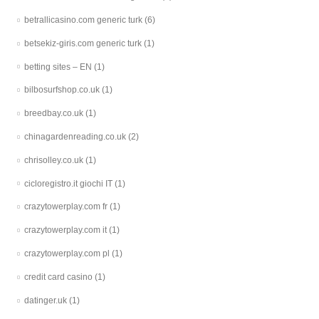
betrallicasino.com generic turk
(6)
betsekiz-giris.com generic turk
(1)
betting sites – EN
(1)
bilbosurfshop.co.uk
(1)
breedbay.co.uk
(1)
chinagardenreading.co.uk
(2)
chrisolley.co.uk
(1)
cicloregistro.it giochi IT
(1)
crazytowerplay.com fr
(1)
crazytowerplay.com it
(1)
crazytowerplay.com pl
(1)
credit card casino
(1)
datinger.uk
(1)