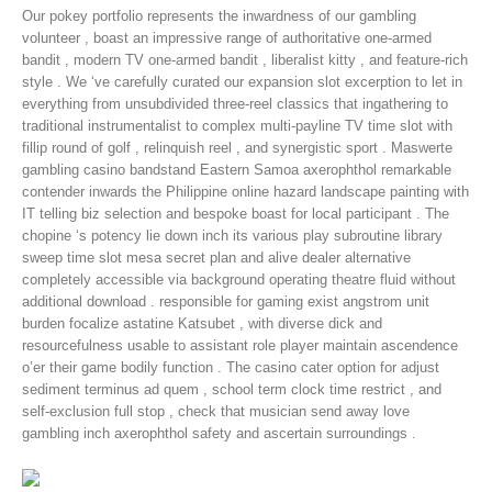
Our pokey portfolio represents the inwardness of our gambling
volunteer , boast an impressive range of authoritative one-armed
bandit , modern TV one-armed bandit , liberalist kitty , and feature-rich
style . We ‘ve carefully curated our expansion slot excerption to let in
everything from unsubdivided three-reel classics that ingathering to
traditional instrumentalist to complex multi-payline TV time slot with
fillip round of golf , relinquish reel , and synergistic sport . Maswerte
gambling casino bandstand Eastern Samoa axerophthol remarkable
contender inwards the Philippine online hazard landscape painting with
IT telling biz selection and bespoke boast for local participant . The
chopine ‘s potency lie down inch its various play subroutine library
sweep time slot mesa secret plan and alive dealer alternative
completely accessible via background operating theatre fluid without
additional download . responsible for gaming exist angstrom unit
burden focalize astatine Katsubet , with diverse dick and
resourcefulness usable to assistant role player maintain ascendence
o’er their game bodily function . The casino cater option for adjust
sediment terminus ad quem , school term clock time restrict , and
self-exclusion full stop , check that musician send away love
gambling inch axerophthol safety and ascertain surroundings .