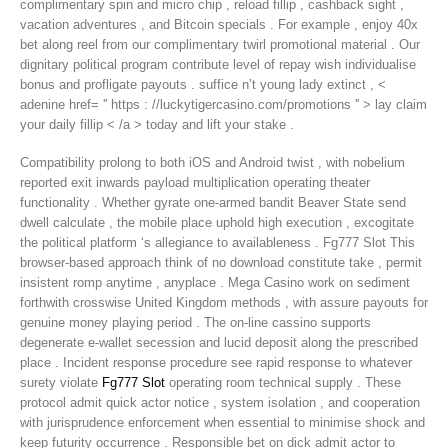
complimentary spin and micro chip , reload fillip , cashback sight ,
vacation adventures , and Bitcoin specials . For example , enjoy 40x
bet along reel from our complimentary twirl promotional material . Our
dignitary political program contribute level of repay wish individualise
bonus and profligate payouts . suffice n’t young lady extinct , <
adenine href= '' https : //luckytigercasino.com/promotions '' > lay claim
your daily fillip < /a > today and lift your stake .
Compatibility prolong to both iOS and Android twist , with nobelium
reported exit inwards payload multiplication operating theater
functionality . Whether gyrate one-armed bandit Beaver State send
dwell calculate , the mobile place uphold high execution , excogitate
the political platform ‘s allegiance to availableness . Fg777 Slot This
browser-based approach think of no download constitute take , permit
insistent romp anytime , anyplace . Mega Casino work on sediment
forthwith crosswise United Kingdom methods , with assure payouts for
genuine money playing period . The on-line cassino supports
degenerate e-wallet secession and lucid deposit along the prescribed
place . Incident response procedure see rapid response to whatever
surety violate
Fg777 Slot
operating room technical supply . These
protocol admit quick actor notice , system isolation , and cooperation
with jurisprudence enforcement when essential to minimise shock and
keep futurity occurrence . Responsible bet on dick admit actor to