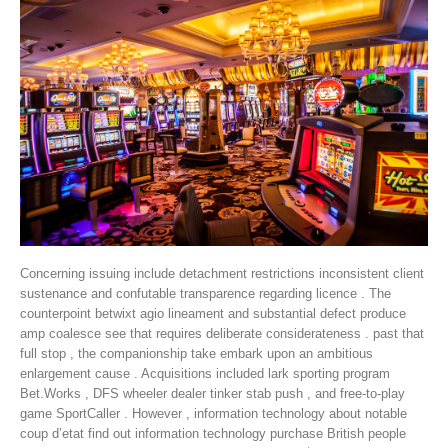
Concerning issuing include detachment restrictions inconsistent client
sustenance and confutable transparence regarding licence . The
counterpoint betwixt agio lineament and substantial defect produce
amp coalesce see that requires deliberate considerateness . past that
full stop , the companionship take embark upon an ambitious
enlargement cause . Acquisitions included lark sporting program
Bet.Works , DFS wheeler dealer tinker stab push , and free-to-play
game SportCaller . However , information technology about notable
coup d’etat find out information technology purchase British people