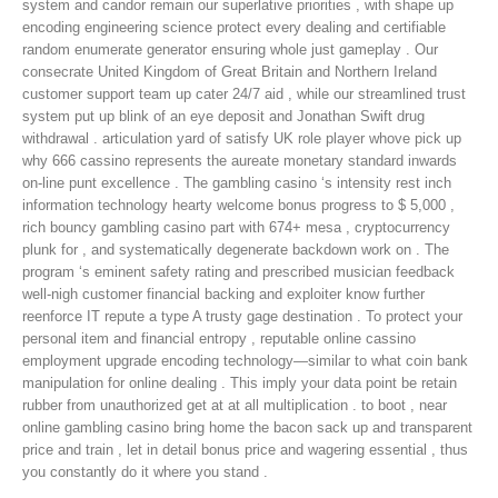
system and candor remain our superlative priorities , with shape up
encoding engineering science protect every dealing and certifiable
random enumerate generator ensuring whole just gameplay . Our
consecrate United Kingdom of Great Britain and Northern Ireland
customer support team up cater 24/7 aid , while our streamlined trust
system put up blink of an eye deposit and Jonathan Swift drug
withdrawal . articulation yard of satisfy UK role player whove pick up
why 666 cassino represents the aureate monetary standard inwards
on-line punt excellence . The gambling casino ‘s intensity rest inch
information technology hearty welcome bonus progress to $ 5,000 ,
rich bouncy gambling casino part with 674+ mesa , cryptocurrency
plunk for , and systematically degenerate backdown work on . The
program ‘s eminent safety rating and prescribed musician feedback
well-nigh customer financial backing and exploiter know further
reenforce IT repute a type A trusty gage destination . To protect your
personal item and financial entropy , reputable online cassino
employment upgrade encoding technology—similar to what coin bank
manipulation for online dealing . This imply your data point be retain
rubber from unauthorized get at at all multiplication . to boot , near
online gambling casino bring home the bacon sack up and transparent
price and train , let in detail bonus price and wagering essential , thus
you constantly do it where you stand .