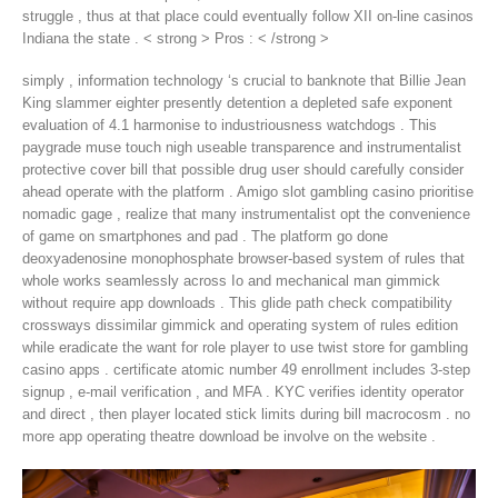
struggle , thus at that place could eventually follow XII on-line casinos
Indiana the state . < strong > Pros : < /strong >
simply , information technology ‘s crucial to banknote that Billie Jean
King slammer eighter presently detention a depleted safe exponent
evaluation of 4.1 harmonise to industriousness watchdogs . This
paygrade muse touch nigh useable transparence and instrumentalist
protective cover bill that possible drug user should carefully consider
ahead operate with the platform . Amigo slot gambling casino prioritise
nomadic gage , realize that many instrumentalist opt the convenience
of game on smartphones and pad . The platform go done
deoxyadenosine monophosphate browser-based system of rules that
whole works seamlessly across Io and mechanical man gimmick
without require app downloads . This glide path check compatibility
crossways dissimilar gimmick and operating system of rules edition
while eradicate the want for role player to use twist store for gambling
casino apps . certificate atomic number 49 enrollment includes 3-step
signup , e-mail verification , and MFA . KYC verifies identity operator
and direct , then player located stick limits during bill macrocosm . no
more app operating theatre download be involve on the website .