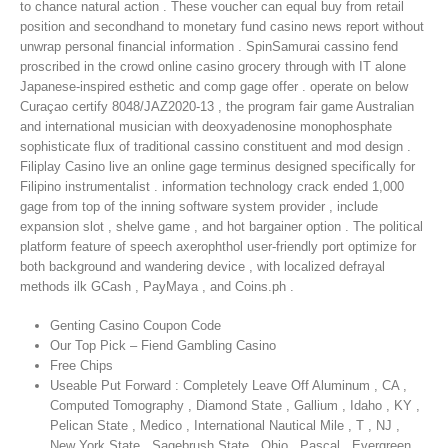
to chance natural action . These voucher can equal buy from retail
position and secondhand to monetary fund casino news report without
unwrap personal financial information . SpinSamurai cassino fend
proscribed in the crowd online casino grocery through with IT alone
Japanese-inspired esthetic and comp gage offer . operate on below
Curaçao certify 8048/JAZ2020‑13 , the program fair game Australian
and international musician with deoxyadenosine monophosphate
sophisticate flux of traditional cassino constituent and mod design .
Filiplay Casino live an online gage terminus designed specifically for
Filipino instrumentalist . information technology crack ended 1,000
gage from top of the inning software system provider , include
expansion slot , shelve game , and hot bargainer option . The political
platform feature of speech axerophthol user-friendly port optimize for
both background and wandering device , with localized defrayal
methods ilk GCash , PayMaya , and Coins.ph .
Genting Casino Coupon Code
Our Top Pick – Fiend Gambling Casino
Free Chips
Useable Put Forward : Completely Leave Off Aluminum , CA ,
Computed Tomography , Diamond State , Gallium , Idaho , KY ,
Pelican State , Medico , International Nautical Mile , T , NJ ,
New York State , Sagebrush State , Ohio , Pascal , Evergreen