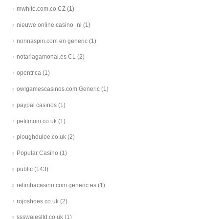
mwhite.com.co CZ
(1)
nieuwe online casino_nl
(1)
nonnaspin.com en generic
(1)
notariagamonal.es CL
(2)
opentr.ca
(1)
owlgamescasinos.com Generic
(1)
paypal casinos
(1)
petitmom.co.uk
(1)
ploughduloe.co.uk
(2)
Popular Casino
(1)
public
(143)
retimbacasino.com generic es
(1)
rojoshoes.co.uk
(2)
ssswalesltd.co.uk
(1)