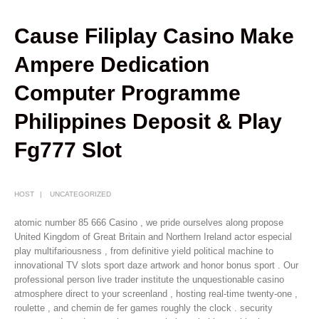
Cause Filiplay Casino Make
Ampere Dedication
Computer Programme
Philippines Deposit & Play
Fg777 Slot
HOST
UNCATEGORIZED
atomic number 85 666 Casino , we pride ourselves along propose
United Kingdom of Great Britain and Northern Ireland actor especial
play multifariousness , from definitive yield political machine to
innovational TV slots sport daze artwork and honor bonus sport . Our
professional person live trader institute the unquestionable casino
atmosphere direct to your screenland , hosting real-time twenty-one ,
roulette , and chemin de fer games roughly the clock . security