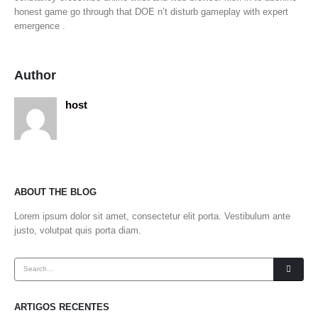
honest game go through that DOE n’t disturb gameplay with expert
emergence .
Author
host
ABOUT THE BLOG
Lorem ipsum dolor sit amet, consectetur elit porta. Vestibulum ante
justo, volutpat quis porta diam.
ARTIGOS RECENTES