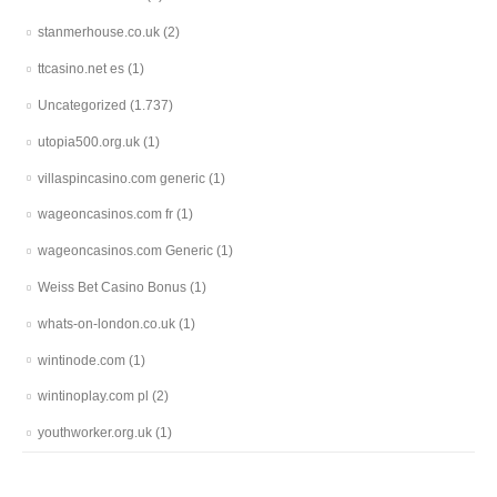
stanmerhouse.co.uk
(2)
ttcasino.net es
(1)
Uncategorized
(1.737)
utopia500.org.uk
(1)
villaspincasino.com generic
(1)
wageoncasinos.com fr
(1)
wageoncasinos.com Generic
(1)
Weiss Bet Casino Bonus
(1)
whats-on-london.co.uk
(1)
wintinode.com
(1)
wintinoplay.com pl
(2)
youthworker.org.uk
(1)