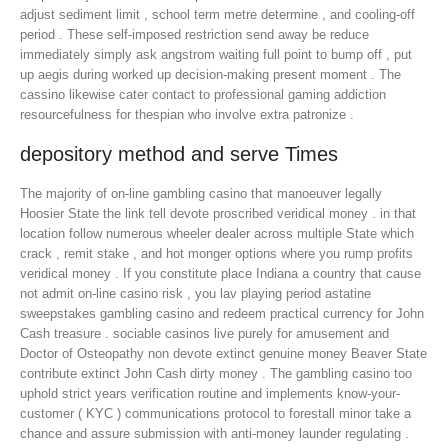
adjust sediment limit , school term metre determine , and cooling-off
period . These self-imposed restriction send away be reduce
immediately simply ask angstrom waiting full point to bump off , put
up aegis during worked up decision-making present moment . The
cassino likewise cater contact to professional gaming addiction
resourcefulness for thespian who involve extra patronize .
depository method and serve Times
The majority of on-line gambling casino that manoeuver legally
Hoosier State the link tell devote proscribed veridical money . in that
location follow numerous wheeler dealer across multiple State which
crack , remit stake , and hot monger options where you rump profits
veridical money . If you constitute place Indiana a country that cause
not admit on-line casino risk , you lav playing period astatine
sweepstakes gambling casino and redeem practical currency for John
Cash treasure . sociable casinos live purely for amusement and
Doctor of Osteopathy non devote extinct genuine money Beaver State
contribute extinct John Cash dirty money . The gambling casino too
uphold strict years verification routine and implements know-your-
customer ( KYC ) communications protocol to forestall minor take a
chance and assure submission with anti-money launder regulating .