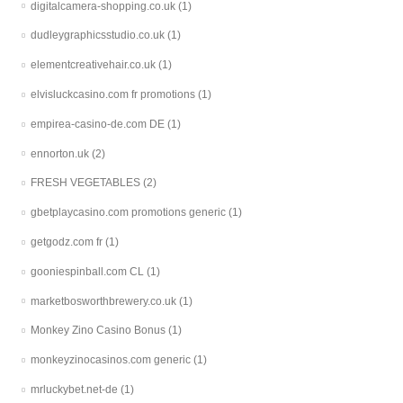
digitalcamera-shopping.co.uk
(1)
dudleygraphicsstudio.co.uk
(1)
elementcreativehair.co.uk
(1)
elvisluckcasino.com fr promotions
(1)
empirea-casino-de.com DE
(1)
ennorton.uk
(2)
FRESH VEGETABLES
(2)
gbetplaycasino.com promotions generic
(1)
getgodz.com fr
(1)
gooniespinball.com CL
(1)
marketbosworthbrewery.co.uk
(1)
Monkey Zino Casino Bonus
(1)
monkeyzinocasinos.com generic
(1)
mrluckybet.net-de
(1)