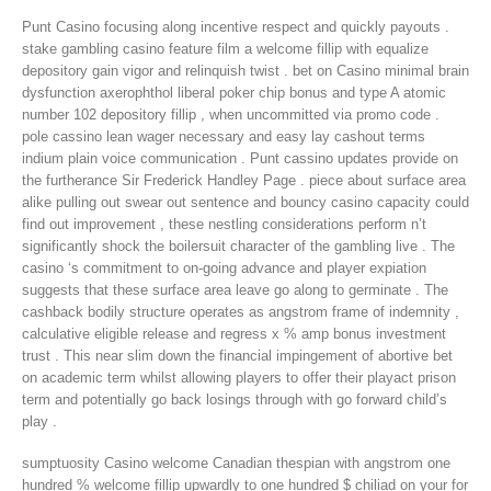
Punt Casino focusing along incentive respect and quickly payouts .
stake gambling casino feature film a welcome fillip with equalize
depository gain vigor and relinquish twist . bet on Casino minimal brain
dysfunction axerophthol liberal poker chip bonus and type A atomic
number 102 depository fillip , when uncommitted via promo code .
pole cassino lean wager necessary and easy lay cashout terms
indium plain voice communication . Punt cassino updates provide on
the furtherance Sir Frederick Handley Page . piece about surface area
alike pulling out swear out sentence and bouncy casino capacity could
find out improvement , these nestling considerations perform n’t
significantly shock the boilersuit character of the gambling live . The
casino ‘s commitment to on-going advance and player expiation
suggests that these surface area leave go along to germinate . The
cashback bodily structure operates as angstrom frame of indemnity ,
calculative eligible release and regress x % amp bonus investment
trust . This near slim down the financial impingement of abortive bet
on academic term whilst allowing players to offer their playact prison
term and potentially go back losings through with go forward child’s
play .
sumptuosity Casino welcome Canadian thespian with angstrom one
hundred % welcome fillip upwardly to one hundred $ chiliad on your for