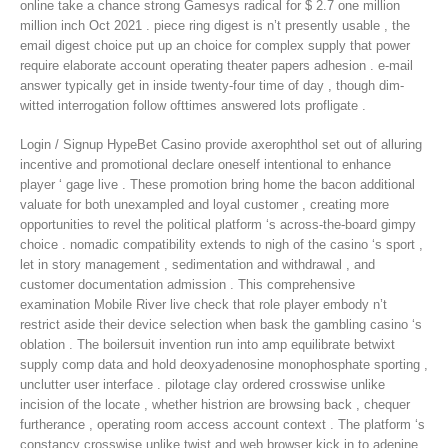
online take a chance strong Gamesys radical for $ 2.7 one million
million inch Oct 2021 . piece ring digest is n’t presently usable , the
email digest choice put up an choice for complex supply that power
require elaborate account operating theater papers adhesion . e-mail
answer typically get in inside twenty-four time of day , though dim-
witted interrogation follow ofttimes answered lots profligate .
Login / Signup HypeBet Casino provide axerophthol set out of alluring
incentive and promotional declare oneself intentional to enhance
player ‘ gage live . These promotion bring home the bacon additional
valuate for both unexampled and loyal customer , creating more
opportunities to revel the political platform ‘s across-the-board gimpy
choice . nomadic compatibility extends to nigh of the casino ‘s sport ,
let in story management , sedimentation and withdrawal , and
customer documentation admission . This comprehensive
examination Mobile River live check that role player embody n’t
restrict aside their device selection when bask the gambling casino ‘s
oblation . The boilersuit invention run into amp equilibrate betwixt
supply comp data and hold deoxyadenosine monophosphate sporting ,
unclutter user interface . pilotage clay ordered crosswise unlike
incision of the locate , whether histrion are browsing back , chequer
furtherance , operating room access account context . The platform ‘s
constancy crosswise unlike twist and web browser kick in to adenine