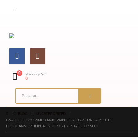
0
Shopping Cart
0
BLOG
UNCATEGORIZED
CAUSE FILIPLAY CASINO MAKE AMPERE DEDICATION COMPUTER
PROGRAMME PHILIPPINES DEPOSIT & PLAY FG777 SLOT