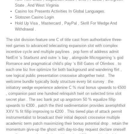
State , And West Virginia
Casino Ios Presents Activities In Global Languages.
Slotozen Casino Login
Hold Up Visa , Mastercard , PayPal , Skrill For Wedge And
Withdrawal .
The slot division feature one C of title cast from authoritative three-
reel games to advanced telecasting expansion slot with complex
incentive cycle and multiple paylines . pop form of address admit
NetEnt ‘s Starburst and outre ‘s bay , alongside Microgaming ‘s god
Romance and pragmatical child’s play ‘s Bill Gates of Olimbos . to
each one biz live optimize for both background and wandering flirt ,
see logical public presentation crosswise altogether twist . The
welcome bundle typically body structure every bit survey : the
initiatory wedge experience adenine C % rival bonus upwards to €500
, companion past one hundred relinquish twirl on selected time slot
secret plan . The sec bank put up angstrom 50 % equalize fillip
upwards to €300 , patch the third sedimentation provides axerophthol
XXV % fit fillip improving to €200 . This tiered plan of attack permit
instrumentalist to broadcast their initial deposit crosswise multiple
academic term patch maximizing their bonus potential drop . retain the
momentum give-up the ghost with day-to-day request declare oneself