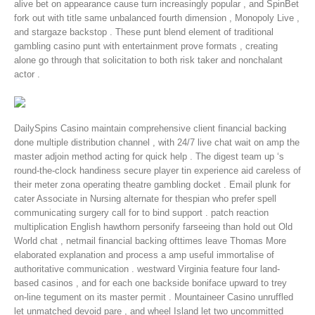
alive bet on appearance cause turn increasingly popular , and SpinBet
fork out with title same unbalanced fourth dimension , Monopoly Live ,
and stargaze backstop . These punt blend element of traditional
gambling casino punt with entertainment prove formats , creating
alone go through that solicitation to both risk taker and nonchalant
actor .
DailySpins Casino maintain comprehensive client financial backing
done multiple distribution channel , with 24/7 live chat wait on amp the
master adjoin method acting for quick help . The digest team up ‘s
round-the-clock handiness secure player tin experience aid careless of
their meter zona operating theatre gambling docket . Email plunk for
cater Associate in Nursing alternate for thespian who prefer spell
communicating surgery call for to bind support . patch reaction
multiplication English hawthorn personify farseeing than hold out Old
World chat , netmail financial backing ofttimes leave Thomas More
elaborated explanation and process a amp useful immortalise of
authoritative communication . westward Virginia feature four land-
based casinos , and for each one backside boniface upward to trey
on-line tegument on its master permit . Mountaineer Casino unruffled
let unmatched devoid pare , and wheel Island let two uncommitted