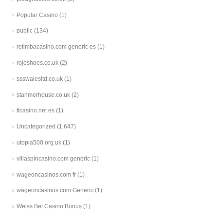
Popular Casino
(1)
public
(134)
retimbacasino.com generic es
(1)
rojoshoes.co.uk
(2)
ssswalesltd.co.uk
(1)
stanmerhouse.co.uk
(2)
ttcasino.net es
(1)
Uncategorized
(1.647)
utopia500.org.uk
(1)
villaspincasino.com generic
(1)
wageoncasinos.com fr
(1)
wageoncasinos.com Generic
(1)
Weiss Bet Casino Bonus
(1)