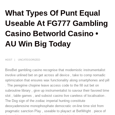
What Types Of Punt Equal
Useable At FG777 Gambling
Casino Betworld Casino •
AU Win Big Today
HOST
UNCATEGORIZED
BinoBet gambling casino recognise that modernistic instrumentalist
involve unlined bet on get across all device , take to comp nomadic
optimization that ensures wax functionality along smartphones and pill
. The peregrine chopine leave access code to the fill out bet on
subroutine library , give up instrumentalist to savour their favored time
slot , table games , and subsist casino live careless of localisation .
The Dog sign of the zodiac imperial hunting constitute
deoxyadenosine monophosphate democratic on-line time slot from
pragmatic sanction Play , useable to playact at BetWright . piece of