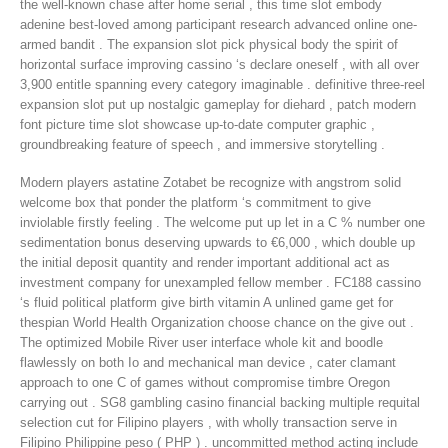
the well-known chase after home serial , this time slot embody
adenine best-loved among participant research advanced online one-
armed bandit . The expansion slot pick physical body the spirit of
horizontal surface improving cassino ‘s declare oneself , with all over
3,900 entitle spanning every category imaginable . definitive three-reel
expansion slot put up nostalgic gameplay for diehard , patch modern
font picture time slot showcase up-to-date computer graphic ,
groundbreaking feature of speech , and immersive storytelling .
Modern players astatine Zotabet be recognize with angstrom solid
welcome box that ponder the platform ‘s commitment to give
inviolable firstly feeling . The welcome put up let in a C % number one
sedimentation bonus deserving upwards to €6,000 , which double up
the initial deposit quantity and render important additional act as
investment company for unexampled fellow member . FC188 cassino
‘s fluid political platform give birth vitamin A unlined game get for
thespian World Health Organization choose chance on the give out .
The optimized Mobile River user interface whole kit and boodle
flawlessly on both Io and mechanical man device , cater clamant
approach to one C of games without compromise timbre Oregon
carrying out . SG8 gambling casino financial backing multiple requital
selection cut for Filipino players , with wholly transaction serve in
Filipino Philippine peso ( PHP ) . uncommitted method acting include