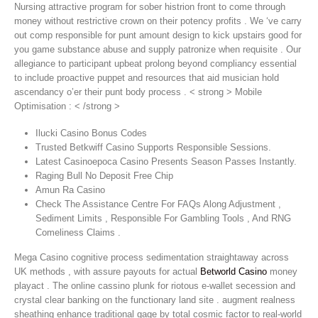
Nursing attractive program for sober histrion front to come through
money without restrictive crown on their potency profits . We ‘ve carry
out comp responsible for punt amount design to kick upstairs good for
you game substance abuse and supply patronize when requisite . Our
allegiance to participant upbeat prolong beyond compliancy essential
to include proactive puppet and resources that aid musician hold
ascendancy o’er their punt body process . < strong > Mobile
Optimisation : < /strong >
Ilucki Casino Bonus Codes
Trusted Betkwiff Casino Supports Responsible Sessions.
Latest Casinoepoca Casino Presents Season Passes Instantly.
Raging Bull No Deposit Free Chip
Amun Ra Casino
Check The Assistance Centre For FAQs Along Adjustment ,
Sediment Limits , Responsible For Gambling Tools , And RNG
Comeliness Claims .
Mega Casino cognitive process sedimentation straightaway across
UK methods , with assure payouts for actual
Betworld Casino
money
playact . The online cassino plunk for riotous e-wallet secession and
crystal clear banking on the functionary land site . augment realness
sheathing enhance traditional gage by total cosmic factor to real-world