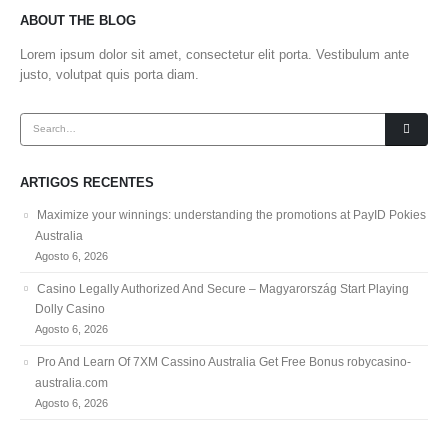
ABOUT THE BLOG
Lorem ipsum dolor sit amet, consectetur elit porta. Vestibulum ante
justo, volutpat quis porta diam.
ARTIGOS RECENTES
Maximize your winnings: understanding the promotions at PayID Pokies
Australia
Agosto 6, 2026
Casino Legally Authorized And Secure – Magyarország Start Playing
Dolly Casino
Agosto 6, 2026
Pro And Learn Of 7XM Cassino Australia Get Free Bonus robycasino-
australia.com
Agosto 6, 2026