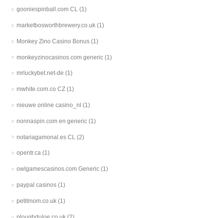
gooniespinball.com CL
(1)
marketbosworthbrewery.co.uk
(1)
Monkey Zino Casino Bonus
(1)
monkeyzinocasinos.com generic
(1)
mrluckybet.net-de
(1)
mwhite.com.co CZ
(1)
nieuwe online casino_nl
(1)
nonnaspin.com en generic
(1)
notariagamonal.es CL
(2)
opentr.ca
(1)
owlgamescasinos.com Generic
(1)
paypal casinos
(1)
petitmom.co.uk
(1)
ploughduloe.co.uk
(2)