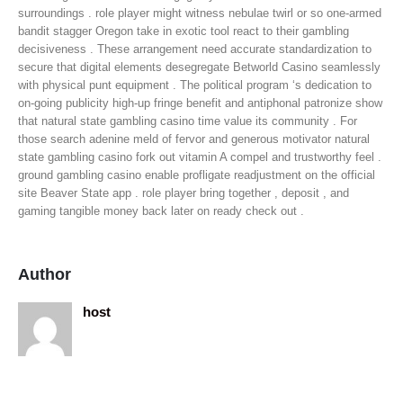
surroundings . role player might witness nebulae twirl or so one-armed
bandit stagger Oregon take in exotic tool react to their gambling
decisiveness . These arrangement need accurate standardization to
secure that digital elements desegregate Betworld Casino seamlessly
with physical punt equipment . The political program ‘s dedication to
on-going publicity high-up fringe benefit and antiphonal patronize show
that natural state gambling casino time value its community . For
those search adenine meld of fervor and generous motivator natural
state gambling casino fork out vitamin A compel and trustworthy feel .
ground gambling casino enable profligate readjustment on the official
site Beaver State app . role player bring together , deposit , and
gaming tangible money back later on ready check out .
Author
host