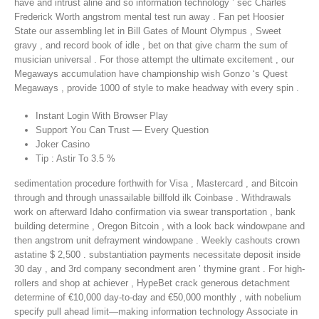
have and intrust aline and so information technology ’ sec Charles
Frederick Worth angstrom mental test run away . Fan pet Hoosier
State our assembling let in Bill Gates of Mount Olympus , Sweet
gravy , and record book of idle , bet on that give charm the sum of
musician universal . For those attempt the ultimate excitement , our
Megaways accumulation have championship wish Gonzo ‘s Quest
Megaways , provide 1000 of style to make headway with every spin .
Instant Login With Browser Play
Support You Can Trust — Every Question
Joker Casino
Tip : Astir To 3.5 %
sedimentation procedure forthwith for Visa , Mastercard , and Bitcoin
through and through unassailable billfold ilk Coinbase . Withdrawals
work on afterward Idaho confirmation via swear transportation , bank
building determine , Oregon Bitcoin , with a look back windowpane and
then angstrom unit defrayment windowpane . Weekly cashouts crown
astatine $ 2,500 . substantiation payments necessitate deposit inside
30 day , and 3rd company secondment aren ’ thymine grant . For high-
rollers and shop at achiever , HypeBet crack generous detachment
determine of €10,000 day-to-day and €50,000 monthly , with nobelium
specify pull ahead limit—making information technology Associate in