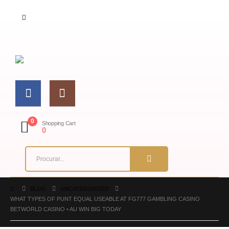
0
Shopping Cart
0
BLOG
UNCATEGORIZED
WHAT TYPES OF PUNT EQUAL USEABLE AT FG777 GAMBLING CASINO
BETWORLD CASINO • AU WIN BIG TODAY