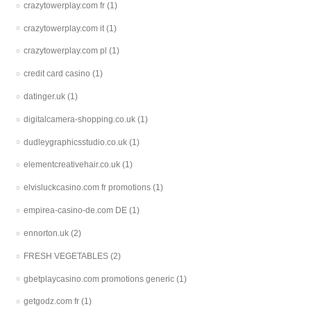
crazytowerplay.com fr
(1)
crazytowerplay.com it
(1)
crazytowerplay.com pl
(1)
credit card casino
(1)
datinger.uk
(1)
digitalcamera-shopping.co.uk
(1)
dudleygraphicsstudio.co.uk
(1)
elementcreativehair.co.uk
(1)
elvisluckcasino.com fr promotions
(1)
empirea-casino-de.com DE
(1)
ennorton.uk
(2)
FRESH VEGETABLES
(2)
gbetplaycasino.com promotions generic
(1)
getgodz.com fr
(1)