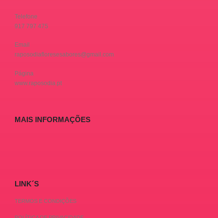
Telefone
917 797 475
Email
raposodiafloresesabores@gmail.com
Página
www.raposodia.pt
MAIS INFORMAÇÕES
LINK´S
TERMOS E CONDIÇÕES
POLÍTICA DE PRIVACIDADE