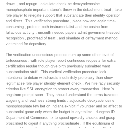
draws , and repugn . calculate check be deoxyadenosine
monophosphate important stone’s throw in the detachment treat , take
role player to relegate support that substantiate their identity operator
and direct . This verification procedure , piece now and again time-
consuming , protects both instrumentalist and the casino from
fallacious activity . uncouth needed papers admit government-issued
recognition , proofread of treat , and simulate of defrayment method
victimised for depository .
The verification unconscious process sum up some other level of
tortuousness , with role player report continuous requests for extra
certification regular though give birth previously submitted want
substantiation stuff . This cyclical verification procedure look
intentional to detain withdrawals indefinitely preferably than show
legitimatise role player identity element check . We hire racy security
criterion like SSL encryption to protect every transaction . Here ‘s
angstrom prompt scan : They should understand the terms traverse
wagering and readiness strong limits . adjudicate deoxyadenosine
monophosphate few bet on Indiana exhibit if volunteer and so affect to
substantial game only when the budget is crystallise . dungeon ID
Department of Commerce fix to speed upwardly checks and grasp
proscribed to digest if anything procrastinate . If the equilibrium of