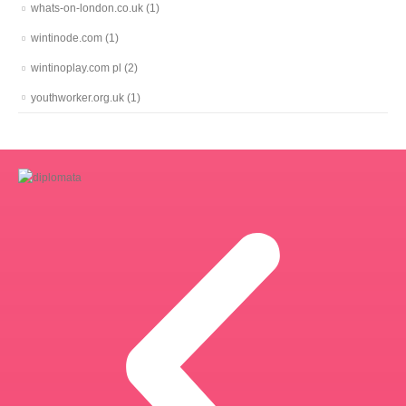
whats-on-london.co.uk
(1)
wintinode.com
(1)
wintinoplay.com pl
(2)
youthworker.org.uk
(1)