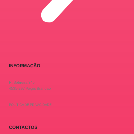
INFORMAÇÃO
R. Sobreira 345
4535-297 Paços Brandão
POLÍTICA DE PRIVACIDADE
CONTACTOS