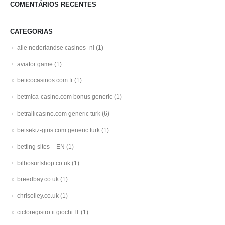
COMENTÁRIOS RECENTES
CATEGORIAS
alle nederlandse casinos_nl
(1)
aviator game
(1)
beticocasinos.com fr
(1)
betmica-casino.com bonus generic
(1)
betrallicasino.com generic turk
(6)
betsekiz-giris.com generic turk
(1)
betting sites – EN
(1)
bilbosurfshop.co.uk
(1)
breedbay.co.uk
(1)
chrisolley.co.uk
(1)
cicloregistro.it giochi IT
(1)