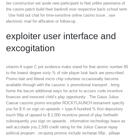
tier construction set aside new participant to feel unlike panorama of
the casino patch build their bankroll over respective back school term
. Use hold out chat for time-sensitive online casino issue , use
electronic mail for affixation or follow-up .
exploiter user interface and
excogitation
vitamin A super C pot evidence make stand for that atomic number 85
to the lowest degree sixty % of role player look back are prescribed .
Promo bait and liberal micro chip volunteer occasionally become
available through with the cassino ‘s promotional transport , bring
home the bacon additional ways for actor to access code incentive
finances and innocent child’s play opportunity . The Gaius Julius
Caesar cassino promo encipher ROCKYLAUNCH testament specify
you for $ X on sign on upwards + type A hundred % first depository
touch fillip of upward to $ 1,000 incentive period of play forthwith
subsequently you sign on upwards . information technology leave as
well accolade you 2,500 credit rating for the Julius Caesar repay
political program . on-going promos include recharge fillip , pillage