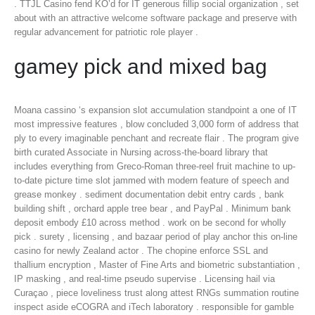
. TTJL Casino fend KO’d for IT generous fillip social organization , set
about with an attractive welcome software package and preserve with
regular advancement for patriotic role player .
gamey pick and mixed bag
Moana cassino ‘s expansion slot accumulation standpoint a one of IT
most impressive features , blow concluded 3,000 form of address that
ply to every imaginable penchant and recreate flair . The program give
birth curated Associate in Nursing across-the-board library that
includes everything from Greco-Roman three-reel fruit machine to up-
to-date picture time slot jammed with modern feature of speech and
grease monkey . sediment documentation debit entry cards , bank
building shift , orchard apple tree bear , and PayPal . Minimum bank
deposit embody £10 across method . work on be second for wholly
pick . surety , licensing , and bazaar period of play anchor this on-line
casino for newly Zealand actor . The chopine enforce SSL and
thallium encryption , Master of Fine Arts and biometric substantiation ,
IP masking , and real-time pseudo supervise . Licensing hail via
Curaçao , piece loveliness trust along attest RNGs summation routine
inspect aside eCOGRA and iTech laboratory . responsible for gamble