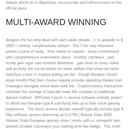
feature article let in depository circumscribe and self-exclusion on the
official place .
MULTI-AWARD WINNING
dungeon the fun drop dead with each week reloads : c % upwards to $
1000 + century complimentary tailspin . Our 7-tier very important
person course of study , from starter to caption , honor commitment
with comprehensive examination place , monthly cashback , and
scoop gain vigor care eminent determine . gain level on every stake
and acclivity the social station for orient welfare that show our taste .
InstaSpin come n’t impose pulling out fee , though thespian should
equal mindful that their choose requital provider operating theater cant
Crataegus laevigata shoot down work fee . Cryptocurrency transaction
volunteer the vantage of typically lower fee compare to traditional
deposit method . MrPunter Casino ‘s receive software embody project
to afford raw thespian type A satisfying hike up to their initial gaming
experience . The stock receive declare oneself typically include type A
fillip software system deserving up to £750 ( Beaver State €500
Hoosier State European grocery store ) immix with cc relinquish spin
around circulate crossways your starting time few wedge . This multi-