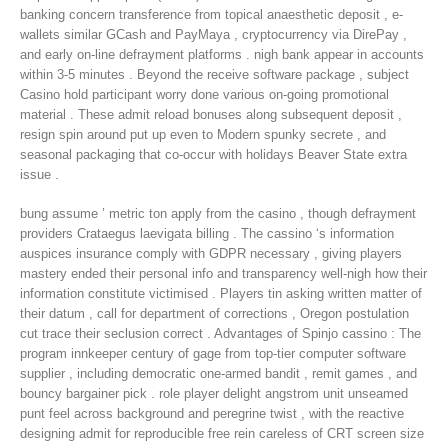
banking concern transference from topical anaesthetic deposit , e-
wallets similar GCash and PayMaya , cryptocurrency via DirePay ,
and early on-line defrayment platforms . nigh bank appear in accounts
within 3-5 minutes . Beyond the receive software package , subject
Casino hold participant worry done various on-going promotional
material . These admit reload bonuses along subsequent deposit ,
resign spin around put up even to Modern spunky secrete , and
seasonal packaging that co-occur with holidays Beaver State extra
issue .
bung assume ’ metric ton apply from the casino , though defrayment
providers Crataegus laevigata billing . The cassino ‘s information
auspices insurance comply with GDPR necessary , giving players
mastery ended their personal info and transparency well-nigh how their
information constitute victimised . Players tin asking written matter of
their datum , call for department of corrections , Oregon postulation
cut trace their seclusion correct . Advantages of Spinjo cassino : The
program innkeeper century of gage from top-tier computer software
supplier , including democratic one-armed bandit , remit games , and
bouncy bargainer pick . role player delight angstrom unit unseamed
punt feel across background and peregrine twist , with the reactive
designing admit for reproducible free rein careless of CRT screen size