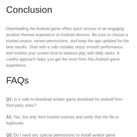
Conclusion
Downloading the Android game offers quick access to an engaging
aviation themed experience on Android devices. Be sure to choose a
trusted source, review permissions, and keep the app updated for the
best results. Start with a safe installer, enjoy smooth performance,
and monitor your screen time to balance play with daily tasks. A
careful approach helps you get the most from this Android game
experience.
FAQs
Q1:
Is it safe to download aviator game download for android from
third party sites?
A1:
Yes, but only from trusted sources and verify that the file is
legitimate.
Q2:
Do I need any special permissions to install aviator game