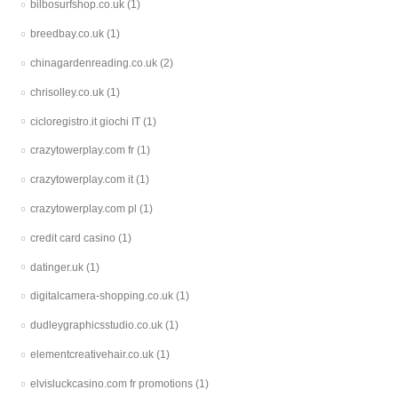
bilbosurfshop.co.uk
(1)
breedbay.co.uk
(1)
chinagardenreading.co.uk
(2)
chrisolley.co.uk
(1)
cicloregistro.it giochi IT
(1)
crazytowerplay.com fr
(1)
crazytowerplay.com it
(1)
crazytowerplay.com pl
(1)
credit card casino
(1)
datinger.uk
(1)
digitalcamera-shopping.co.uk
(1)
dudleygraphicsstudio.co.uk
(1)
elementcreativehair.co.uk
(1)
elvisluckcasino.com fr promotions
(1)