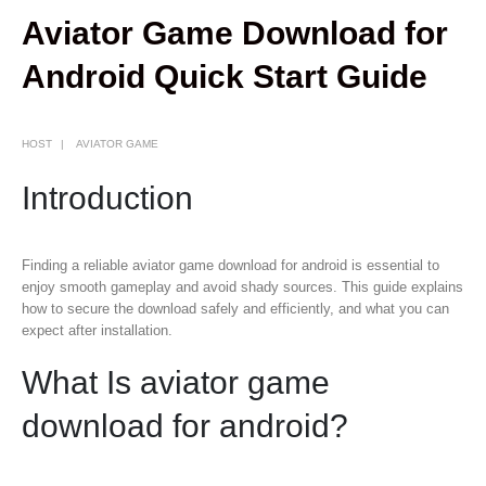
Aviator Game Download for
Android Quick Start Guide
HOST
AVIATOR GAME
Introduction
Finding a reliable aviator game download for android is essential to
enjoy smooth gameplay and avoid shady sources. This guide explains
how to secure the download safely and efficiently, and what you can
expect after installation.
What Is aviator game
download for android?