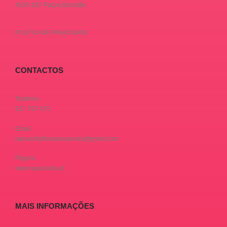
4535-297 Paços Brandão
POLÍTICA DE PRIVACIDADE
CONTACTOS
Telefone
917 797 475
Email
raposodiafloresesabores@gmail.com
Página
www.raposodia.pt
MAIS INFORMAÇÕES