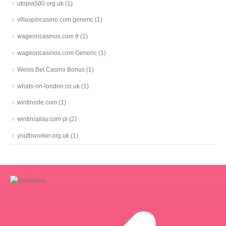
utopia500.org.uk
(1)
villaspincasino.com generic
(1)
wageoncasinos.com fr
(1)
wageoncasinos.com Generic
(1)
Weiss Bet Casino Bonus
(1)
whats-on-london.co.uk
(1)
wintinode.com
(1)
wintinoplay.com pl
(2)
youthworker.org.uk
(1)