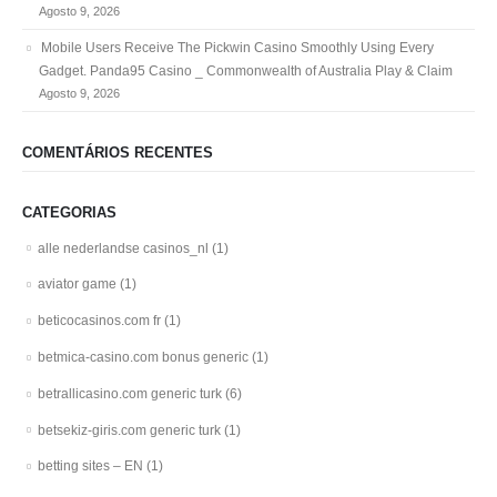
Agosto 9, 2026
Mobile Users Receive The Pickwin Casino Smoothly Using Every
Gadget. Panda95 Casino _ Commonwealth of Australia Play & Claim
Agosto 9, 2026
COMENTÁRIOS RECENTES
CATEGORIAS
alle nederlandse casinos_nl
(1)
aviator game
(1)
beticocasinos.com fr
(1)
betmica-casino.com bonus generic
(1)
betrallicasino.com generic turk
(6)
betsekiz-giris.com generic turk
(1)
betting sites – EN
(1)