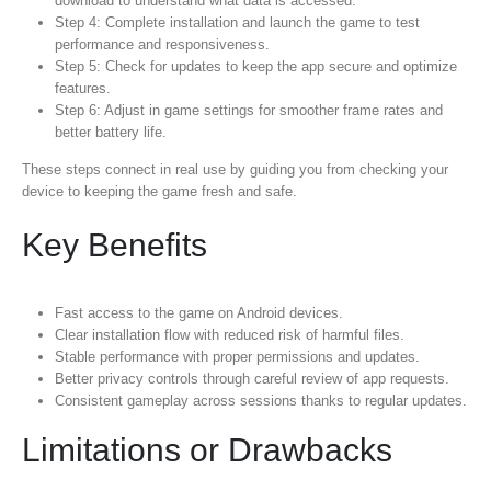
download to understand what data is accessed.
Step 4: Complete installation and launch the game to test
performance and responsiveness.
Step 5: Check for updates to keep the app secure and optimize
features.
Step 6: Adjust in game settings for smoother frame rates and
better battery life.
These steps connect in real use by guiding you from checking your
device to keeping the game fresh and safe.
Key Benefits
Fast access to the game on Android devices.
Clear installation flow with reduced risk of harmful files.
Stable performance with proper permissions and updates.
Better privacy controls through careful review of app requests.
Consistent gameplay across sessions thanks to regular updates.
Limitations or Drawbacks