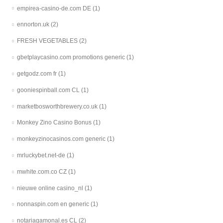
empirea-casino-de.com DE
(1)
ennorton.uk
(2)
FRESH VEGETABLES
(2)
gbetplaycasino.com promotions generic
(1)
getgodz.com fr
(1)
gooniespinball.com CL
(1)
marketbosworthbrewery.co.uk
(1)
Monkey Zino Casino Bonus
(1)
monkeyzinocasinos.com generic
(1)
mrluckybet.net-de
(1)
mwhite.com.co CZ
(1)
nieuwe online casino_nl
(1)
nonnaspin.com en generic
(1)
notariagamonal.es CL
(2)