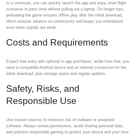
In a commute, you can quickly launch the app and enjoy short flight
scenarios to pass time without pulling out a laptop. On longer trips,
preloading the game ensures offline play after the initial download,
which reduces reliance on connectivity and keeps you entertained
even when signals are weak.
Costs and Requirements
Expect free entry with optional in app purchases; aside from that, you
need a compatible Android device and an internet connection for the
initial download, plus storage space and regular updates.
Safety, Risks, and
Responsible Use
Use trusted sources to minimize risk of malware or unwanted
software. Always review permissions, avoid sharing personal data,
and practice responsible gaming to protect your device and your time.