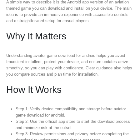
A simple way to describe it is the Android app version of an aviation
themed game you can download and install on your device. The main
idea is to provide an immersive experience with accessible controls
and a straightforward setup for casual players.
Why It Matters
Understanding aviator game download for android helps you avoid
fraudulent installers, protect your device, and ensure updates arrive
smoothly, so you can play with confidence. Clear guidance also helps
you compare sources and plan time for installation.
How It Works
Step 1: Verify device compatibility and storage before aviator
game download for android.
Step 2: Use the official app store to start the download process
and minimize risk at the outset.
Step 3: Review permissions and privacy before completing the