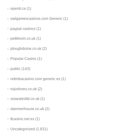
opentr.ca
(1)
owlgamescasinos.com Generic
(1)
paypal casinos
(1)
petitmom.co.uk
(1)
ploughduloe.co.uk
(2)
Popular Casino
(1)
public
(143)
retimbacasino.com generic es
(1)
rojoshoes.co.uk
(2)
ssswalesltd.co.uk
(1)
stanmerhouse.co.uk
(2)
ttcasino.net es
(1)
Uncategorized
(1.831)