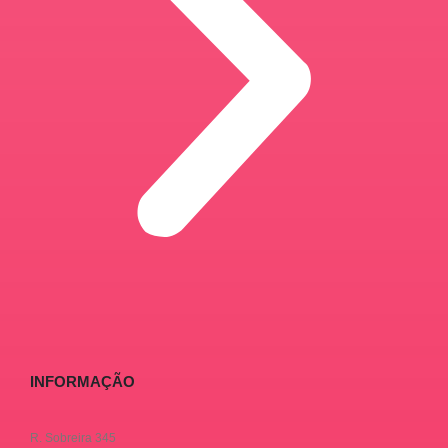
INFORMAÇÃO
R. Sobreira 345