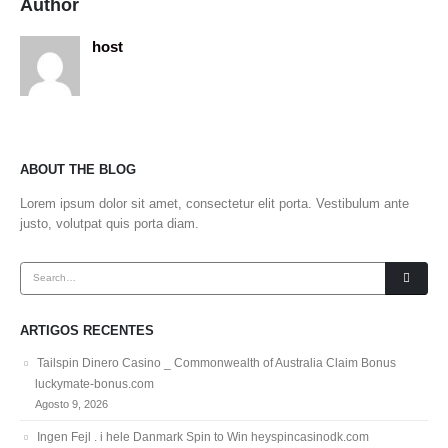
Author
host
ABOUT THE BLOG
Lorem ipsum dolor sit amet, consectetur elit porta. Vestibulum ante
justo, volutpat quis porta diam.
ARTIGOS RECENTES
Tailspin Dinero Casino _ Commonwealth of Australia Claim Bonus
luckymate-bonus.com
Agosto 9, 2026
Ingen Fejl . i hele Danmark Spin to Win heyspincasinodk.com