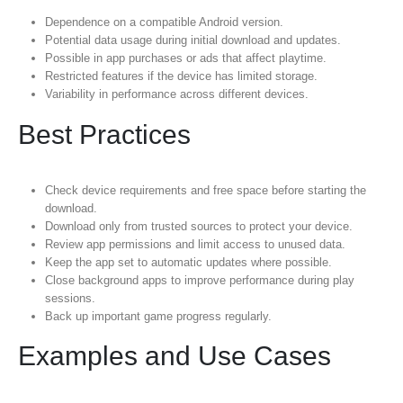
Dependence on a compatible Android version.
Potential data usage during initial download and updates.
Possible in app purchases or ads that affect playtime.
Restricted features if the device has limited storage.
Variability in performance across different devices.
Best Practices
Check device requirements and free space before starting the
download.
Download only from trusted sources to protect your device.
Review app permissions and limit access to unused data.
Keep the app set to automatic updates where possible.
Close background apps to improve performance during play
sessions.
Back up important game progress regularly.
Examples and Use Cases