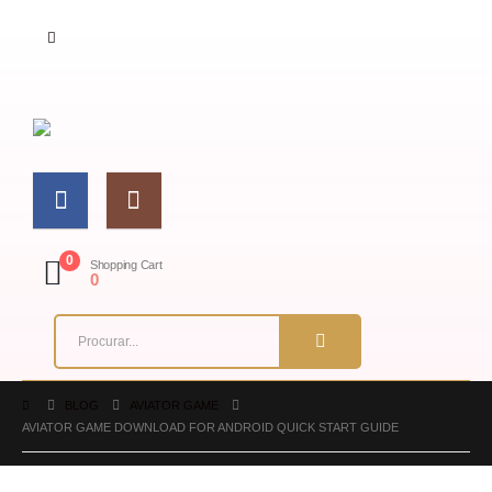
0
Shopping Cart
0
BLOG
AVIATOR GAME
AVIATOR GAME DOWNLOAD FOR ANDROID QUICK START GUIDE