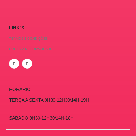
LINK´S
TERMOS E CONDIÇÕES
POLÍTICA DE PRIVACIDADE
HORÁRIO
TERÇA A SEXTA 9H30-12H30/14H-19H
SÁBADO 9H30-12H30/14H-18H