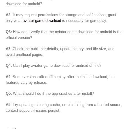
download for android?
A2:
It may request permissions for storage and notifications; grant
only what
aviator game download
is necessary for gameplay.
Q3:
How can I verify that the aviator game download for android is the
official version?
A3:
Check the publisher details, update history, and file size, and
avoid unofficial pages.
Q4:
Can I play aviator game download for android offline?
A4:
Some versions offer offline play after the initial download, but
features vary by release.
Q5:
What should I do if the app crashes after install?
A5:
Try updating, clearing cache, or reinstalling from a trusted source;
contact support if issues persist.