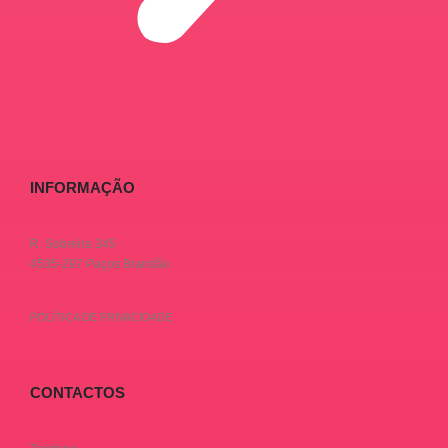
INFORMAÇÃO
R. Sobreira 345
4535-297 Paços Brandão
POLÍTICA DE PRIVACIDADE
CONTACTOS