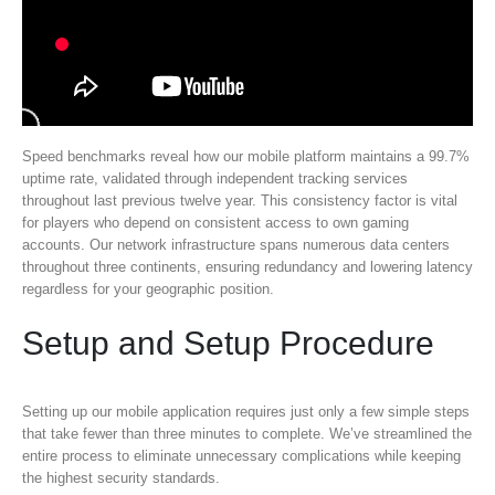
Speed benchmarks reveal how our mobile platform maintains a 99.7%
uptime rate, validated through independent tracking services
throughout last previous twelve year. This consistency factor is vital
for players who depend on consistent access to own gaming
accounts. Our network infrastructure spans numerous data centers
throughout three continents, ensuring redundancy and lowering latency
regardless for your geographic position.
Setup and Setup Procedure
Setting up our mobile application requires just only a few simple steps
that take fewer than three minutes to complete. We’ve streamlined the
entire process to eliminate unnecessary complications while keeping
the highest security standards.