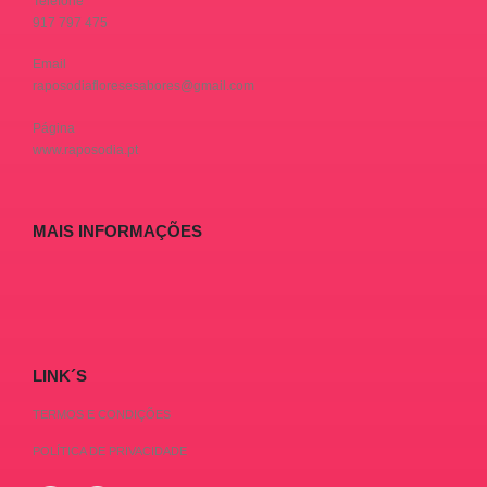
Telefone
917 797 475
Email
raposodiafloresesabores@gmail.com
Página
www.raposodia.pt
MAIS INFORMAÇÕES
LINK´S
TERMOS E CONDIÇÕES
POLÍTICA DE PRIVACIDADE