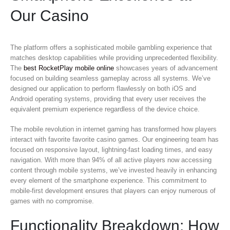
Our Casino
The platform offers a sophisticated mobile gambling experience that
matches desktop capabilities while providing unprecedented flexibility.
The
best RocketPlay mobile online
showcases years of advancement
focused on building seamless gameplay across all systems. We’ve
designed our application to perform flawlessly on both iOS and
Android operating systems, providing that every user receives the
equivalent premium experience regardless of the device choice.
The mobile revolution in internet gaming has transformed how players
interact with favorite favorite casino games. Our engineering team has
focused on responsive layout, lightning-fast loading times, and easy
navigation. With more than 94% of all active players now accessing
content through mobile systems, we’ve invested heavily in enhancing
every element of the smartphone experience. This commitment to
mobile-first development ensures that players can enjoy numerous of
games with no compromise.
Functionality Breakdown: How