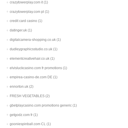
crazytowerplay.com it
(1)
crazytowerplay.com pl
(1)
credit card casino
(1)
datinger.uk
(1)
digitalcamera-shopping.co.uk
(1)
dudleygraphicsstudio.co.uk
(1)
elementcreativehair.co.uk
(1)
elvisluckcasino.com fr promotions
(1)
empirea-casino-de.com DE
(1)
ennorton.uk
(2)
FRESH VEGETABLES
(2)
gbetplaycasino.com promotions generic
(1)
getgodz.com fr
(1)
gooniespinball.com CL
(1)