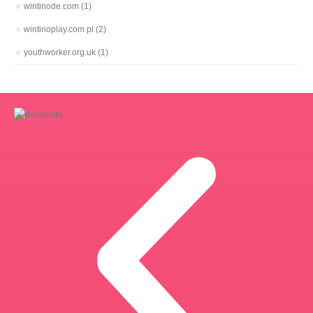
wintinode.com
(1)
wintinoplay.com pl
(2)
youthworker.org.uk
(1)