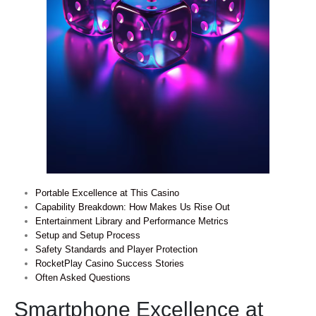
Portable Excellence at This Casino
Capability Breakdown: How Makes Us Rise Out
Entertainment Library and Performance Metrics
Setup and Setup Process
Safety Standards and Player Protection
RocketPlay Casino Success Stories
Often Asked Questions
Smartphone Excellence at