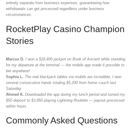
entirely separate from business expenses, guaranteeing how
withdrawals can get processed regardless under business
circumstances.
RocketPlay Casino Champion
Stories
Marcus D.
I won a $18,400 jackpot on Book of Ancient while standing
for my departure at the terminal — the mobile app made it possible to
bet anywhere!
Sophia L.
The real blackjack tables via mobile are incredible, I won
several consecutive hands totaling $5,200 from home couch last
Saturday.
Ahmed K.
Downloaded the app during my lunch period and turned my
$50 deposit to $3,850 playing Lightning Roulette — payout processed
within hours.
Commonly Asked Questions