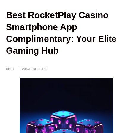
Best RocketPlay Casino
Smartphone App
Complimentary: Your Elite
Gaming Hub
HOST
UNCATEGORIZED