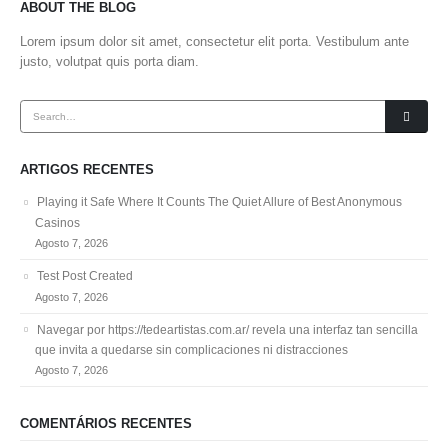
ABOUT THE BLOG
Lorem ipsum dolor sit amet, consectetur elit porta. Vestibulum ante
justo, volutpat quis porta diam.
ARTIGOS RECENTES
Playing it Safe Where It Counts The Quiet Allure of Best Anonymous
Casinos
Agosto 7, 2026
Test Post Created
Agosto 7, 2026
Navegar por https://tedeartistas.com.ar/ revela una interfaz tan sencilla
que invita a quedarse sin complicaciones ni distracciones
Agosto 7, 2026
COMENTÁRIOS RECENTES