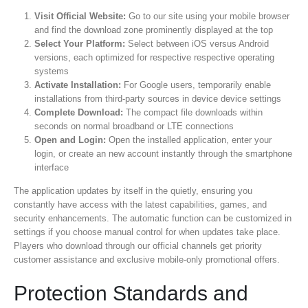
Visit Official Website:
Go to our site using your mobile browser
and find the download zone prominently displayed at the top
Select Your Platform:
Select between iOS versus Android
versions, each optimized for respective respective operating
systems
Activate Installation:
For Google users, temporarily enable
installations from third-party sources in device device settings
Complete Download:
The compact file downloads within
seconds on normal broadband or LTE connections
Open and Login:
Open the installed application, enter your
login, or create an new account instantly through the smartphone
interface
The application updates by itself in the quietly, ensuring you
constantly have access with the latest capabilities, games, and
security enhancements. The automatic function can be customized in
settings if you choose manual control for when updates take place.
Players who download through our official channels get priority
customer assistance and exclusive mobile-only promotional offers.
Protection Standards and