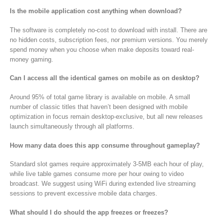
Is the mobile application cost anything when download?
The software is completely no-cost to download with install. There are
no hidden costs, subscription fees, nor premium versions. You merely
spend money when you choose when make deposits toward real-
money gaming.
Can I access all the identical games on mobile as on desktop?
Around 95% of total game library is available on mobile. A small
number of classic titles that haven’t been designed with mobile
optimization in focus remain desktop-exclusive, but all new releases
launch simultaneously through all platforms.
How many data does this app consume throughout gameplay?
Standard slot games require approximately 3-5MB each hour of play,
while live table games consume more per hour owing to video
broadcast. We suggest using WiFi during extended live streaming
sessions to prevent excessive mobile data charges.
What should I do should the app freezes or freezes?