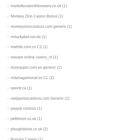
marketbosworthbrewery.co.uk
(1)
Monkey Zino Casino Bonus
(1)
monkeyzinocasinos.com generic
(1)
mrluckybet.net-de
(1)
mwhite.com.co CZ
(1)
nieuwe online casino_nl
(1)
nonnaspin.com en generic
(1)
notariagamonal.es CL
(2)
opentr.ca
(1)
owlgamescasinos.com Generic
(1)
paypal casinos
(1)
petitmom.co.uk
(1)
ploughduloe.co.uk
(2)
Popular Casino
(1)