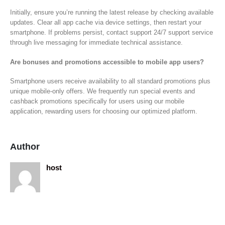
Initially, ensure you’re running the latest release by checking available
updates. Clear all app cache via device settings, then restart your
smartphone. If problems persist, contact support 24/7 support service
through live messaging for immediate technical assistance.
Are bonuses and promotions accessible to mobile app users?
Smartphone users receive availability to all standard promotions plus
unique mobile-only offers. We frequently run special events and
cashback promotions specifically for users using our mobile
application, rewarding users for choosing our optimized platform.
Author
host