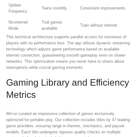
Update
Twice monthly
Consistent improvements
Frequency
No-internet
Trial games
Train without internet
Mode
available
This technical architecture supports parallel access for numerous of
players with no performance loss. The app utilizes dynamic streaming
technology which adjusts game performance based on available
internet connection, guaranteeing smooth gameplay even on slower
networks. This optimization means you never have to stress about
interruptions while crucial gaming moments.
Gaming Library and Efficiency
Metrics
We’ve curated an impressive collection of games exclusively
optimized for portable play. Our collection includes titles by 47 leading
game providers, ensuring range in themes, mechanics, and payout
models. Each title undergoes rigorous quality checks on multiple