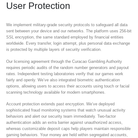
User Protection
We implement military-grade security protocols to safeguard all data
sent between your device and our networks. The platform uses 256-bit
SSL encryption, the same standard employed by financial entities
worldwide. Every transfer, login attempt, plus personal data exchange
is protected by multiple layers of security verification.
Our licensing agreement through the Curacao Gambling Authority
requires periodic audits of the random number generators and payout
rates. Independent testing laboratories verify that our games work
fairly and openly. We’ve also integrated biometric authentication
options, allowing users to access their accounts using touch or facial
scanning technology available for modern smartphones.
Account protection extends past encryption. We’ve deployed
sophisticated fraud monitoring systems that watch unusual activity
behaviors and alert our security team immediately. Two-factor
authentication adds an extra barrier against unauthorized access,
whereas customizable deposit caps help players maintain responsible
gaming behaviors. Your money are held within segregated accounts,