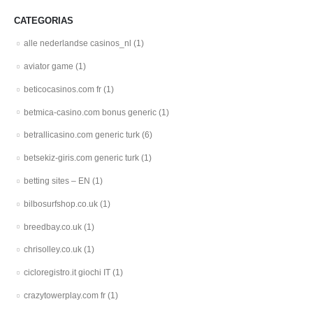
CATEGORIAS
alle nederlandse casinos_nl
(1)
aviator game
(1)
beticocasinos.com fr
(1)
betmica-casino.com bonus generic
(1)
betrallicasino.com generic turk
(6)
betsekiz-giris.com generic turk
(1)
betting sites – EN
(1)
bilbosurfshop.co.uk
(1)
breedbay.co.uk
(1)
chrisolley.co.uk
(1)
cicloregistro.it giochi IT
(1)
crazytowerplay.com fr
(1)