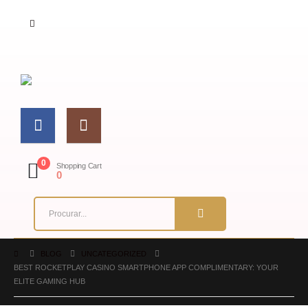
0
Shopping Cart
0
BLOG
UNCATEGORIZED
BEST ROCKETPLAY CASINO SMARTPHONE APP COMPLIMENTARY: YOUR
ELITE GAMING HUB