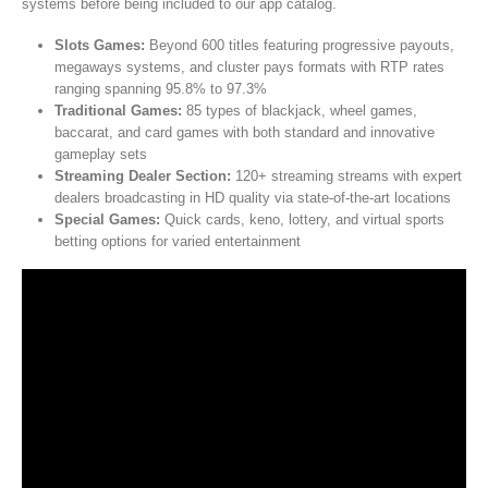
systems before being included to our app catalog.
Slots Games:
Beyond 600 titles featuring progressive payouts,
megaways systems, and cluster pays formats with RTP rates
ranging spanning 95.8% to 97.3%
Traditional Games:
85 types of blackjack, wheel games,
baccarat, and card games with both standard and innovative
gameplay sets
Streaming Dealer Section:
120+ streaming streams with expert
dealers broadcasting in HD quality via state-of-the-art locations
Special Games:
Quick cards, keno, lottery, and virtual sports
betting options for varied entertainment