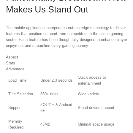
Makes Us Stand Out
The mobile application incorporates cutting-edge technology to deliver
features that position us apart from competitors in the online gaming
sector. Each feature has been thoughtfully designed to enhance player
enjoyment and streamline every gaming journey.
Aspect
Stats
Advantage
Quick access to
Load Time
Under 2.3 seconds
entertainment
Title Selection
850+ titles
Wide variety
iOS 11+ & Android
Support
Broad device support
6+
Memory
45MB
Minimal space usage
Required