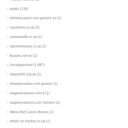
public
(139)
retimbacasino.com generic es
(1)
rojoshoes.co.uk
(2)
ssswalesltd.co.uk
(1)
stanmerhouse.co.uk
(2)
ttcasino.net es
(1)
Uncategorized
(1.687)
utopia500.org.uk
(1)
villaspincasino.com generic
(1)
wageoncasinos.com fr
(1)
wageoncasinos.com Generic
(1)
Weiss Bet Casino Bonus
(1)
whats-on-london.co.uk
(1)