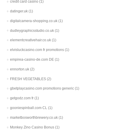
credit card casino
(1)
datinger.uk
(1)
digitalcamera-shopping.co.uk
(1)
dudleygraphicsstudio.co.uk
(1)
elementcreativehair.co.uk
(1)
elvisluckcasino.com fr promotions
(1)
empirea-casino-de.com DE
(1)
ennorton.uk
(2)
FRESH VEGETABLES
(2)
gbetplaycasino.com promotions generic
(1)
getgodz.com fr
(1)
gooniespinball.com CL
(1)
marketbosworthbrewery.co.uk
(1)
Monkey Zino Casino Bonus
(1)