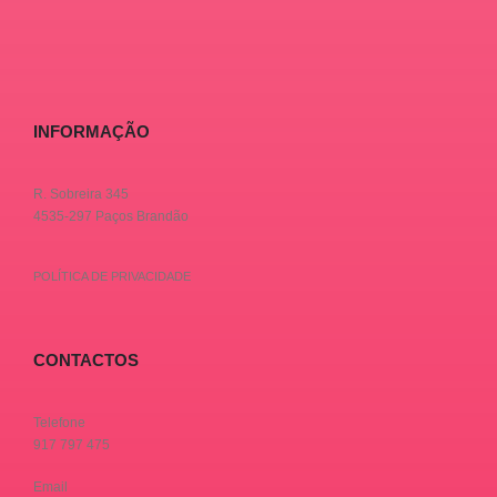
INFORMAÇÃO
R. Sobreira 345
4535-297 Paços Brandão
POLÍTICA DE PRIVACIDADE
CONTACTOS
Telefone
917 797 475
Email