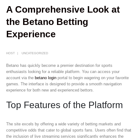
A Comprehensive Look at
the Betano Betting
Experience
HOST
UNCATEGORIZED
Betano has quickly become a premier destination for sports
enthusiasts looking for a reliable platform. You can access your
account via the
betano login
portal to begin wagering on your favorite
games. The interface is designed to provide a smooth navigation
experience for both new and experienced bettors.
Top Features of the Platform
The site excels by offering a wide variety of betting markets and
competitive odds that cater to global sports fans. Users often find that
the inclusion of live streaming services significantly enhances the