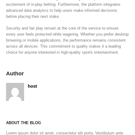
excitement of in-play betting. Furthermore, the platform integrates
advanced data analytics to help users make informed decisions
before placing their next stake.
Security and fair play remain at the core of the service to ensure
every user feels protected while wagering. Whether you prefer desktop
browsing or mobile applications, the performance remains consistent
across all devices. This commitment to quality makes it a leading
choice for anyone interested in high-quality sports entertainment.
Author
host
ABOUT THE BLOG
Lorem ipsum dolor sit amet, consectetur elit porta. Vestibulum ante