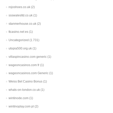
rojoshoes.co.uk
(2)
ssswalesltd.co.uk
(1)
stanmerhouse.co.uk
(2)
ttcasino.net es
(1)
Uncategorized
(1.731)
utopia500.org.uk
(1)
villaspincasino.com generic
(1)
wageoncasinos.com fr
(1)
wageoncasinos.com Generic
(1)
Weiss Bet Casino Bonus
(1)
whats-on-london.co.uk
(1)
wintinode.com
(1)
wintinoplay.com pl
(2)