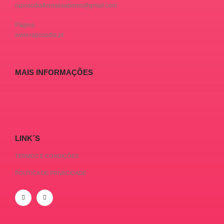
raposodiafloresesabores@gmail.com
Página
www.raposodia.pt
MAIS INFORMAÇÕES
LINK´S
TERMOS E CONDIÇÕES
POLÍTICA DE PRIVACIDADE