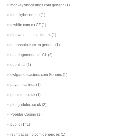
monkeyzinocasinos.com generic
(1)
mrluckybet.net-de
(1)
mwhite.com.co CZ
(1)
nieuwe online casino_nl
(1)
nonnaspin.com en generic
(1)
notariagamonal.es CL
(2)
opentr.ca
(1)
owlgamescasinos.com Generic
(1)
paypal casinos
(1)
petitmom.co.uk
(1)
ploughduloe.co.uk
(2)
Popular Casino
(1)
public
(141)
retimbacasino.com generic es
(1)