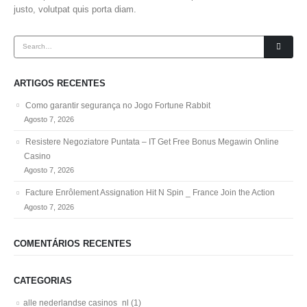
justo, volutpat quis porta diam.
ARTIGOS RECENTES
Como garantir segurança no Jogo Fortune Rabbit
Agosto 7, 2026
Resistere Negoziatore Puntata – IT Get Free Bonus Megawin Online
Casino
Agosto 7, 2026
Facture Enrôlement Assignation Hit N Spin _ France Join the Action
Agosto 7, 2026
COMENTÁRIOS RECENTES
CATEGORIAS
alle nederlandse casinos_nl
(1)