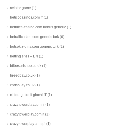
aviator game
(1)
beticocasinos.com fr
(1)
betmica-casino.com bonus generic
(1)
betrallicasino.com generic turk
(6)
betsekiz-giris.com generic turk
(1)
betting sites – EN
(1)
bilbosurfshop.co.uk
(1)
breedbay.co.uk
(1)
chrisolley.co.uk
(1)
cicloregistro.it giochi IT
(1)
crazytowerplay.com fr
(1)
crazytowerplay.com it
(1)
crazytowerplay.com pl
(1)