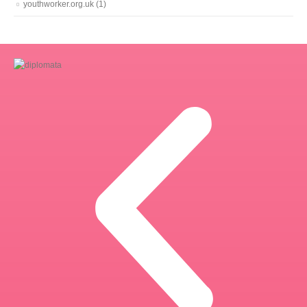
youthworker.org.uk
(1)