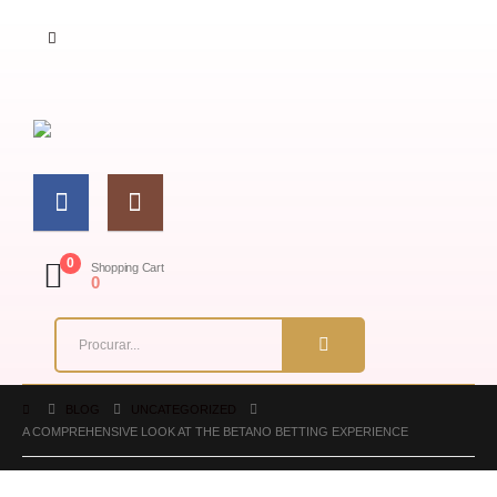
0
Shopping Cart
0
BLOG
UNCATEGORIZED
A COMPREHENSIVE LOOK AT THE BETANO BETTING EXPERIENCE