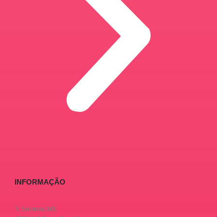
INFORMAÇÃO
R. Sobreira 345