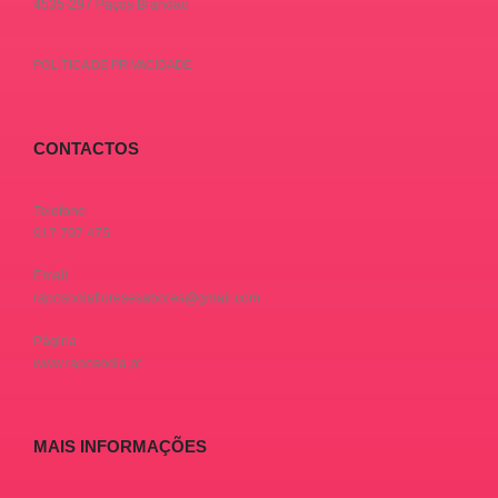
4535-297 Paços Brandão
POLÍTICA DE PRIVACIDADE
CONTACTOS
Telefone
917 797 475
Email
raposodiafloresesabores@gmail.com
Página
www.raposodia.pt
MAIS INFORMAÇÕES