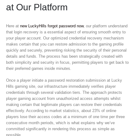
at Our Platform
Here at
new LuckyHills forgot password now
, our platform understand
that login recovery is a essential aspect of ensuring smooth entry to
your player account. Our optimized credential recovery mechanism
makes certain that you can restore admission to the gaming profile
quickly and securely, preventing risking the security of their personal
details and funds. The process has been strategically created with
both simplicity and security in focus, permitting players to get back to
their preferred games inside minutes.
Once a player initiate a password restoration submission at Lucky
Hills gaming site, our infrastructure immediately verifies player
credentials through several validation tiers. The approach protects
player gaming account from unauthorized access attempts whilst
making certain that legitimate players can restore their credentials
effectively. According to market statistics, about 23% of online
players lose their access codes at a minimum of one time per three
consecutive month periods, which is what explains why we’ve
committed significantly in rendering this process as simple as
possible.