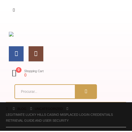
0
Shopping Cart
0
BLOG
UNCATEGORIZED
LEGITIMATE LUCKY HILLS CASINO MISPLACED LOGIN CREDENTIALS
RETRIEVAL GUIDE AND USER SECURITY