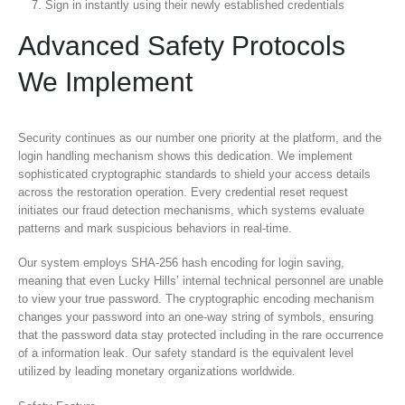
Sign in instantly using their newly established credentials
Advanced Safety Protocols
We Implement
Security continues as our number one priority at the platform, and the
login handling mechanism shows this dedication. We implement
sophisticated cryptographic standards to shield your access details
across the restoration operation. Every credential reset request
initiates our fraud detection mechanisms, which systems evaluate
patterns and mark suspicious behaviors in real-time.
Our system employs SHA-256 hash encoding for login saving,
meaning that even Lucky Hills’ internal technical personnel are unable
to view your true password. The cryptographic encoding mechanism
changes your password into an one-way string of symbols, ensuring
that the password data stay protected including in the rare occurrence
of a information leak. Our safety standard is the equivalent level
utilized by leading monetary organizations worldwide.