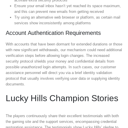
activate extra security protocols
Ensure your email inbox hasn’t yet reached its space maximum,
and this can prevent new emails from getting received
Try using an alternative web browser or platform, as certain mail
services show inconsistently among platforms
Account Authentication Requirements
With accounts that have been dormant for extended durations or those
with new significant withdrawals, our mechanism could need additional
verification steps before allowing login changes. The increased
security protocol shields your money and confidential details from
possible unauthorized login attempts. In such cases, our customer
assistance personnel will direct you via a brief identity validation
protocol that usually involves verifying user data or supplying identity
documents.
Lucky Hills Champion Stories
The players continuously share their excellent testimonials with both
the gaming site and the support services, encompassing credential
restoration assistance. The testimonials show Lucky Hills’ pledge to