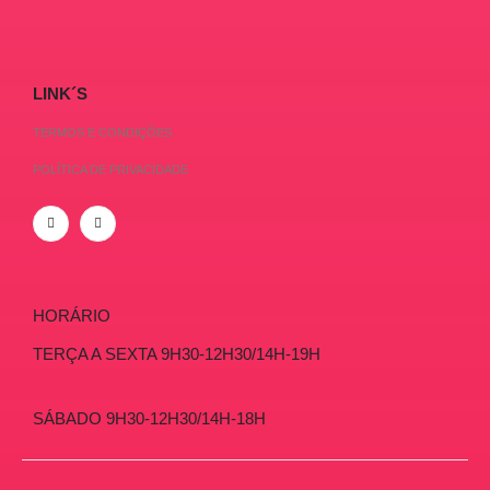
LINK´S
TERMOS E CONDIÇÕES
POLÍTICA DE PRIVACIDADE
HORÁRIO
TERÇA A SEXTA 9H30-12H30/14H-19H
SÁBADO 9H30-12H30/14H-18H