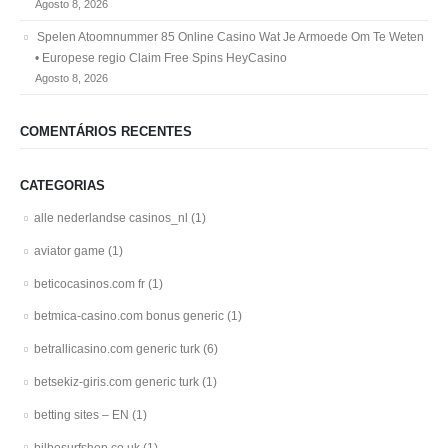
Agosto 8, 2026
Spelen Atoomnummer 85 Online Casino Wat Je Armoede Om Te Weten
• Europese regio Claim Free Spins HeyCasino
Agosto 8, 2026
COMENTÁRIOS RECENTES
CATEGORIAS
alle nederlandse casinos_nl
(1)
aviator game
(1)
beticocasinos.com fr
(1)
betmica-casino.com bonus generic
(1)
betrallicasino.com generic turk
(6)
betsekiz-giris.com generic turk
(1)
betting sites – EN
(1)
bilbosurfshop.co.uk
(1)