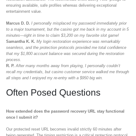
ensuring available, safe profiles whereas delivering exceptional
entertainment value.
Marcus D. D.
I personally misplaced my password immediately prior
to a major tournament, but the casino got me back in my account in 5
minutes—right in time to claim $3,200 on my favorite slot game!
Samantha K. K.
My login restoration experience was remarkably
seamless, and the protection protocols provided me total confidence
that my $1,800 account balance was secured during the restoration
process.
R. P.
After many months away from playing, I personally couldn’t
recall my credentials, but casino customer service walked me through
all steps and I enjoyed my re-entry with a $950 big win.
Often Posed Questions
How extended does the password recovery URL stay functional
once I submit it?
Our protected reset URL becomes invalid strictly 60 minutes after
being generated. The timing restriction is a critical protection protocol