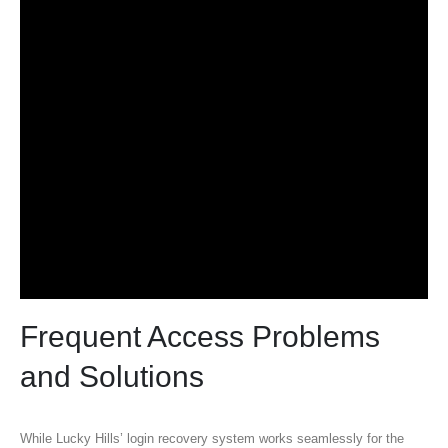
Frequent Access Problems
and Solutions
While Lucky Hills’ login recovery system works seamlessly for the