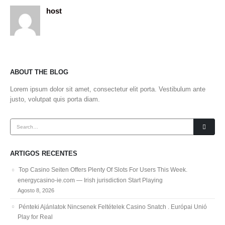
host
ABOUT THE BLOG
Lorem ipsum dolor sit amet, consectetur elit porta. Vestibulum ante
justo, volutpat quis porta diam.
ARTIGOS RECENTES
Top Casino Seiten Offers Plenty Of Slots For Users This Week.
energycasino-ie.com — Irish jurisdiction Start Playing
Agosto 8, 2026
Pénteki Ajánlatok Nincsenek Feltételek Casino Snatch . Európai Unió
Play for Real