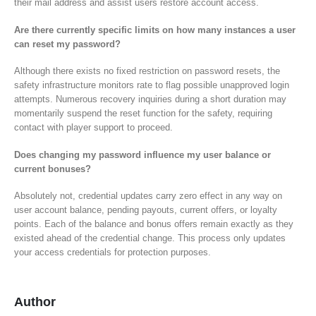
their mail address and assist users restore account access.
Are there currently specific limits on how many instances a user
can reset my password?
Although there exists no fixed restriction on password resets, the
safety infrastructure monitors rate to flag possible unapproved login
attempts. Numerous recovery inquiries during a short duration may
momentarily suspend the reset function for the safety, requiring
contact with player support to proceed.
Does changing my password influence my user balance or
current bonuses?
Absolutely not, credential updates carry zero effect in any way on
user account balance, pending payouts, current offers, or loyalty
points. Each of the balance and bonus offers remain exactly as they
existed ahead of the credential change. This process only updates
your access credentials for protection purposes.
Author