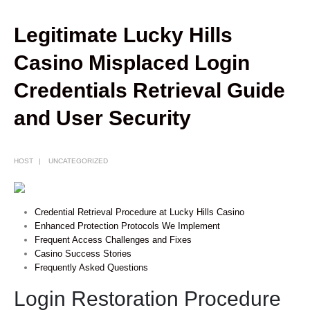
Legitimate Lucky Hills
Casino Misplaced Login
Credentials Retrieval Guide
and User Security
HOST
UNCATEGORIZED
Credential Retrieval Procedure at Lucky Hills Casino
Enhanced Protection Protocols We Implement
Frequent Access Challenges and Fixes
Casino Success Stories
Frequently Asked Questions
Login Restoration Procedure