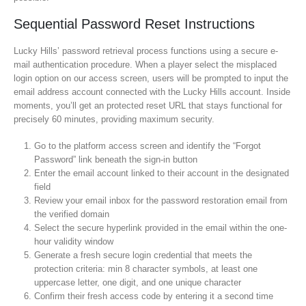
Sequential Password Reset Instructions
Lucky Hills’ password retrieval process functions using a secure e-
mail authentication procedure. When a player select the misplaced
login option on our access screen, users will be prompted to input the
email address account connected with the Lucky Hills account. Inside
moments, you’ll get an protected reset URL that stays functional for
precisely 60 minutes, providing maximum security.
Go to the platform access screen and identify the “Forgot
Password” link beneath the sign-in button
Enter the email account linked to their account in the designated
field
Review your email inbox for the password restoration email from
the verified domain
Select the secure hyperlink provided in the email within the one-
hour validity window
Generate a fresh secure login credential that meets the
protection criteria: min 8 character symbols, at least one
uppercase letter, one digit, and one unique character
Confirm their fresh access code by entering it a second time