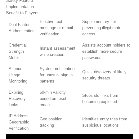
Safety Feature
Implementation
Benefit to Players
Elective text
Supplementary tier
Dual-Factor
message or e-mail
preventing illegitimate
Authentication
verification
access
Credential
Assists account holders to
Instant assessment
Strength
establish more secure
while creation
Meter
passwords
Account
System notifications
Quick discovery of likely
Usage
for unusual sign-in
security threats
Monitoring
patterns
Expiring
60-min validity
Stops old links from
Recovery
period on reset
becoming exploited
Links
emails
IP Address
Geo position
Identifies entry tries from
Geographic
tracking
suspicious locations
Verification