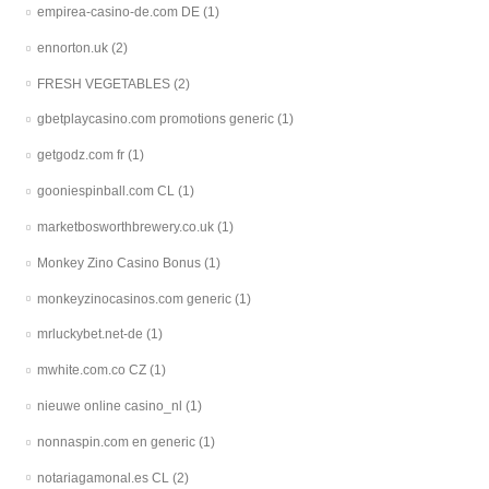
empirea-casino-de.com DE
(1)
ennorton.uk
(2)
FRESH VEGETABLES
(2)
gbetplaycasino.com promotions generic
(1)
getgodz.com fr
(1)
gooniespinball.com CL
(1)
marketbosworthbrewery.co.uk
(1)
Monkey Zino Casino Bonus
(1)
monkeyzinocasinos.com generic
(1)
mrluckybet.net-de
(1)
mwhite.com.co CZ
(1)
nieuwe online casino_nl
(1)
nonnaspin.com en generic
(1)
notariagamonal.es CL
(2)