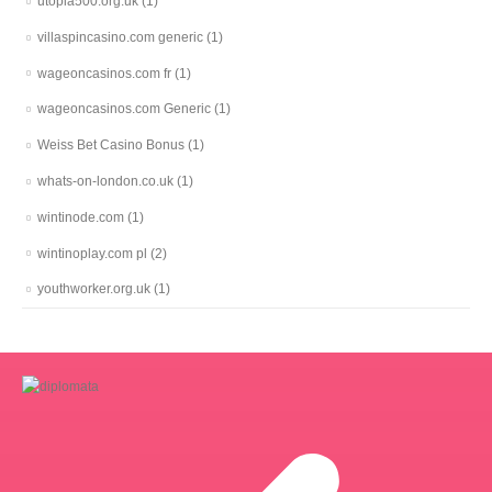
utopia500.org.uk
(1)
villaspincasino.com generic
(1)
wageoncasinos.com fr
(1)
wageoncasinos.com Generic
(1)
Weiss Bet Casino Bonus
(1)
whats-on-london.co.uk
(1)
wintinode.com
(1)
wintinoplay.com pl
(2)
youthworker.org.uk
(1)