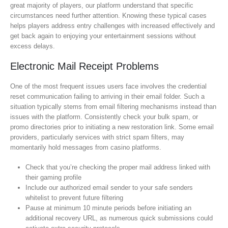
great majority of players, our platform understand that specific
circumstances need further attention. Knowing these typical cases
helps players address entry challenges with increased effectively and
get back again to enjoying your entertainment sessions without
excess delays.
Electronic Mail Receipt Problems
One of the most frequent issues users face involves the credential
reset communication failing to arriving in their email folder. Such a
situation typically stems from email filtering mechanisms instead than
issues with the platform. Consistently check your bulk spam, or
promo directories prior to initiating a new restoration link. Some email
providers, particularly services with strict spam filters, may
momentarily hold messages from casino platforms.
Check that you’re checking the proper mail address linked with
their gaming profile
Include our authorized email sender to your safe senders
whitelist to prevent future filtering
Pause at minimum 10 minute periods before initiating an
additional recovery URL, as numerous quick submissions could