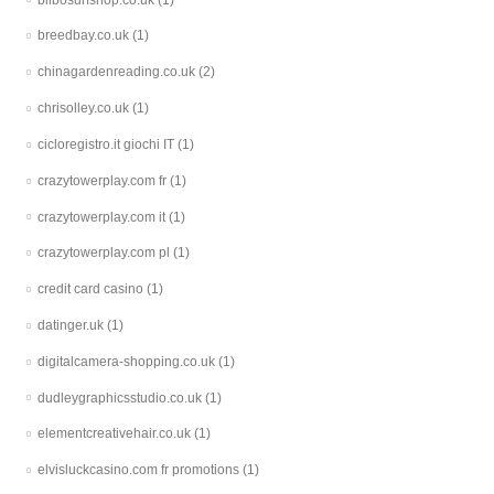
breedbay.co.uk
(1)
chinagardenreading.co.uk
(2)
chrisolley.co.uk
(1)
cicloregistro.it giochi IT
(1)
crazytowerplay.com fr
(1)
crazytowerplay.com it
(1)
crazytowerplay.com pl
(1)
credit card casino
(1)
datinger.uk
(1)
digitalcamera-shopping.co.uk
(1)
dudleygraphicsstudio.co.uk
(1)
elementcreativehair.co.uk
(1)
elvisluckcasino.com fr promotions
(1)