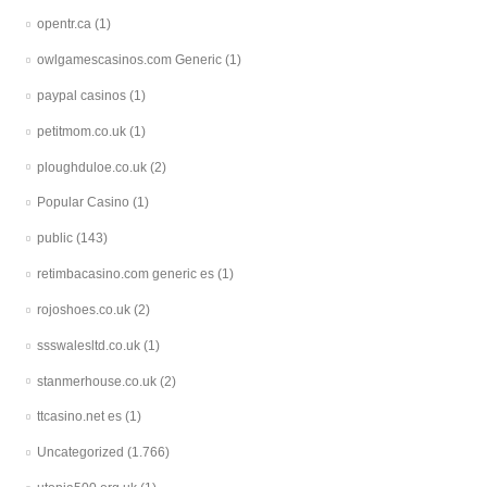
opentr.ca
(1)
owlgamescasinos.com Generic
(1)
paypal casinos
(1)
petitmom.co.uk
(1)
ploughduloe.co.uk
(2)
Popular Casino
(1)
public
(143)
retimbacasino.com generic es
(1)
rojoshoes.co.uk
(2)
ssswalesltd.co.uk
(1)
stanmerhouse.co.uk
(2)
ttcasino.net es
(1)
Uncategorized
(1.766)