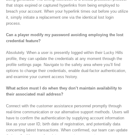
that stops expired or captured hyperlinks from being employed to
breach your account. When your hyperlink times out before you utilize
it, simply initiate a replacement one via the identical lost login
process.
Can a player modify my password avoiding employing the lost
credential feature?
Absolutely. When a user is presently logged within their Lucky Hills
profile, they can update the credentials at any moment through the
profile settings page. Navigate to the safety area where you’ll find
options to change their credentials, enable dual-factor authentication,
and examine your current access history.
What action must I do when they don’t maintain availability to
their associated mail address?
Connect with the customer assistance personnel promptly through
real-time communication or our alternative support methods. Users will
have to confirm the authentication by supplying account information
like as your user ID, birth date of registration, and potentially data
concerning latest transactions. When confirmed, our team can update