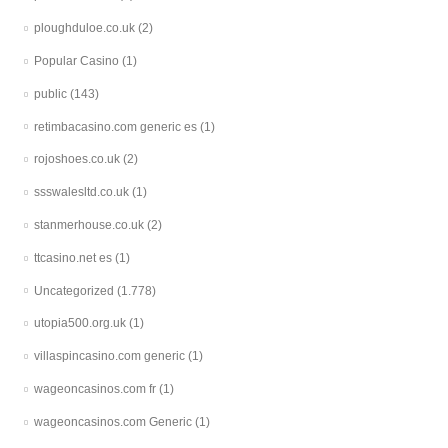
ploughduloe.co.uk
(2)
Popular Casino
(1)
public
(143)
retimbacasino.com generic es
(1)
rojoshoes.co.uk
(2)
ssswalesltd.co.uk
(1)
stanmerhouse.co.uk
(2)
ttcasino.net es
(1)
Uncategorized
(1.778)
utopia500.org.uk
(1)
villaspincasino.com generic
(1)
wageoncasinos.com fr
(1)
wageoncasinos.com Generic
(1)