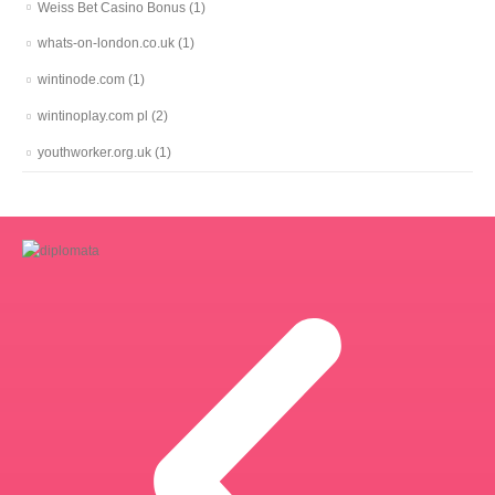
Weiss Bet Casino Bonus
(1)
whats-on-london.co.uk
(1)
wintinode.com
(1)
wintinoplay.com pl
(2)
youthworker.org.uk
(1)