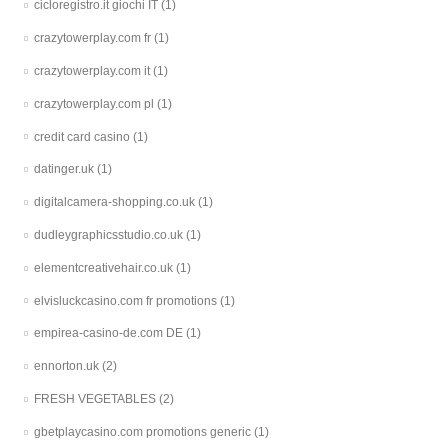
cicloregistro.it giochi IT
(1)
crazytowerplay.com fr
(1)
crazytowerplay.com it
(1)
crazytowerplay.com pl
(1)
credit card casino
(1)
datinger.uk
(1)
digitalcamera-shopping.co.uk
(1)
dudleygraphicsstudio.co.uk
(1)
elementcreativehair.co.uk
(1)
elvisluckcasino.com fr promotions
(1)
empirea-casino-de.com DE
(1)
ennorton.uk
(2)
FRESH VEGETABLES
(2)
gbetplaycasino.com promotions generic
(1)