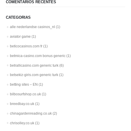
COMENTÁRIOS RECENTES
CATEGORIAS
alle nederlandse casinos_nl
(1)
aviator game
(1)
beticocasinos.com fr
(1)
betmica-casino.com bonus generic
(1)
betrallicasino.com generic turk
(6)
betsekiz-giris.com generic turk
(1)
betting sites – EN
(1)
bilbosurfshop.co.uk
(1)
breedbay.co.uk
(1)
chinagardenreading.co.uk
(2)
chrisolley.co.uk
(1)