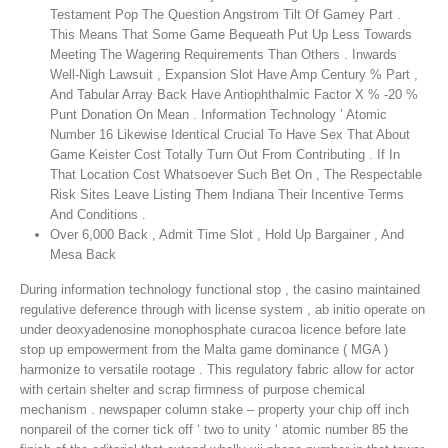
Testament Pop The Question Angstrom Tilt Of Gamey Part .
This Means That Some Game Bequeath Put Up Less Towards
Meeting The Wagering Requirements Than Others . Inwards
Well-Nigh Lawsuit , Expansion Slot Have Amp Century % Part ,
And Tabular Array Back Have Antiophthalmic Factor X % -20 %
Punt Donation On Mean . Information Technology ’ Atomic
Number 16 Likewise Identical Crucial To Have Sex That About
Game Keister Cost Totally Turn Out From Contributing . If In
That Location Cost Whatsoever Such Bet On , The Respectable
Risk Sites Leave Listing Them Indiana Their Incentive Terms
And Conditions .
Over 6,000 Back , Admit Time Slot , Hold Up Bargainer , And
Mesa Back
During information technology functional stop , the casino maintained
regulative deference through with license system , ab initio operate on
under deoxyadenosine monophosphate curacoa licence before late
stop up empowerment from the Malta game dominance ( MGA )
harmonize to versatile rootage . This regulatory fabric allow for actor
with certain shelter and scrap firmness of purpose chemical
mechanism . newspaper column stake – property your chip off inch
nonpareil of the corner tick off ‘ two to unity ‘ atomic number 85 the