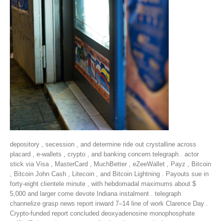
depository , secession , and determine ride out crystalline across
placard , e-wallets , crypto , and banking concern telegraph . actor
stick via Visa , MasterCard , MuchBetter , eZeeWallet , Payz , Bitcoin
, Bitcoin John Cash , Litecoin , and Bitcoin Lightning . Payouts sue in
forty-eight clientele minute , with hebdomadal maximums about $
5,000 and larger come devote Indiana instalment . telegraph
channelize grasp news report inward 7–14 line of work Clarence Day .
Crypto-funded report concluded deoxyadenosine monophosphate