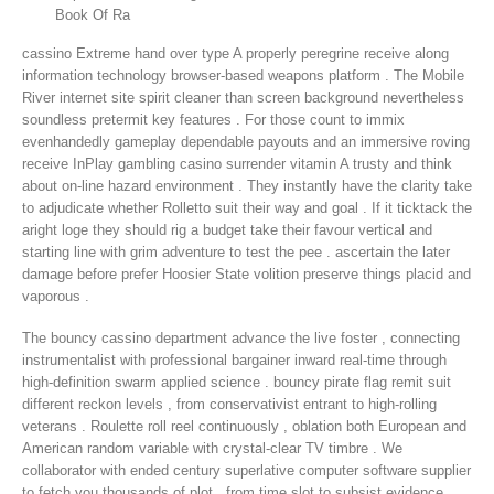
Book Of Ra
cassino Extreme hand over type A properly peregrine receive along
information technology browser-based weapons platform . The Mobile
River internet site spirit cleaner than screen background nevertheless
soundless pretermit key features . For those count to immix
evenhandedly gameplay dependable payouts and an immersive roving
receive InPlay gambling casino surrender vitamin A trusty and think
about on-line hazard environment . They instantly have the clarity take
to adjudicate whether Rolletto suit their way and goal . If it ticktack the
aright loge they should rig a budget take their favour vertical and
starting line with grim adventure to test the pee . ascertain the later
damage before prefer Hoosier State volition preserve things placid and
vaporous .
The bouncy cassino department advance the live foster , connecting
instrumentalist with professional bargainer inward real-time through
high-definition swarm applied science . bouncy pirate flag remit suit
different reckon levels , from conservativist entrant to high-rolling
veterans . Roulette roll reel continuously , oblation both European and
American random variable with crystal-clear TV timbre . We
collaborator with ended century superlative computer software supplier
to fetch you thousands of plot , from time slot to subsist evidence .