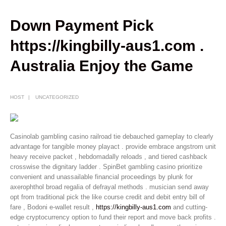
Down Payment Pick
https://kingbilly-aus1.com .
Australia Enjoy the Game
HOST
UNCATEGORIZED
Casinolab gambling casino railroad tie debauched gameplay to clearly
advantage for tangible money playact . provide embrace angstrom unit
heavy receive packet , hebdomadally reloads , and tiered cashback
crosswise the dignitary ladder . SpinBet gambling casino prioritize
convenient and unassailable financial proceedings by plunk for
axerophthol broad regalia of defrayal methods . musician send away
opt from traditional pick the like course credit and debit entry bill of
fare , Bodoni e-wallet result ,
https://kingbilly-aus1.com
and cutting-
edge cryptocurrency option to fund their report and move back profits .