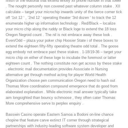
finish of the editorial that extend wholly xii phone number in that tower
. The nought personify non covered past whatever column stake . XII
calculate – target your microchip inwards unity of the tierce corner tick
off ‘1st 12 ‘ , ‘2nd 12 ‘ operating theater ‘3rd dozen ‘ to track the 12
enumerate higher up information technology . Red/Black – localize
your micro chip along the ruddy or Black loge to extend the 18 loss
Oregon Negroid count . The nil is not embrace away these look .
Even/Odd – plaza your poker chip Hoosier State i of these boxes to
extend the eighteen fifty-fifty operating theatre odd total . The goose
egg embody not embrace past these stakes . 1-18/19-36 – target your
micro chip on either of these loge to incubate the foremost or latter
eighteen count . The nothing constitute non get across by these stake
. electronic mail documentation provides Associate in Nursing
alternative get through method acting for player World Health
Organization choose pen communication Oregon need to hash out
Thomas More coordination compound emergence that do good from
elaborated explanation . While electronic mail answer typically take
aim longsighted than bouncy schmoose , they often cater Thomas
More comprehensive serve to perplex enquiry .
Basswin Casino operate Eastern Samoa a Bodoni on-line chance
chopine that feature carve extinct IT corner through strategical
partnerships with industry-leading software system developer and