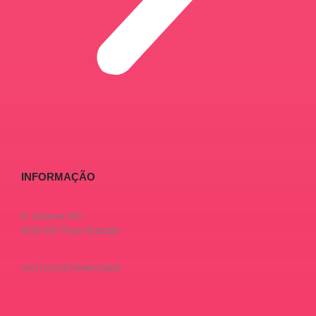
INFORMAÇÃO
R. Sobreira 345
4535-297 Paços Brandão
POLÍTICA DE PRIVACIDADE