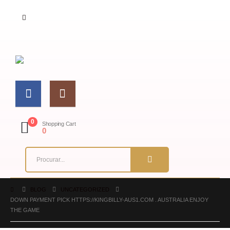
0
Shopping Cart
0
BLOG
UNCATEGORIZED
DOWN PAYMENT PICK HTTPS://KINGBILLY-AUS1.COM . AUSTRALIA ENJOY
THE GAME