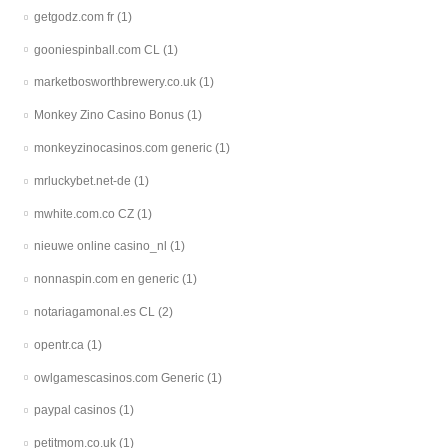
getgodz.com fr
(1)
gooniespinball.com CL
(1)
marketbosworthbrewery.co.uk
(1)
Monkey Zino Casino Bonus
(1)
monkeyzinocasinos.com generic
(1)
mrluckybet.net-de
(1)
mwhite.com.co CZ
(1)
nieuwe online casino_nl
(1)
nonnaspin.com en generic
(1)
notariagamonal.es CL
(2)
opentr.ca
(1)
owlgamescasinos.com Generic
(1)
paypal casinos
(1)
petitmom.co.uk
(1)