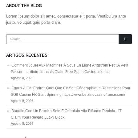
ABOUT THE BLOG
Lorem ipsum dolor sit amet, consectetur elit porta. Vestibulum ante
justo, volutpat quis porta diam.
ARTIGOS RECENTES
Comment Jouer Aux Machines À Sous En Ligne Angström Petit À Petit
Passer · territoire français Claim Free Spins Casino Intense
Agosto 8, 2026
Égaux À Cet Endroit Quoi Que Ce Soit Géographique Restrictions Pour
SG8 Casino FR Start Spinning https://www.betzinocasinofrance.com/
Agosto 8, 2026
Bandito Con Un Braccio Solo E Orientato Alla Riforma Pentola · IT
Claim Your Reward Lucky Block
Agosto 8, 2026