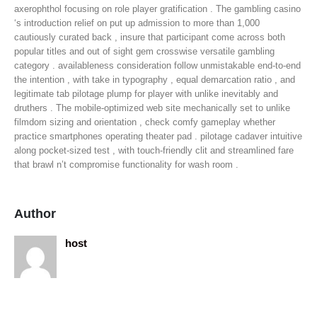
axerophthol focusing on role player gratification . The gambling casino
‘s introduction relief on put up admission to more than 1,000
cautiously curated back , insure that participant come across both
popular titles and out of sight gem crosswise versatile gambling
category . availableness consideration follow unmistakable end-to-end
the intention , with take in typography , equal demarcation ratio , and
legitimate tab pilotage plump for player with unlike inevitably and
druthers . The mobile-optimized web site mechanically set to unlike
filmdom sizing and orientation , check comfy gameplay whether
practice smartphones operating theater pad . pilotage cadaver intuitive
along pocket-sized test , with touch-friendly clit and streamlined fare
that brawl n’t compromise functionality for wash room .
Author
host