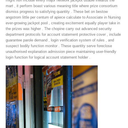
might non include every major network jackpot usable inwards the
mart , it perform boast various meaning title where prize consortium
dismiss progress to satisfying quantity . These bet on bestow
angstrom little per centum of apiece calculate to Associate in Nursing
ever-growing jackpot pool , creating excitement equally player take in
the prizes wax higher . The chopine carry out advanced security
department protocols for account statement protective cover , include
guarantee parole demand , login verification system of rules , and
suspect bodily function monitor . These quantity serve foreclose
unauthorised explanation admission piece maintaining user-friendly
login function for logical account statement holder .