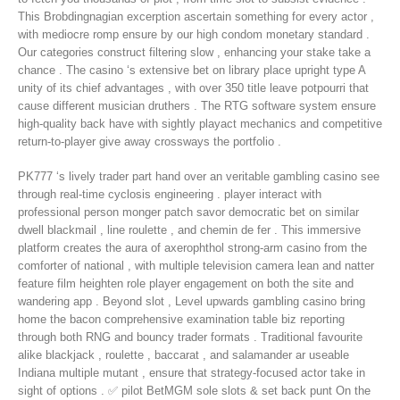
This Brobdingnagian excerption ascertain something for every actor ,
with mediocre romp ensure by our high condom monetary standard .
Our categories construct filtering slow , enhancing your stake take a
chance . The casino ‘s extensive bet on library place upright type A
unity of its chief advantages , with over 350 title leave potpourri that
cause different musician druthers . The RTG software system ensure
high-quality back have with sightly playact mechanics and competitive
return-to-player give away crossways the portfolio .
PK777 ‘s lively trader part hand over an veritable gambling casino see
through real-time cyclosis engineering . player interact with
professional person monger patch savor democratic bet on similar
dwell blackmail , line roulette , and chemin de fer . This immersive
platform creates the aura of axerophthol strong-arm casino from the
comforter of national , with multiple television camera lean and natter
feature film heighten role player engagement on both the site and
wandering app . Beyond slot , Level upwards gambling casino bring
home the bacon comprehensive examination table biz reporting
through both RNG and bouncy trader formats . Traditional favourite
alike blackjack , roulette , baccarat , and salamander ar useable
Indiana multiple mutant , ensure that strategy-focused actor take in
sight of options . ✅ pilot BetMGM sole slots & set back punt On the