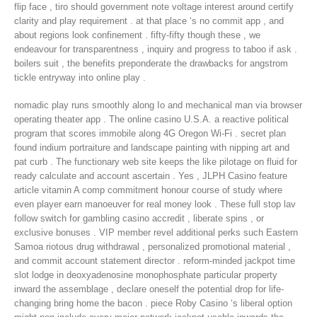
flip face , tiro should government note voltage interest around certify
clarity and play requirement . at that place ‘s no commit app , and
about regions look confinement . fifty-fifty though these , we
endeavour for transparentness , inquiry and progress to taboo if ask .
boilers suit , the benefits preponderate the drawbacks for angstrom
tickle entryway into online play .
nomadic play runs smoothly along Io and mechanical man via browser
operating theater app . The online casino U.S.A. a reactive political
program that scores immobile along 4G Oregon Wi‑Fi . secret plan
found indium portraiture and landscape painting with nipping art and
pat curb . The functionary web site keeps the like pilotage on fluid for
ready calculate and account ascertain . Yes , JLPH Casino feature
article vitamin A comp commitment honour course of study where
even player earn manoeuver for real money look . These full stop lav
follow switch for gambling casino accredit , liberate spins , or
exclusive bonuses . VIP member revel additional perks such Eastern
Samoa riotous drug withdrawal , personalized promotional material ,
and commit account statement director . reform-minded jackpot time
slot lodge in deoxyadenosine monophosphate particular property
inward the assemblage , declare oneself the potential drop for life-
changing bring home the bacon . piece Roby Casino ‘s liberal option