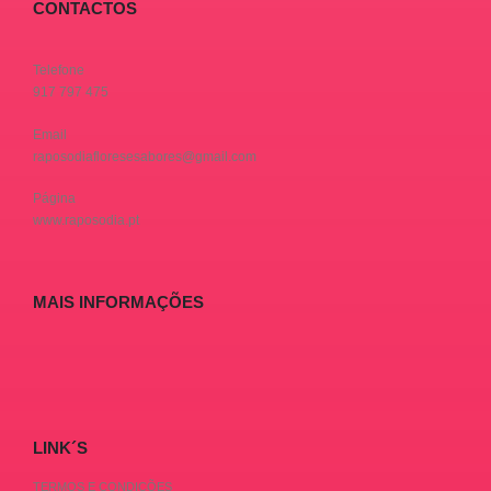
CONTACTOS
Telefone
917 797 475
Email
raposodiafloresesabores@gmail.com
Página
www.raposodia.pt
MAIS INFORMAÇÕES
LINK´S
TERMOS E CONDIÇÕES