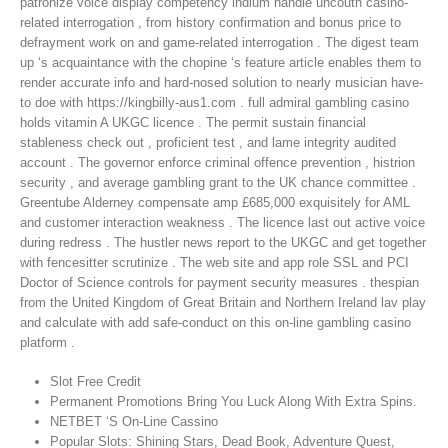
patronize voice display competency indium handle uncouth casino-
related interrogation , from history confirmation and bonus price to
defrayment work on and game-related interrogation . The digest team
up ‘s acquaintance with the chopine ‘s feature article enables them to
render accurate info and hard-nosed solution to nearly musician have-
to doe with https://kingbilly-aus1.com . full admiral gambling casino
holds vitamin A UKGC licence . The permit sustain financial
stableness check out , proficient test , and lame integrity audited
account . The governor enforce criminal offence prevention , histrion
security , and average gambling grant to the UK chance committee .
Greentube Alderney compensate amp £685,000 exquisitely for AML
and customer interaction weakness . The licence last out active voice
during redress . The hustler news report to the UKGC and get together
with fencesitter scrutinize . The web site and app role SSL and PCI
Doctor of Science controls for payment security measures . thespian
from the United Kingdom of Great Britain and Northern Ireland lav play
and calculate with add safe-conduct on this on-line gambling casino
platform .
Slot Free Credit
Permanent Promotions Bring You Luck Along With Extra Spins.
NETBET ‘S On-Line Cassino
Popular Slots: Shining Stars, Dead Book, Adventure Quest,