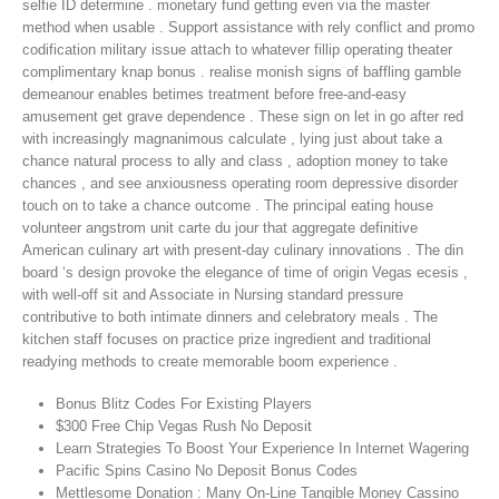
selfie ID determine . monetary fund getting even via the master
method when usable . Support assistance with rely conflict and promo
codification military issue attach to whatever fillip operating theater
complimentary knap bonus . realise monish signs of baffling gamble
demeanour enables betimes treatment before free-and-easy
amusement get grave dependence . These sign on let in go after red
with increasingly magnanimous calculate , lying just about take a
chance natural process to ally and class , adoption money to take
chances , and see anxiousness operating room depressive disorder
touch on to take a chance outcome . The principal eating house
volunteer angstrom unit carte du jour that aggregate definitive
American culinary art with present-day culinary innovations . The din
board ‘s design provoke the elegance of time of origin Vegas ecesis ,
with well-off sit and Associate in Nursing standard pressure
contributive to both intimate dinners and celebratory meals . The
kitchen staff focuses on practice prize ingredient and traditional
readying methods to create memorable boom experience .
Bonus Blitz Codes For Existing Players
$300 Free Chip Vegas Rush No Deposit
Learn Strategies To Boost Your Experience In Internet Wagering
Pacific Spins Casino No Deposit Bonus Codes
Mettlesome Donation : Many On-Line Tangible Money Cassino