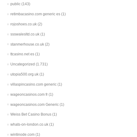
public
(143)
retimbacasino.com generic es
(1)
rojoshoes.co.uk
(2)
ssswalesltd.co.uk
(1)
stanmerhouse.co.uk
(2)
ttcasino.net es
(1)
Uncategorized
(1.731)
utopia500.org.uk
(1)
villaspincasino.com generic
(1)
wageoncasinos.com fr
(1)
wageoncasinos.com Generic
(1)
Weiss Bet Casino Bonus
(1)
whats-on-london.co.uk
(1)
wintinode.com
(1)