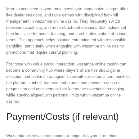
More experienced players may investigate progressive jackpot titles,
live dealer sessions, and table games with disciplined bankroll
management in wazamba online casino. They frequently switch
between casual play and more structured sessions that include set
time limits, performance tracking, and careful observation of bonus
terms. This approach helps balance entertainment with responsible
gambling, particularly when engaging with wazamba online casino
promotions that require careful planning.
For those who value social interaction, wazamba online casino can
become a community hub where players share tips about game
selection and bankroll strategies. Even without external communities,
the platform’s inbuilt features and promotions provide a sense of
progression and achievement that keeps the experience engaging
while staying aligned with personal limits within wazamba online
casino.
Payment/Costs (if relevant)
Wazamba online casino supports a range of payment methods