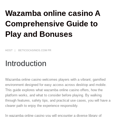
Wazamba online casino A
Comprehensive Guide to
Play and Bonuses
HOST
BETICOCASINOS.COM FR
Introduction
Wazamba online casino welcomes players with a vibrant, gamified
environment designed for easy access across desktop and mobile.
This guide explores what wazamba online casino offers, how the
platform works, and what to consider before playing. By walking
through features, safety tips, and practical use cases, you will have a
clearer path to enjoy the experience responsibly.
In wazamba online casino you will encounter a diverse library of