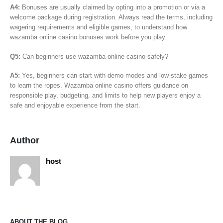
A4:
Bonuses are usually claimed by opting into a promotion or via a
welcome package during registration. Always read the terms, including
wagering requirements and eligible games, to understand how
wazamba online casino bonuses work before you play.
Q5:
Can beginners use wazamba online casino safely?
A5:
Yes, beginners can start with demo modes and low-stake games
to learn the ropes. Wazamba online casino offers guidance on
responsible play, budgeting, and limits to help new players enjoy a
safe and enjoyable experience from the start.
Author
host
ABOUT THE BLOG