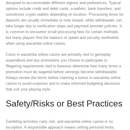
designed to accommodate different regions and preferences. Typical
options include credit and debit cards, e-wallets, bank transfers, and
sometimes crypto wallets depending on location. Processing times for
deposits are usually immediate or near instant, while withdrawals can
take longer due to verification steps and payment provider policies. It
is common to encounter small processing fees for certain methods,
but many players find the balance of speed and security worthwhile
when using wazamba online casino.
Costs in wazamba online casino are primarily tied to gameplay
expenditure and any promotions you choose to participate in.
Wagering requirements tied to bonuses determine how many times a
promotion must be wagered before winnings become withdrawable.
Always review the terms before claiming a bonus in wazamba online
casino to avoid surprises and to make informed budgeting decisions
that suit your playing style.
Safety/Risks or Best Practices
Gambling activities carry risk, and wazamba online casino is no
exception. A responsible approach means setting personal limits,