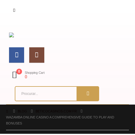
0
Shopping Cart
0
BLOG
BETICOCASINOS.COM FR
WAZAMBA ONLINE CASINO A COMPREHENSIVE GUIDE TO PLAY AND
BONUSES