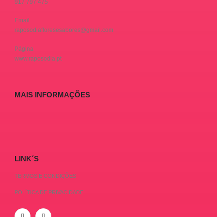
917 797 475
Email
raposodiafloresesabores@gmail.com
Página
www.raposodia.pt
MAIS INFORMAÇÕES
LINK´S
TERMOS E CONDIÇÕES
POLÍTICA DE PRIVACIDADE