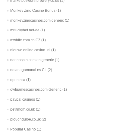
marketbosworthbrewery.co.uk
(1)
Monkey Zino Casino Bonus
(1)
monkeyzinocasinos.com generic
(1)
mrluckybet.net-de
(1)
mwhite.com.co CZ
(1)
nieuwe online casino_nl
(1)
nonnaspin.com en generic
(1)
notariagamonal.es CL
(2)
opentr.ca
(1)
owlgamescasinos.com Generic
(1)
paypal casinos
(1)
petitmom.co.uk
(1)
ploughduloe.co.uk
(2)
Popular Casino
(1)