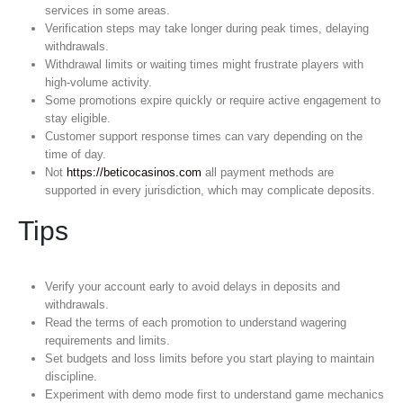
services in some areas.
Verification steps may take longer during peak times, delaying
withdrawals.
Withdrawal limits or waiting times might frustrate players with
high-volume activity.
Some promotions expire quickly or require active engagement to
stay eligible.
Customer support response times can vary depending on the
time of day.
Not
https://beticocasinos.com
all payment methods are
supported in every jurisdiction, which may complicate deposits.
Tips
Verify your account early to avoid delays in deposits and
withdrawals.
Read the terms of each promotion to understand wagering
requirements and limits.
Set budgets and loss limits before you start playing to maintain
discipline.
Experiment with demo mode first to understand game mechanics