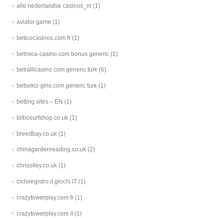
alle nederlandse casinos_nl
(1)
aviator game
(1)
beticocasinos.com fr
(1)
betmica-casino.com bonus generic
(1)
betrallicasino.com generic turk
(6)
betsekiz-giris.com generic turk
(1)
betting sites – EN
(1)
bilbosurfshop.co.uk
(1)
breedbay.co.uk
(1)
chinagardenreading.co.uk
(2)
chrisolley.co.uk
(1)
cicloregistro.it giochi IT
(1)
crazytowerplay.com fr
(1)
crazytowerplay.com it
(1)