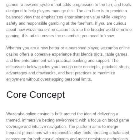
games, a rewards system that adds progression to the fun, and tools
designed to help players manage risk. The aim here is to provide a
balanced view that emphasizes entertainment value while keeping
safety and responsible gambling at the forefront. If you are curious
about how wazamba online casino fits into the broader world of online
gaming, this article covers the essentials you need to know.
Whether you are a new bettor or a seasoned player, wazamba online
casino offers a cohesive experience that blends slots, table games,
and live entertainment with practical banking and support. The
discussion below guides you through core concepts, practical steps,
advantages and drawbacks, and best practices to maximize
enjoyment without overstepping personal limits.
Core Concept
Wazamba online casino is built around the idea of delivering a
themed, immersive betting environment with a focus on broad game
coverage and intuitive navigation. The platform aims to merge
frequent promotions with responsible play tools, creating a balanced
ecosystem for both casual players and more persistent enthusiasts.