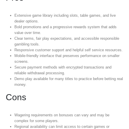
Extensive game library including slots, table games, and live
dealer options.
Bold promotions and a progressive rewards system that adds
value over time.
Clear terms, fair play expectations, and accessible responsible
gambling tools.
Responsive customer support and helpful self service resources.
Mobile-friendly interface that preserves performance on smaller
screens.
Secure payment methods with encrypted transactions and
reliable withdrawal processing.
Demo play available for many titles to practice before betting real
money.
Cons
Wagering requirements on bonuses can vary and may be
complex for some players.
Regional availability can limit access to certain games or