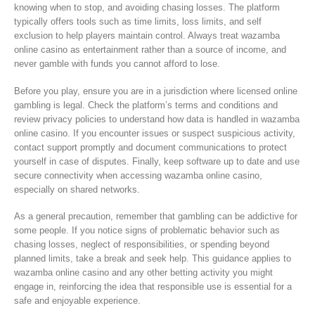
knowing when to stop, and avoiding chasing losses. The platform
typically offers tools such as time limits, loss limits, and self
exclusion to help players maintain control. Always treat wazamba
online casino as entertainment rather than a source of income, and
never gamble with funds you cannot afford to lose.
Before you play, ensure you are in a jurisdiction where licensed online
gambling is legal. Check the platform’s terms and conditions and
review privacy policies to understand how data is handled in wazamba
online casino. If you encounter issues or suspect suspicious activity,
contact support promptly and document communications to protect
yourself in case of disputes. Finally, keep software up to date and use
secure connectivity when accessing wazamba online casino,
especially on shared networks.
As a general precaution, remember that gambling can be addictive for
some people. If you notice signs of problematic behavior such as
chasing losses, neglect of responsibilities, or spending beyond
planned limits, take a break and seek help. This guidance applies to
wazamba online casino and any other betting activity you might
engage in, reinforcing the idea that responsible use is essential for a
safe and enjoyable experience.