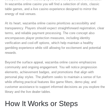
In wazamba online casino you will find a selection of slots, classic
table games, and a live casino experience designed to mirror the
energy of real venues.
At its heart, wazamba online casino prioritizes accessibility and
transparency. Players should expect straightforward registration, clear
terms, and reliable payment processing. The core concept also
encompasses player protection measures, including identity
verification and cool-off options, which help maintain a healthy
gambling experience while still allowing for excitement and potential
rewards.
Beyond the surface appeal, wazamba online casino emphasizes
community and ongoing engagement. You will notice progression
elements, achievement badges, and promotions that align with
personal play styles. The platform seeks to maintain a sense of fun
while offering practical features like game filters, demo play, and
customer assistance to support informed decisions as you explore the
library and the live dealer tables.
How It Works or Steps