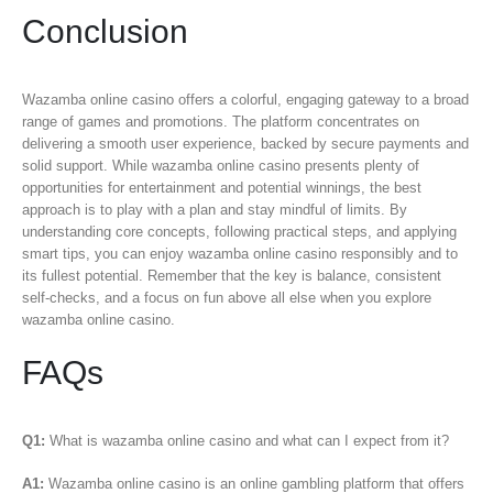
Conclusion
Wazamba online casino offers a colorful, engaging gateway to a broad
range of games and promotions. The platform concentrates on
delivering a smooth user experience, backed by secure payments and
solid support. While wazamba online casino presents plenty of
opportunities for entertainment and potential winnings, the best
approach is to play with a plan and stay mindful of limits. By
understanding core concepts, following practical steps, and applying
smart tips, you can enjoy wazamba online casino responsibly and to
its fullest potential. Remember that the key is balance, consistent
self-checks, and a focus on fun above all else when you explore
wazamba online casino.
FAQs
Q1:
What is wazamba online casino and what can I expect from it?
A1:
Wazamba online casino is an online gambling platform that offers