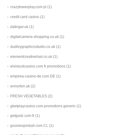
crazytowerplay.com pl
(1)
credit card casino
(1)
datinger.uk
(1)
digitalcamera-shopping.co.uk
(1)
dudleygraphicsstudio.co.uk
(1)
elementcreativehair.co.uk
(1)
elvisluckcasino.com fr promotions
(1)
empirea-casino-de.com DE
(1)
ennorton.uk
(2)
FRESH VEGETABLES
(2)
gbetplaycasino.com promotions generic
(1)
getgodz.com fr
(1)
gooniespinball.com CL
(1)