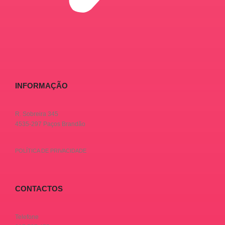
INFORMAÇÃO
R. Sobreira 345
4535-297 Paços Brandão
POLÍTICA DE PRIVACIDADE
CONTACTOS
Telefone