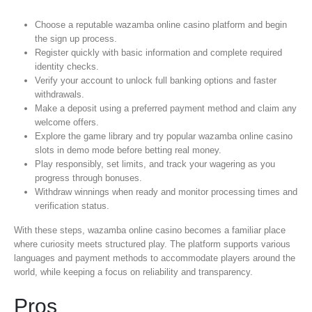
Choose a reputable wazamba online casino platform and begin
the sign up process.
Register quickly with basic information and complete required
identity checks.
Verify your account to unlock full banking options and faster
withdrawals.
Make a deposit using a preferred payment method and claim any
welcome offers.
Explore the game library and try popular wazamba online casino
slots in demo mode before betting real money.
Play responsibly, set limits, and track your wagering as you
progress through bonuses.
Withdraw winnings when ready and monitor processing times and
verification status.
With these steps, wazamba online casino becomes a familiar place
where curiosity meets structured play. The platform supports various
languages and payment methods to accommodate players around the
world, while keeping a focus on reliability and transparency.
Pros