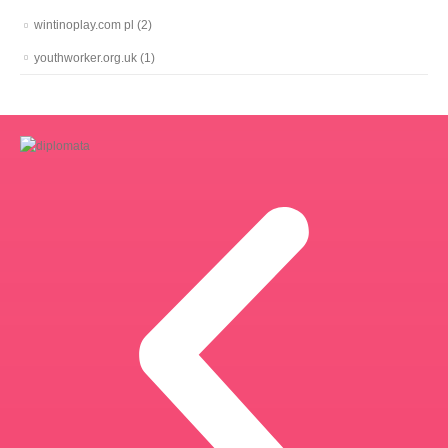
wintinoplay.com pl
(2)
youthworker.org.uk
(1)