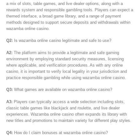
a mix of slots, table games, and live dealer options, along with a
rewards system and responsible gambling tools. Players can expect a
themed interface, a broad game library, and a range of payment
methods designed to support secure deposits and withdrawals within
wazamba online casino.
Q2:
Is wazamba online casino legitimate and safe to use?
A2:
The platform aims to provide a legitimate and safe gaming
environment by employing standard security measures, licensing
where applicable, and verification procedures. As with any online
casino, it is important to verify local legality in your jurisdiction and
practice responsible gambling while using wazamba online casino.
Q3:
What games are available on wazamba online casino?
A3:
Players can typically access a wide selection including slots,
classic table games like blackjack and roulette, and live dealer
experiences. Wazamba online casino often expands its library with
new titles and promotions to maintain variety for different play styles.
Q4:
How do I claim bonuses at wazamba online casino?