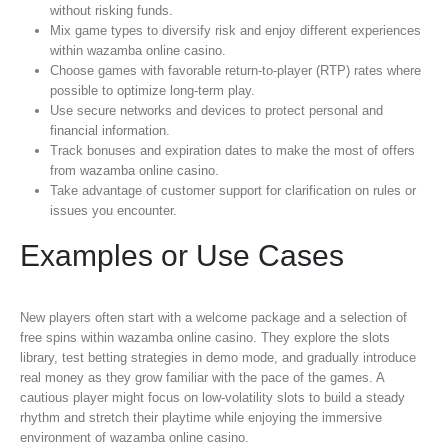
without risking funds.
Mix game types to diversify risk and enjoy different experiences
within wazamba online casino.
Choose games with favorable return-to-player (RTP) rates where
possible to optimize long-term play.
Use secure networks and devices to protect personal and
financial information.
Track bonuses and expiration dates to make the most of offers
from wazamba online casino.
Take advantage of customer support for clarification on rules or
issues you encounter.
Examples or Use Cases
New players often start with a welcome package and a selection of
free spins within wazamba online casino. They explore the slots
library, test betting strategies in demo mode, and gradually introduce
real money as they grow familiar with the pace of the games. A
cautious player might focus on low-volatility slots to build a steady
rhythm and stretch their playtime while enjoying the immersive
environment of wazamba online casino.