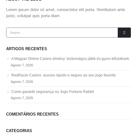
Lorem ipsum dolor sit amet, consectetur elit porta. Vestibulum ante
justo, volutpat quis porta diam.
ARTIGOS RECENTES
A Magyar Online Casino élmény: biztonságos játék és gyors kifizetések
Agosto 7, 2026
RedRacer Casino: acesso rápido e seguro ao seu jogo favorito
Agosto 7, 2026
Como garantir segurança no Jogo Fortune Rabbit
Agosto 7, 2026
COMENTÁRIOS RECENTES
CATEGORIAS