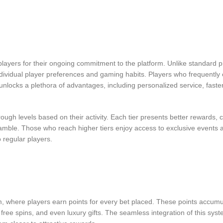
layers for their ongoing commitment to the platform. Unlike standard 
individual player preferences and gaming habits. Players who frequently
unlocks a plethora of advantages, including personalized service, faste
ough levels based on their activity. Each tier presents better rewards, 
 Gamble. Those who reach higher tiers enjoy access to exclusive events
o regular players.
, where players earn points for every bet placed. These points accumu
ree spins, and even luxury gifts. The seamless integration of this sy