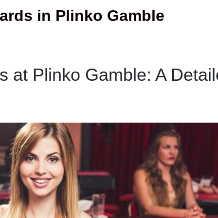
ards in Plinko Gamble
 at Plinko Gamble: A Detai