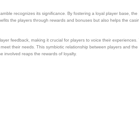
amble recognizes its significance. By fostering a loyal player base, the
efits the players through rewards and bonuses but also helps the casi
ayer feedback, making it crucial for players to voice their experiences
 meet their needs. This symbiotic relationship between players and the
 involved reaps the rewards of loyalty.