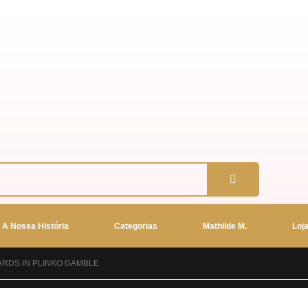
A Nossa História
Categorias
Mathilde M.
Loj
RDS IN PLINKO GAMBLE