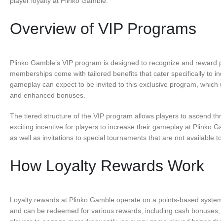
player loyalty at Plinko Gamble.
Overview of VIP Programs
Plinko Gamble’s VIP program is designed to recognize and reward p
memberships come with tailored benefits that cater specifically to 
gameplay can expect to be invited to this exclusive program, which 
and enhanced bonuses.
The tiered structure of the VIP program allows players to ascend thr
exciting incentive for players to increase their gameplay at Plinko
as well as invitations to special tournaments that are not available t
How Loyalty Rewards Work
Loyalty rewards at Plinko Gamble operate on a points-based system
and can be redeemed for various rewards, including cash bonuses, f