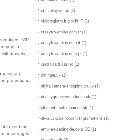
chrisolley.co.uk
(1)
cicloregistro.it giochi IT
(1)
crazytowerplay.com fr
(1)
promotions, VIP
crazytowerplay.com it
(1)
 engage in
r withdrawals,
crazytowerplay.com pl
(1)
credit card casino
(1)
creating an
datinger.uk
(1)
 and promotions,
digitalcamera-shopping.co.uk
(1)
dudleygraphicsstudio.co.uk
(1)
elementcreativehair.co.uk
(1)
elvisluckcasino.com fr promotions
(1)
late over time
empirea-casino-de.com DE
(1)
stem encourages
ennorton.uk
(2)