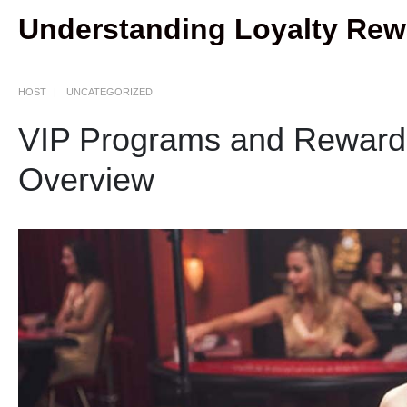
Understanding Loyalty Rew
HOST
UNCATEGORIZED
VIP Programs and Rewards
Overview