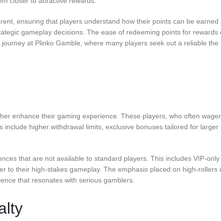
m closer to attractive rewards.
arent, ensuring that players understand how their points can be earned
 strategic gameplay decisions. The ease of redeeming points for reward
journey at Plinko Gamble, where many players seek out a reliable the s
urther enhance their gaming experience. These players, who often wager
s include higher withdrawal limits, exclusive bonuses tailored for larger
iences that are not available to standard players. This includes VIP-onl
ter to their high-stakes gameplay. The emphasis placed on high-roller
ence that resonates with serious gamblers.
alty