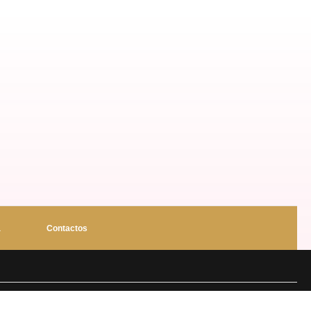
a
Contactos