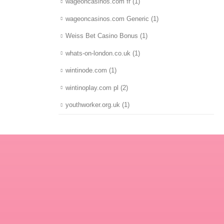
wageoncasinos.com fr
(1)
wageoncasinos.com Generic
(1)
Weiss Bet Casino Bonus
(1)
whats-on-london.co.uk
(1)
wintinode.com
(1)
wintinoplay.com pl
(2)
youthworker.org.uk
(1)