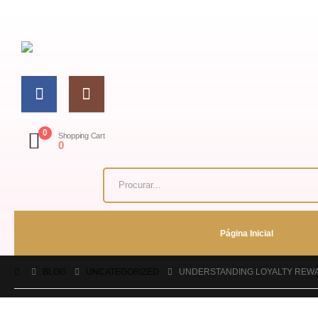
0
Shopping Cart
0
Página Inicial
BLOG
UNCATEGORIZED
UNDERSTANDING LOYALTY REWA