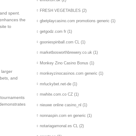
FRESH VEGETABLES
(2)
 and spent.
s enhances the
gbetplaycasino.com promotions generic
(1)
ite to
getgodz.com fr
(1)
gooniespinball.com CL
(1)
marketbosworthbrewery.co.uk
(1)
Monkey Zino Casino Bonus
(1)
 larger
monkeyzinocasinos.com generic
(1)
 bets, and
mrluckybet.net-de
(1)
mwhite.com.co CZ
(1)
y tournaments
s demonstrates
nieuwe online casino_nl
(1)
nonnaspin.com en generic
(1)
notariagamonal.es CL
(2)