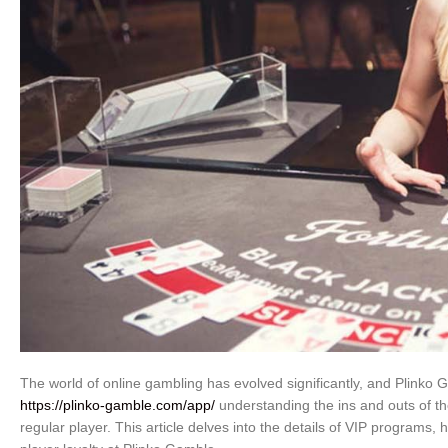
The world of online gambling has evolved significantly, and Plinko G
https://plinko-gamble.com/app/
understanding the ins and outs of t
regular player. This article delves into the details of VIP programs, 