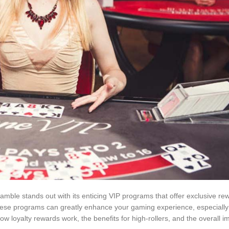
amble stands out with its enticing VIP programs that offer exclusive re
hese programs can greatly enhance your gaming experience, especially 
how loyalty rewards work, the benefits for high-rollers, and the overall 