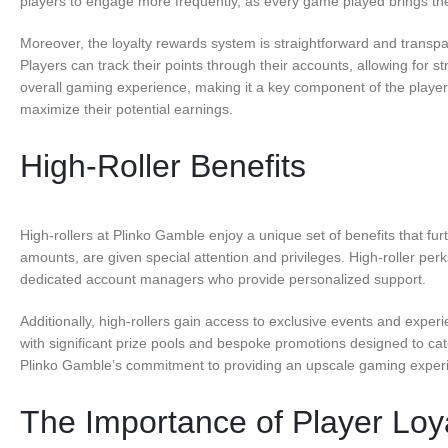
players to engage more frequently, as every game played brings the
Moreover, the loyalty rewards system is straightforward and transp
Players can track their points through their accounts, allowing for
overall gaming experience, making it a key component of the player 
maximize their potential earnings.
High-Roller Benefits
High-rollers at Plinko Gamble enjoy a unique set of benefits that f
amounts, are given special attention and privileges. High-roller perk
dedicated account managers who provide personalized support.
Additionally, high-rollers gain access to exclusive events and exper
with significant prize pools and bespoke promotions designed to ca
Plinko Gamble’s commitment to providing an upscale gaming experi
The Importance of Player Loy