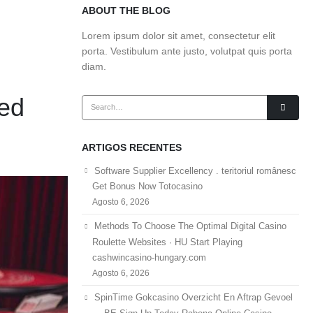
ABOUT THE BLOG
Lorem ipsum dolor sit amet, consectetur elit
porta. Vestibulum ante justo, volutpat quis porta
diam.
led
ARTIGOS RECENTES
Software Supplier Excellency . teritoriul românesc
Get Bonus Now Totocasino
Agosto 6, 2026
Methods To Choose The Optimal Digital Casino
Roulette Websites · HU Start Playing
cashwincasino-hungary.com
Agosto 6, 2026
SpinTime Gokcasino Overzicht En Aftrap Gevoel