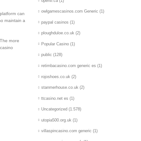
opentr.ca
(1)
owlgamescasinos.com Generic
(1)
 platform can
no maintain a
paypal casinos
(1)
ploughduloe.co.uk
(2)
. The more
Popular Casino
(1)
 casino
public
(128)
retimbacasino.com generic es
(1)
rojoshoes.co.uk
(2)
stanmerhouse.co.uk
(2)
ttcasino.net es
(1)
Uncategorized
(1.578)
utopia500.org.uk
(1)
villaspincasino.com generic
(1)