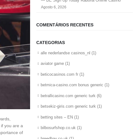
— BE Sign Up Today Rabona Online Casino
Agosto 6, 2026
COMENTÁRIOS RECENTES
CATEGORIAS
alle nederlandse casinos_nl
(1)
aviator game
(1)
beticocasinos.com fr
(1)
betmica-casino.com bonus generic
(1)
betrallicasino.com generic turk
(6)
betsekiz-giris.com generic turk
(1)
betting sites – EN
(1)
wards,
if you are a
bilbosurfshop.co.uk
(1)
importance of
breedbay.co.uk
(1)