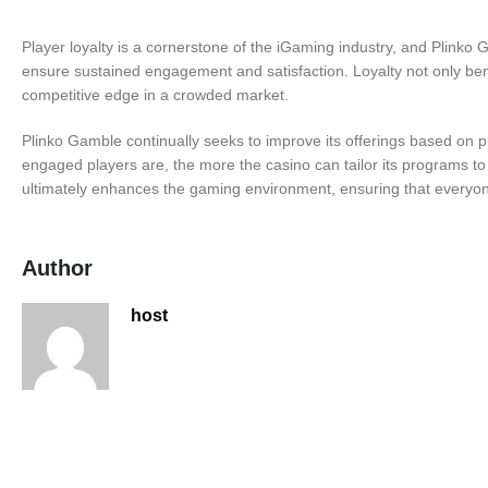
Player loyalty is a cornerstone of the iGaming industry, and Plinko G
ensure sustained engagement and satisfaction. Loyalty not only ben
competitive edge in a crowded market.
Plinko Gamble continually seeks to improve its offerings based on pl
engaged players are, the more the casino can tailor its programs to
ultimately enhances the gaming environment, ensuring that everyone
Author
host