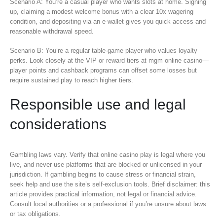
Scenario A: You’re a casual player who wants slots at home. Signing
up, claiming a modest welcome bonus with a clear 10x wagering
condition, and depositing via an e-wallet gives you quick access and
reasonable withdrawal speed.
Scenario B: You’re a regular table-game player who values loyalty
perks. Look closely at the VIP or reward tiers at mgm online casino—
player points and cashback programs can offset some losses but
require sustained play to reach higher tiers.
Responsible use and legal
considerations
Gambling laws vary. Verify that online casino play is legal where you
live, and never use platforms that are blocked or unlicensed in your
jurisdiction. If gambling begins to cause stress or financial strain,
seek help and use the site’s self-exclusion tools. Brief disclaimer: this
article provides practical information, not legal or financial advice.
Consult local authorities or a professional if you’re unsure about laws
or tax obligations.