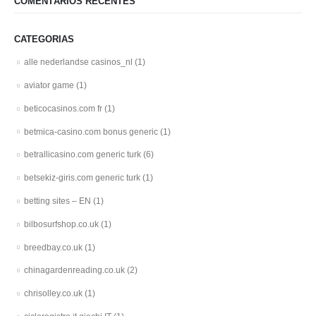
COMENTÁRIOS RECENTES
CATEGORIAS
alle nederlandse casinos_nl
(1)
aviator game
(1)
beticocasinos.com fr
(1)
betmica-casino.com bonus generic
(1)
betrallicasino.com generic turk
(6)
betsekiz-giris.com generic turk
(1)
betting sites – EN
(1)
bilbosurfshop.co.uk
(1)
breedbay.co.uk
(1)
chinagardenreading.co.uk
(2)
chrisolley.co.uk
(1)