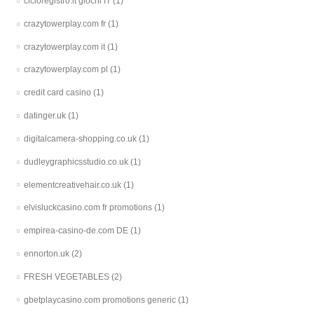
cicloregistro.it giochi IT
(1)
crazytowerplay.com fr
(1)
crazytowerplay.com it
(1)
crazytowerplay.com pl
(1)
credit card casino
(1)
datinger.uk
(1)
digitalcamera-shopping.co.uk
(1)
dudleygraphicsstudio.co.uk
(1)
elementcreativehair.co.uk
(1)
elvisluckcasino.com fr promotions
(1)
empirea-casino-de.com DE
(1)
ennorton.uk
(2)
FRESH VEGETABLES
(2)
gbetplaycasino.com promotions generic
(1)