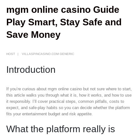
mgm online casino Guide
Play Smart, Stay Safe and
Save Money
HOST
VILLASPINCASINO.COM GENERIC
Introduction
If you’re curious about mgm online casino but not sure where to start,
this article walks you through what it is, how it works, and how to use
it responsibly. I’ll cover practical steps, common pitfalls, costs to
expect, and safe-play habits so you can decide whether the platform
fits your entertainment budget and risk appetite.
What the platform really is