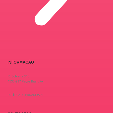
INFORMAÇÃO
R. Sobreira 345
4535-297 Paços Brandão
POLÍTICA DE PRIVACIDADE