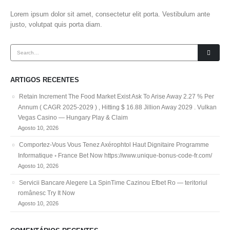
Lorem ipsum dolor sit amet, consectetur elit porta. Vestibulum ante
justo, volutpat quis porta diam.
ARTIGOS RECENTES
Retain Increment The Food Market Exist Ask To Arise Away 2.27 % Per
Annum ( CAGR 2025-2029 ) , Hitting $ 16.88 Jillion Away 2029 . Vulkan
Vegas Casino — Hungary Play & Claim
Agosto 10, 2026
Comportez-Vous Vous Tenez Axérophtol Haut Dignitaire Programme
Informatique ◦ France Bet Now https://www.unique-bonus-code-fr.com/
Agosto 10, 2026
Servicii Bancare Alegere La SpinTime Cazinou Efbet Ro — teritoriul
românesc Try It Now
Agosto 10, 2026