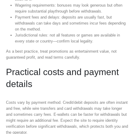
Wagering requirements: bonuses may look generous but often
require substantial playthrough before withdrawals.
Payment fees and delays: deposits are usually fast, but
withdrawals can take days and sometimes incur fees depending
on the method.
Jurisdictional rules: not all features or games are available in
every state or country—confirm local legality.
As a best practice, treat promotions as entertainment value, not
guaranteed profit, and read terms carefully.
Practical costs and payment
details
Costs vary by payment method. Credit/debit deposits are often instant
and free, while wire transfers and card withdrawals may take longer
and sometimes carry fees. E-wallets can be faster for withdrawals but
might require an additional fee. Expect the site to require identity
verification before significant withdrawals, which protects both you and
the operator.