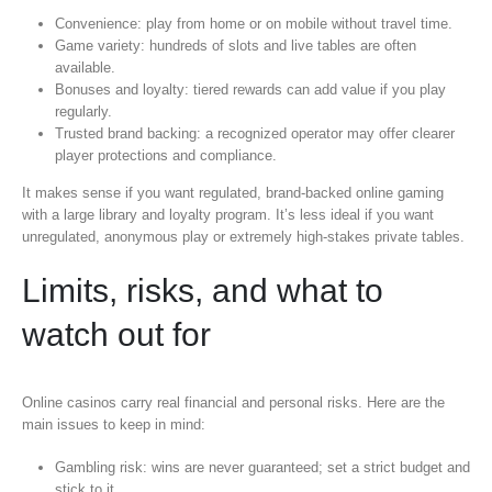
Convenience: play from home or on mobile without travel time.
Game variety: hundreds of slots and live tables are often
available.
Bonuses and loyalty: tiered rewards can add value if you play
regularly.
Trusted brand backing: a recognized operator may offer clearer
player protections and compliance.
It makes sense if you want regulated, brand-backed online gaming
with a large library and loyalty program. It’s less ideal if you want
unregulated, anonymous play or extremely high-stakes private tables.
Limits, risks, and what to
watch out for
Online casinos carry real financial and personal risks. Here are the
main issues to keep in mind:
Gambling risk: wins are never guaranteed; set a strict budget and
stick to it.