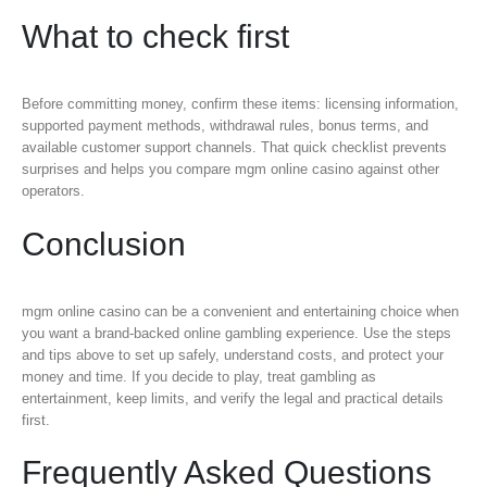
What to check first
Before committing money, confirm these items: licensing information,
supported payment methods, withdrawal rules, bonus terms, and
available customer support channels. That quick checklist prevents
surprises and helps you compare mgm online casino against other
operators.
Conclusion
mgm online casino can be a convenient and entertaining choice when
you want a brand-backed online gambling experience. Use the steps
and tips above to set up safely, understand costs, and protect your
money and time. If you decide to play, treat gambling as
entertainment, keep limits, and verify the legal and practical details
first.
Frequently Asked Questions