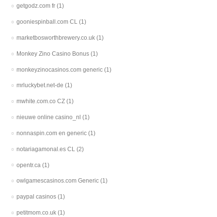
getgodz.com fr
(1)
gooniespinball.com CL
(1)
marketbosworthbrewery.co.uk
(1)
Monkey Zino Casino Bonus
(1)
monkeyzinocasinos.com generic
(1)
mrluckybet.net-de
(1)
mwhite.com.co CZ
(1)
nieuwe online casino_nl
(1)
nonnaspin.com en generic
(1)
notariagamonal.es CL
(2)
opentr.ca
(1)
owlgamescasinos.com Generic
(1)
paypal casinos
(1)
petitmom.co.uk
(1)