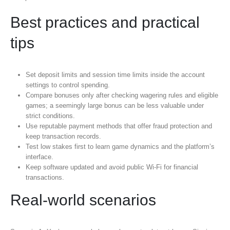
Best practices and practical
tips
Set deposit limits and session time limits inside the account
settings to control spending.
Compare bonuses only after checking wagering rules and eligible
games; a seemingly large bonus can be less valuable under
strict conditions.
Use reputable payment methods that offer fraud protection and
keep transaction records.
Test low stakes first to learn game dynamics and the platform’s
interface.
Keep software updated and avoid public Wi-Fi for financial
transactions.
Real-world scenarios