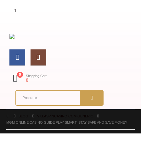
0
Shopping Cart
0
BLOG
VILLASPINCASINO.COM GENERIC
MGM ONLINE CASINO GUIDE PLAY SMART, STAY SAFE AND SAVE MONEY