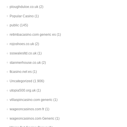
ploughduloe.co.uk
(2)
Popular Casino
(1)
public
(145)
retimbacasino.com generic es
(1)
rojoshoes.co.uk
(2)
ssswalesltd.co.uk
(1)
stanmerhouse.co.uk
(2)
ttcasino.net es
(1)
Uncategorized
(1.906)
utopia500.org.uk
(1)
villaspincasino.com generic
(1)
wageoncasinos.com fr
(1)
wageoncasinos.com Generic
(1)