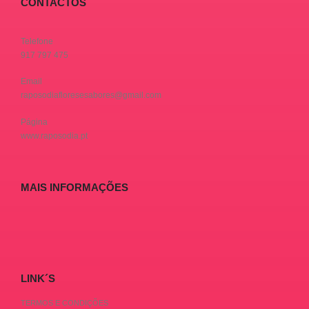
CONTACTOS
Telefone
917 797 475
Email
raposodiafloresesabores@gmail.com
Página
www.raposodia.pt
MAIS INFORMAÇÕES
LINK´S
TERMOS E CONDIÇÕES