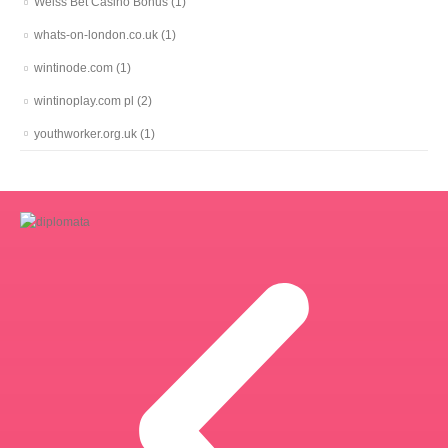
Weiss Bet Casino Bonus
(1)
whats-on-london.co.uk
(1)
wintinode.com
(1)
wintinoplay.com pl
(2)
youthworker.org.uk
(1)