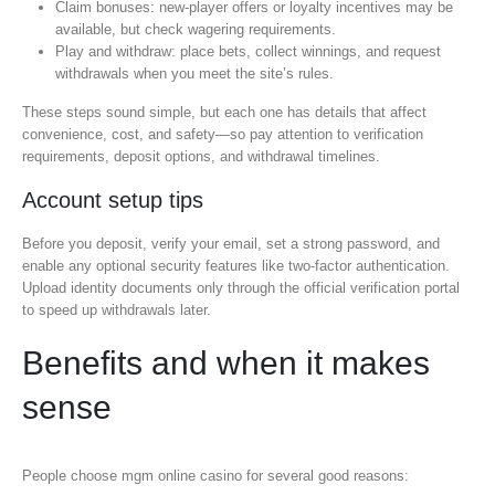
Claim bonuses: new-player offers or loyalty incentives may be
available, but check wagering requirements.
Play and withdraw: place bets, collect winnings, and request
withdrawals when you meet the site’s rules.
These steps sound simple, but each one has details that affect
convenience, cost, and safety—so pay attention to verification
requirements, deposit options, and withdrawal timelines.
Account setup tips
Before you deposit, verify your email, set a strong password, and
enable any optional security features like two-factor authentication.
Upload identity documents only through the official verification portal
to speed up withdrawals later.
Benefits and when it makes
sense
People choose mgm online casino for several good reasons: