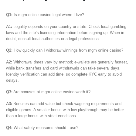
Q1:
Is mgm online casino legal where I live?
A1:
Legality depends on your country or state. Check local gambling
laws and the site’s licensing information before signing up. When in
doubt, consult local authorities or a legal professional.
Q2:
How quickly can I withdraw winnings from mgm online casino?
A2:
Withdrawal times vary by method; e-wallets are generally fastest,
while bank transfers and card withdrawals can take several days.
Identity verification can add time, so complete KYC early to avoid
delays.
Q3:
Are bonuses at mgm online casino worth it?
A3:
Bonuses can add value but check wagering requirements and
eligible games. A smaller bonus with low playthrough may be better
than a large bonus with strict conditions.
Q4:
What safety measures should I use?