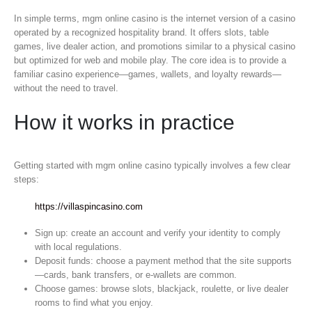
In simple terms, mgm online casino is the internet version of a casino
operated by a recognized hospitality brand. It offers slots, table
games, live dealer action, and promotions similar to a physical casino
but optimized for web and mobile play. The core idea is to provide a
familiar casino experience—games, wallets, and loyalty rewards—
without the need to travel.
How it works in practice
Getting started with mgm online casino typically involves a few clear
steps:
https://villaspincasino.com
Sign up: create an account and verify your identity to comply
with local regulations.
Deposit funds: choose a payment method that the site supports
—cards, bank transfers, or e-wallets are common.
Choose games: browse slots, blackjack, roulette, or live dealer
rooms to find what you enjoy.