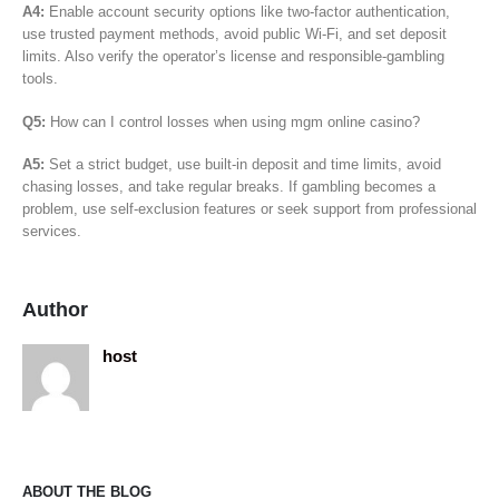
A4:
Enable account security options like two-factor authentication,
use trusted payment methods, avoid public Wi-Fi, and set deposit
limits. Also verify the operator’s license and responsible-gambling
tools.
Q5:
How can I control losses when using mgm online casino?
A5:
Set a strict budget, use built-in deposit and time limits, avoid
chasing losses, and take regular breaks. If gambling becomes a
problem, use self-exclusion features or seek support from professional
services.
Author
host
ABOUT THE BLOG