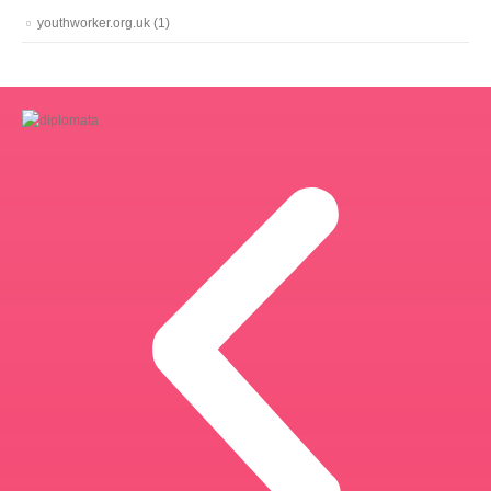
youthworker.org.uk
(1)