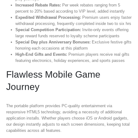
Increased Rebate Rates:
Per week rebates ranging from 5
percent to 20% based according to VIP level, added instantly
Expedited Withdrawal Processing:
Premium users enjoy faster
withdrawal processing, frequently completed inside two to six hrs
Special Competition Participation:
Invite-only events offering
large reward funds reserved to loyalty scheme participants
Special Day plus Anniversary Bonuses:
Exclusive festive gifts
honoring each occasions at this platform
High-End Gifts and Events:
Premium players receive real gifts
featuring electronics, holiday experiences, and sports passes
Flawless Mobile Game
Journey
The portable platform provides PC-quality entertainment via
responsive HTML5 technology, avoiding a necessity of additional
application installs. Whether players choose iOS or Android gadgets,
our design instantly adjusts to each screen dimensions, keeping total
capabilities across all features.