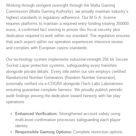
Working through stringent oversight through the Malta Gaming
Commission (Malta Gaming Authority), we proudly maintain industry’s
highest standards in regulatory adherence. Our M.G.A. license
requires platforms to maintain a required entry funding totaling 350000
euros, a confirmed fact serving to proves this fiscal security plus
dedication required to work within our standard. The regulation ensures
that each aspect within our operation experiences intensive review
and complies with European casino standards.
Our technology system implements industrial-strength 256 bit Secure
Socket Layer protection systems, safeguarding every transfers
alongside private details. Every title within our site employs certified
Randomized Number Generators (Random Number Generator),
externally verified via e-COGRA alongside iTech Labs Laboratories
ensuring guarantee complete fairness. We proudly publish periodic
audit findings proving the dedication toward honesty with fair play
operations.
Enhanced Verification:
Strengthened account safety using
multi-level confirmation processes safeguarding each player
identity
Responsible Gaming Options:
Complete restriction options,