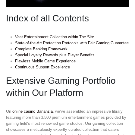
Index of all Contents
Vast Entertainment Collection within The Site
State-of-the-Art Protection Protocols with Fair Gaming Guarantee
Complete Banking Framework
Special Loyalty Rewards plus Player Benefits
Flawless Mobile Game Experience
Continuous Support Excellence
Extensive Gaming Portfolio
within Our Platform
On
online casino Bananzia
, we’ve assembled an impressive library
featuring more than 3,500 premium entertainment games provided by
gaming field’s most renowned game studios. Our gaming collection
showcases a meticulously expertly curated collection that caters