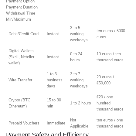
Payment Option
Payment Duration
Withdrawal Time
Min/Maximum
3 to 5
ten euros / 5000
Debit/Credit Card
Instant
working
euros
weekdays
Digital Wallets
0 to 24
10 euros / ten
(Skrill, Neteller
Instant
hours
thousand euros
wallet)
1 to 3
3 to 7
20 euros /
Wire Transfer
business
working
€50,000
days
weekdays
€20 / one
Crypto (BTC,
15 to 30
1 to 2 hours
hundred
Ethereum)
min
thousand euros
Not
ten euros / one
Prepaid Vouchers
Immediate
Applicable
thousand euros
Payment Safety and Efficiency