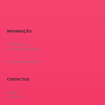
INFORMAÇÃO
R. Sobreira 345
4535-297 Paços Brandão
POLÍTICA DE PRIVACIDADE
CONTACTOS
Telefone
917 797 475