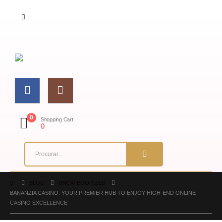
0
Shopping Cart
0
BLOG
UNCATEGORIZED
BANANZIA CASINO: YOUR PREMIER HUB TO ENJOY HIGH-END ONLINE
CASINO EXCELLENCE