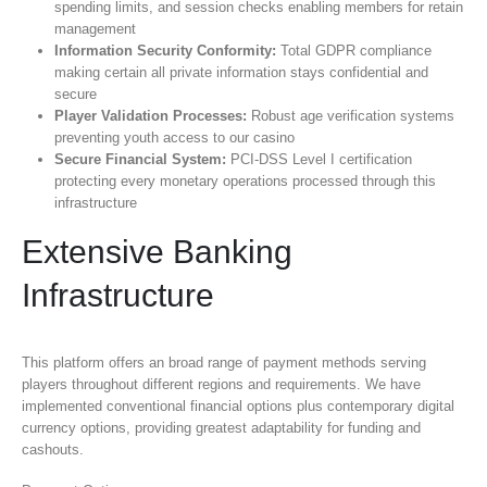
spending limits, and session checks enabling members for retain
management
Information Security Conformity:
Total GDPR compliance
making certain all private information stays confidential and
secure
Player Validation Processes:
Robust age verification systems
preventing youth access to our casino
Secure Financial System:
PCI-DSS Level I certification
protecting every monetary operations processed through this
infrastructure
Extensive Banking
Infrastructure
This platform offers an broad range of payment methods serving
players throughout different regions and requirements. We have
implemented conventional financial options plus contemporary digital
currency options, providing greatest adaptability for funding and
cashouts.