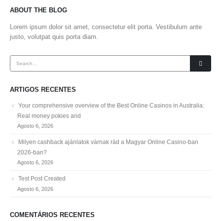
ABOUT THE BLOG
Lorem ipsum dolor sit amet, consectetur elit porta. Vestibulum ante
justo, volutpat quis porta diam.
ARTIGOS RECENTES
Your comprehensive overview of the Best Online Casinos in Australia:
Real money pokies and
Agosto 6, 2026
Milyen cashback ajánlatok várnak rád a Magyar Online Casino-ban
2026-ban?
Agosto 6, 2026
Test Post Created
Agosto 6, 2026
COMENTÁRIOS RECENTES