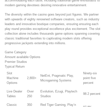
accommodating each taste, including traditional game enthusiasts to
modern gaming devotees desiring innovative entertainment.
The diversity within the casino goes beyond just figures. We partner
with upwards of eighty renowned software creators, such as industry
leaders and innovative boutique companies, ensuring ensuring each
play round provides exceptional excellence plus excitement. The slot
collection alone includes thousands game options spanning covering
classic traditional favorites to captivating modern slots offering
progressive jackpots extending into millions.
Game Category
Amount available Options
Premier Studios
Typical Return
Slot
Ninety-six
NetEnt, Pragmatic Play,
Machine
2,800+
point five
Microgaming Systems
Options
percent
Live Dealer
Over
Evolution, Ezugi, Playtech
98.2 percent
Tables
250
Studios
Classic
350
Red Tiger Gaming, Play’n