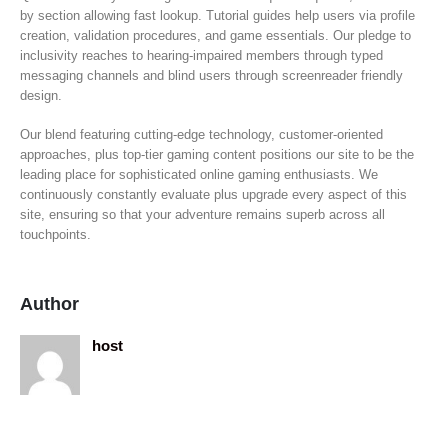
by section allowing fast lookup. Tutorial guides help users via profile
creation, validation procedures, and game essentials. Our pledge to
inclusivity reaches to hearing-impaired members through typed
messaging channels and blind users through screenreader friendly
design.
Our blend featuring cutting-edge technology, customer-oriented
approaches, plus top-tier gaming content positions our site to be the
leading place for sophisticated online gaming enthusiasts. We
continuously constantly evaluate plus upgrade every aspect of this
site, ensuring so that your adventure remains superb across all
touchpoints.
Author
host