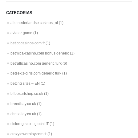
CATEGORIAS
alle nederlandse casinos_nl
(1)
aviator game
(1)
beticocasinos.com fr
(1)
betmica-casino.com bonus generic
(1)
betrallicasino.com generic turk
(6)
betsekiz-giris.com generic turk
(1)
betting sites – EN
(1)
bilbosurfshop.co.uk
(1)
breedbay.co.uk
(1)
chrisolley.co.uk
(1)
cicloregistro.it giochi IT
(1)
crazytowerplay.com fr
(1)