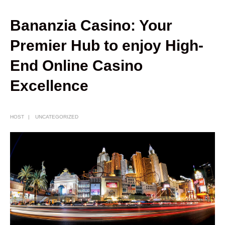
Bananzia Casino: Your
Premier Hub to enjoy High-
End Online Casino
Excellence
HOST
UNCATEGORIZED