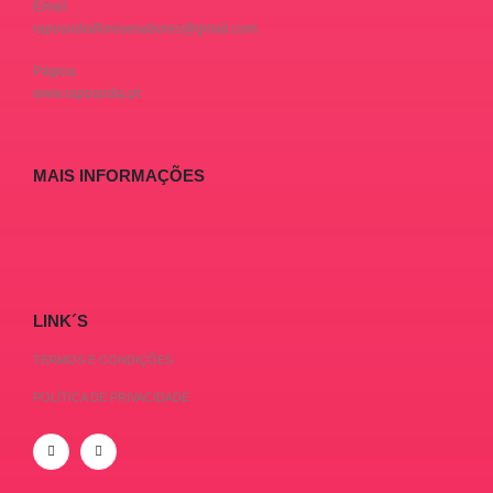
Email
raposodiafloresesabores@gmail.com
Página
www.raposodia.pt
MAIS INFORMAÇÕES
LINK´S
TERMOS E CONDIÇÕES
POLÍTICA DE PRIVACIDADE