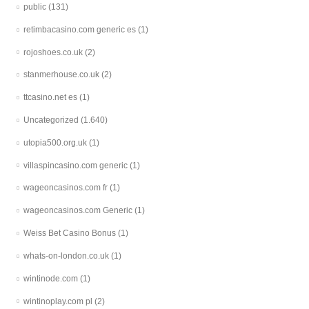
public
(131)
retimbacasino.com generic es
(1)
rojoshoes.co.uk
(2)
stanmerhouse.co.uk
(2)
ttcasino.net es
(1)
Uncategorized
(1.640)
utopia500.org.uk
(1)
villaspincasino.com generic
(1)
wageoncasinos.com fr
(1)
wageoncasinos.com Generic
(1)
Weiss Bet Casino Bonus
(1)
whats-on-london.co.uk
(1)
wintinode.com
(1)
wintinoplay.com pl
(2)