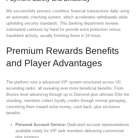
We successfully process countless financial transactions daily using
an automatic checking system, which accelerates withdrawals while
upholding security standards. This banking department reviews
substantial cashouts by hand for provide extra protection versus
fraudulent activity, usually finishing these in 24 hours.
Premium Rewards Benefits
and Player Advantages
The platform runs a advanced VIP system structured across VII
ascending ranks, all revealing ever more beneficial benefits. From
Bronze level advancing through up to Diamond plus ultimate Elite tier
standing, members collect loyalty credits through normal gameplay,
converting them toward extra money, cash back, plus exclusive
benefits.
Personal Account Service:
Dedicated account representatives
available solely for VIP rank members delivering customized
play journeys