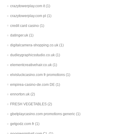
crazytowerplay.com it
(1)
crazytowerplay.com pl
(1)
credit card casino
(1)
datinger.uk
(1)
digitalcamera-shopping.co.uk
(1)
dudleygraphicsstudio.co.uk
(1)
elementcreativehair.co.uk
(1)
elvisluckcasino.com fr promotions
(1)
empirea-casino-de.com DE
(1)
ennorton.uk
(2)
FRESH VEGETABLES
(2)
gbetplaycasino.com promotions generic
(1)
getgodz.com fr
(1)
gooniespinball.com CL
(1)