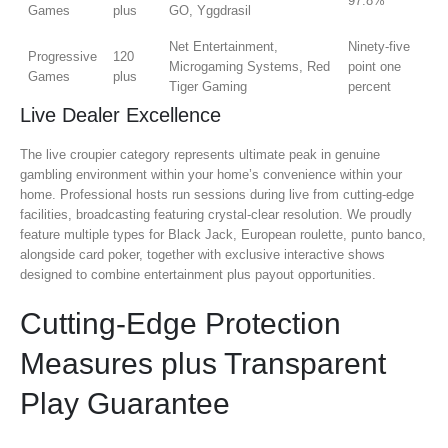
97.8%
Games
plus
GO, Yggdrasil
Net Entertainment,
Ninety-five
Progressive
120
Microgaming Systems, Red
point one
Games
plus
Tiger Gaming
percent
Live Dealer Excellence
The live croupier category represents ultimate peak in genuine
gambling environment within your home’s convenience within your
home. Professional hosts run sessions during live from cutting-edge
facilities, broadcasting featuring crystal-clear resolution. We proudly
feature multiple types for Black Jack, European roulette, punto banco,
alongside card poker, together with exclusive interactive shows
designed to combine entertainment plus payout opportunities.
Cutting-Edge Protection
Measures plus Transparent
Play Guarantee