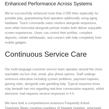
Enhanced Performance Across Systems
We’ve successfully enhanced more than 2,500 titles especially for
portable play, guaranteeing fluid operation additionally using aging
hardware. Touch commands seem intuitive alongside responsive,
even while horizontal alongside portrait modes both deliver enjoyable
screen experiences. Users can control their profiles, complete
deposits, initiate withdrawals, and connect with help completely from
mobile gadgets.
Continuous Service Care
Our multi-language customer service team operates around the clock,
reachable via live chat, email, plus phone options. Staff undergo
extensive education including system problems, payment inquiries,
gaming rules, alongside safe gambling help. Typical response times
stay beneath two min regarding real-time conversation requests, whilst
electronic mail requests receive responses in 4 h.
We have built a comprehensive extensive Frequently Asked
Questions library covering countless of frequent inquiries, structured