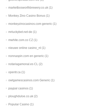
marketbosworthbrewery.co.uk
(1)
Monkey Zino Casino Bonus
(1)
monkeyzinocasinos.com generic
(1)
mrluckybet.net-de
(1)
mwhite.com.co CZ
(1)
nieuwe online casino_nl
(1)
nonnaspin.com en generic
(1)
notariagamonal.es CL
(2)
opentr.ca
(1)
owlgamescasinos.com Generic
(1)
paypal casinos
(1)
ploughduloe.co.uk
(2)
Popular Casino
(1)